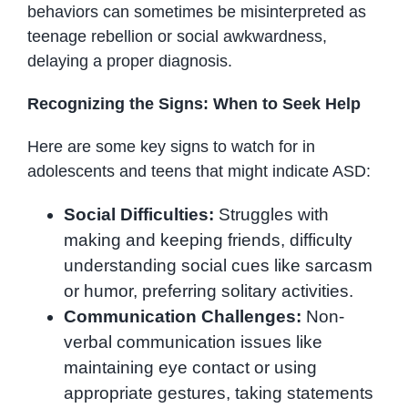
behaviors can sometimes be misinterpreted as
teenage rebellion or social awkwardness,
delaying a proper diagnosis.
Recognizing the Signs: When to Seek Help
Here are some key signs to watch for in
adolescents and teens that might indicate ASD:
Social Difficulties:
Struggles with
making and keeping friends, difficulty
understanding social cues like sarcasm
or humor, preferring solitary activities.
Communication Challenges:
Non-
verbal communication issues like
maintaining eye contact or using
appropriate gestures, taking statements