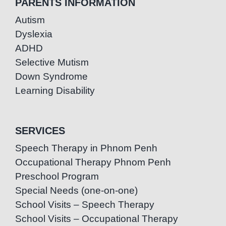
PARENTS INFORMATION
Autism
Dyslexia
ADHD
Selective Mutism
Down Syndrome
Learning Disability
SERVICES
Speech Therapy in Phnom Penh
Occupational Therapy Phnom Penh
Preschool Program
Special Needs (one-on-one)
School Visits – Speech Therapy
School Visits – Occupational Therapy