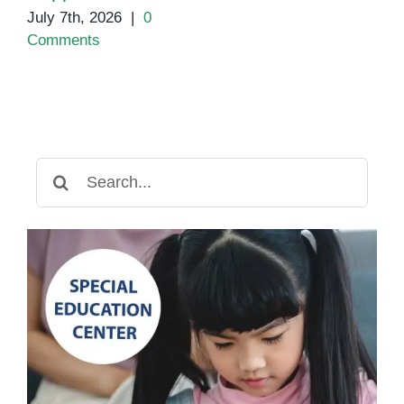
July 7th, 2026
|
0
Comments
Search
for: