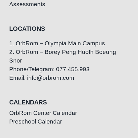
Assessments
LOCATIONS
1. OrbRom – Olympia Main Campus
2. OrbRom – Borey Peng Huoth Boeung
Snor
Phone/Telegram: 077.455.993
Email: info@orbrom.com
CALENDARS
OrbRom Center Calendar
Preschool Calendar