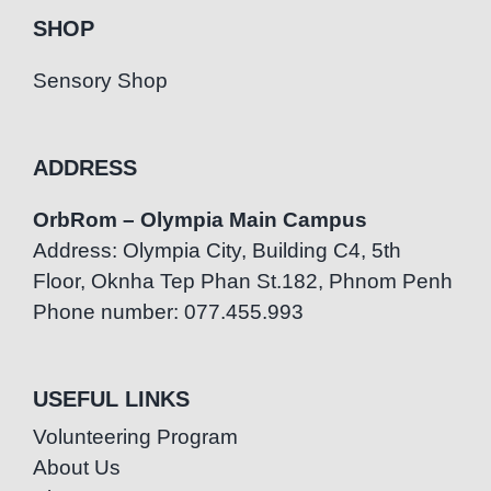
SHOP
Sensory Shop
ADDRESS
OrbRom – Olympia Main Campus
Address: Olympia City, Building C4, 5th
Floor, Oknha Tep Phan St.182, Phnom Penh
Phone number: 077.455.993
USEFUL LINKS
Volunteering Program
About Us