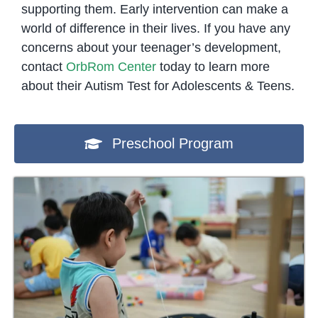
supporting them. Early intervention can make a
world of difference in their lives. If you have any
concerns about your teenager’s development,
contact
OrbRom Center
today to learn more
about their Autism Test for Adolescents & Teens.
Preschool Program