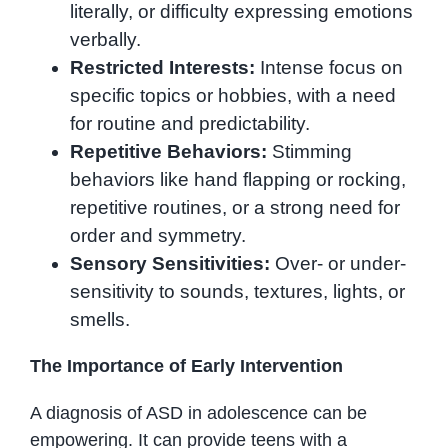
literally, or difficulty expressing emotions
verbally.
Restricted Interests:
Intense focus on
specific topics or hobbies, with a need
for routine and predictability.
Repetitive Behaviors:
Stimming
behaviors like hand flapping or rocking,
repetitive routines, or a strong need for
order and symmetry.
Sensory Sensitivities:
Over- or under-
sensitivity to sounds, textures, lights, or
smells.
The Importance of Early Intervention
A diagnosis of ASD in adolescence can be
empowering. It can provide teens with a