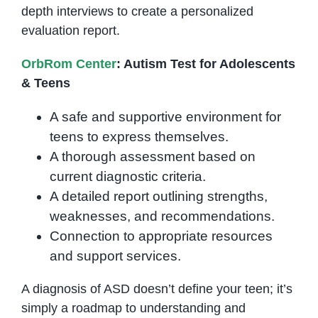
depth interviews to create a personalized
evaluation report.
OrbRom Center
: Autism Test for Adolescents
& Teens
A safe and supportive environment for
teens to express themselves.
A thorough assessment based on
current diagnostic criteria.
A detailed report outlining strengths,
weaknesses, and recommendations.
Connection to appropriate resources
and support services.
A diagnosis of ASD doesn’t define your teen; it’s
simply a roadmap to understanding and