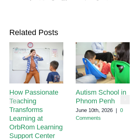
Related Posts
How Passionate
Autism School in
Teaching
Phnom Penh
Transforms
June 10th, 2026
|
0
Learning at
Comments
OrbRom Learning
Support Center