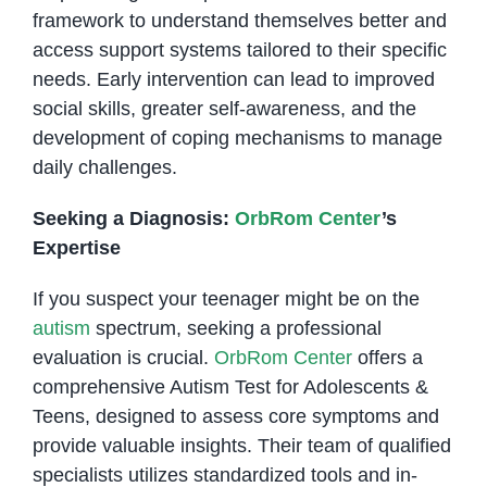
framework to understand themselves better and
access support systems tailored to their specific
needs. Early intervention can lead to improved
social skills, greater self-awareness, and the
development of coping mechanisms to manage
daily challenges.
Seeking a Diagnosis:
OrbRom Center
’s
Expertise
If you suspect your teenager might be on the
autism
spectrum, seeking a professional
evaluation is crucial.
OrbRom Center
offers a
comprehensive Autism Test for Adolescents &
Teens, designed to assess core symptoms and
provide valuable insights. Their team of qualified
specialists utilizes standardized tools and in-