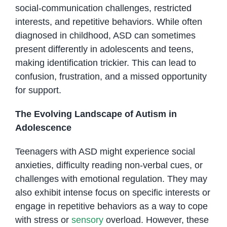
social-communication challenges, restricted
interests, and repetitive behaviors. While often
diagnosed in childhood, ASD can sometimes
present differently in adolescents and teens,
making identification trickier. This can lead to
confusion, frustration, and a missed opportunity
for support.
The Evolving Landscape of Autism in
Adolescence
Teenagers with ASD might experience social
anxieties, difficulty reading non-verbal cues, or
challenges with emotional regulation. They may
also exhibit intense focus on specific interests or
engage in repetitive behaviors as a way to cope
with stress or
sensory
overload. However, these