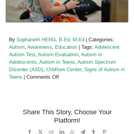
By
Sophaneth HENG, B.Ed, M.Ed
|
Categories:
Autism
,
Awareness
,
Education
|
Tags:
Adolescent
Autism Test
,
Autism Evaluation
,
Autism in
Adolescents
,
Autism in Teens
,
Autism Spectrum
Disorder (ASD)
,
OrbRom Center
,
Signs of Autism in
on
Teens
|
Comments Off
Autism
Test
for
Adolescents
Share This Story, Choose Your
&
Platform!
Teens
Facebook
X
Reddit
LinkedIn
WhatsApp
Telegram
Tumblr
Pinterest