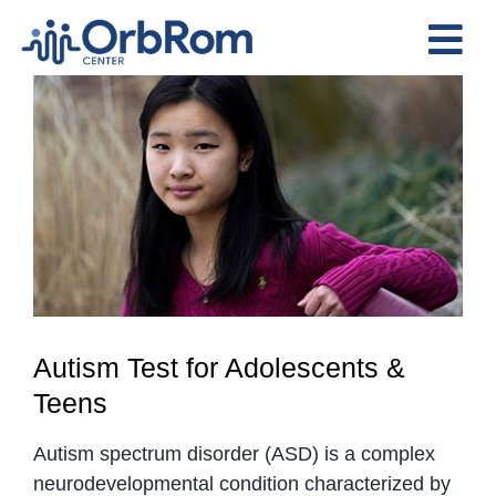
Skip
to
Tog
content
View
Nav
Home
Larger
The Team
Image
Services
Preschool Program
Assessments
Contact Us
Autism Test for Adolescents &
Teens
Autism spectrum disorder (ASD) is a complex
neurodevelopmental condition characterized by