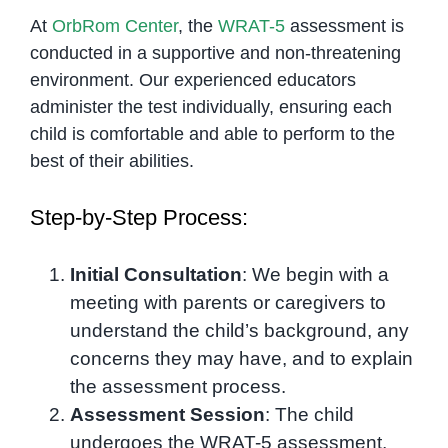
At
OrbRom Center
, the
WRAT-5
assessment is
conducted in a supportive and non-threatening
environment. Our experienced educators
administer the test individually, ensuring each
child is comfortable and able to perform to the
best of their abilities.
Step-by-Step Process:
Initial Consultation
: We begin with a
meeting with parents or caregivers to
understand the child’s background, any
concerns they may have, and to explain
the assessment process.
Assessment Session
: The child
undergoes the WRAT-5 assessment,