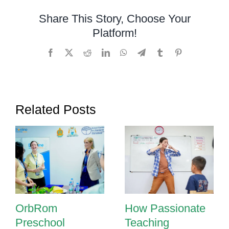
WRAT-
Share This Story, Choose Your
5
Platform!
Assessments
Facebook
X
Reddit
LinkedIn
WhatsApp
Telegram
Tumblr
Pinterest
Related Posts
OrbRom
How Passionate
Preschool
Teaching