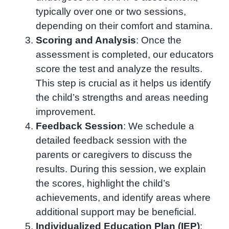
typically over one or two sessions,
depending on their comfort and stamina.
Scoring and Analysis
: Once the
assessment is completed, our educators
score the test and analyze the results.
This step is crucial as it helps us identify
the child’s strengths and areas needing
improvement.
Feedback Session
: We schedule a
detailed feedback session with the
parents or caregivers to discuss the
results. During this session, we explain
the scores, highlight the child’s
achievements, and identify areas where
additional support may be beneficial.
Individualized Education Plan (IEP)
: