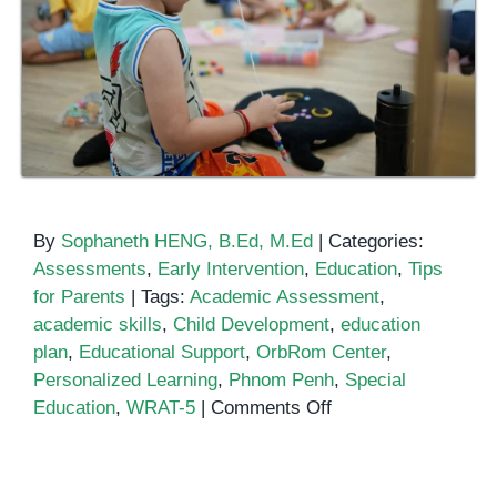
By
Sophaneth HENG, B.Ed, M.Ed
|
Categories:
Assessments
,
Early Intervention
,
Education
,
Tips
for Parents
|
Tags:
Academic Assessment
,
academic skills
,
Child Development
,
education
plan
,
Educational Support
,
OrbRom Center
,
Personalized Learning
,
Phnom Penh
,
Special
on
Education
,
WRAT-5
|
Comments Off
Unlocking
Potential
with