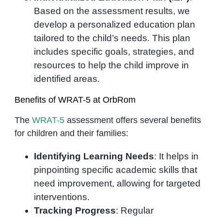
Based on the assessment results, we
develop a personalized education plan
tailored to the child’s needs. This plan
includes specific goals, strategies, and
resources to help the child improve in
identified areas.
Benefits of WRAT-5 at OrbRom
The
WRAT-5
assessment offers several benefits
for children and their families:
Identifying Learning Needs
: It helps in
pinpointing specific academic skills that
need improvement, allowing for targeted
interventions.
Tracking Progress
: Regular