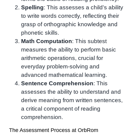
Spelling
: This assesses a child’s ability
to write words correctly, reflecting their
grasp of orthographic knowledge and
phonetic skills.
Math Computation
: This subtest
measures the ability to perform basic
arithmetic operations, crucial for
everyday problem-solving and
advanced mathematical learning.
Sentence Comprehension
: This
assesses the ability to understand and
derive meaning from written sentences,
a critical component of reading
comprehension.
The Assessment Process at OrbRom