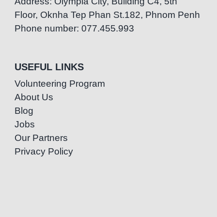
Address: Olympia City, Building C4, 5th
Floor, Oknha Tep Phan St.182, Phnom Penh
Phone number: 077.455.993
USEFUL LINKS
Volunteering Program
About Us
Blog
Jobs
Our Partners
Privacy Policy