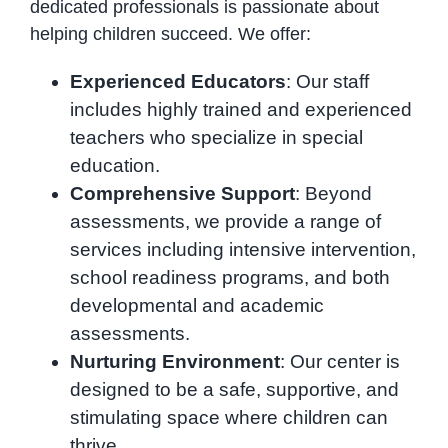
dedicated professionals is passionate about
helping children succeed. We offer:
Experienced Educators
: Our staff
includes highly trained and experienced
teachers who specialize in special
education.
Comprehensive Support
: Beyond
assessments, we provide a range of
services including intensive intervention,
school readiness programs, and both
developmental and academic
assessments.
Nurturing Environment
: Our center is
designed to be a safe, supportive, and
stimulating space where children can
thrive.