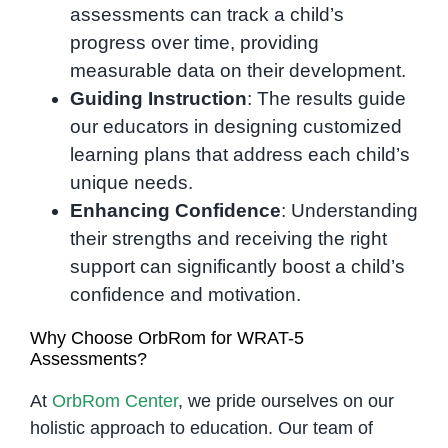
assessments can track a child’s
progress over time, providing
measurable data on their development.
Guiding Instruction
: The results guide
our educators in designing customized
learning plans that address each child’s
unique needs.
Enhancing Confidence
: Understanding
their strengths and receiving the right
support can significantly boost a child’s
confidence and motivation.
Why Choose OrbRom for WRAT-5
Assessments?
At
OrbRom Center
, we pride ourselves on our
holistic approach to education. Our team of