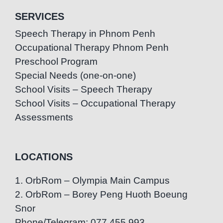
SERVICES
Speech Therapy in Phnom Penh
Occupational Therapy Phnom Penh
Preschool Program
Special Needs (one-on-one)
School Visits – Speech Therapy
School Visits – Occupational Therapy
Assessments
LOCATIONS
1. OrbRom – Olympia Main Campus
2. OrbRom – Borey Peng Huoth Boeung
Snor
Phone/Telegram: 077.455.993