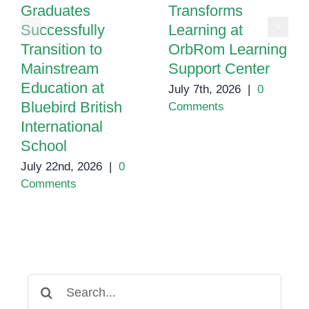
Graduates
Transforms
Successfully
Learning at
Transition to
OrbRom Learning
Mainstream
Support Center
Education at
July 7th, 2026
|
0
Bluebird British
Comments
International
School
July 22nd, 2026
|
0
Comments
Search
for: