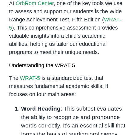
At
OrbRom Center
, one of the key tools we use
to assess and support our students is the Wide
Range Achievement Test, Fifth Edition (
WRAT-
5
). This comprehensive assessment provides
valuable insights into a child’s academic
abilities, helping us tailor our educational
programs to meet their unique needs.
Understanding the WRAT-5
The
WRAT-5
is a standardized test that
measures fundamental academic skills. It
focuses on four main areas:
Word Reading
: This subtest evaluates
the ability to recognize and pronounce
words correctly. It’s an essential skill that
forms the basis of reading proficiency.