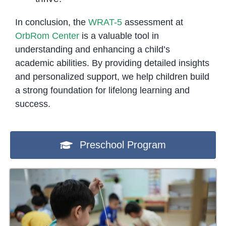
In conclusion, the
WRAT-5
assessment at
OrbRom Center
is a valuable tool in
understanding and enhancing a child’s
academic abilities. By providing detailed insights
and personalized support, we help children build
a strong foundation for lifelong learning and
success.
Preschool Program