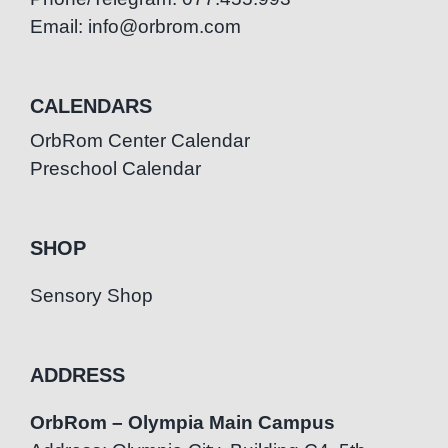
Email: info@orbrom.com
CALENDARS
OrbRom Center Calendar
Preschool Calendar
SHOP
Sensory Shop
ADDRESS
OrbRom – Olympia Main Campus