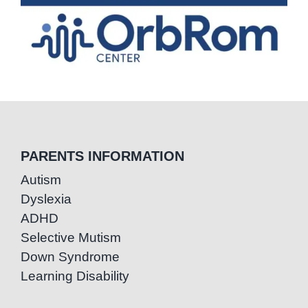
PARENTS INFORMATION
Autism
Dyslexia
ADHD
Selective Mutism
Down Syndrome
Learning Disability