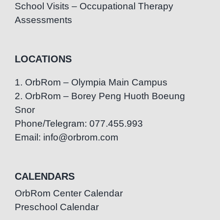
School Visits – Occupational Therapy
Assessments
LOCATIONS
1. OrbRom – Olympia Main Campus
2. OrbRom – Borey Peng Huoth Boeung
Snor
Phone/Telegram: 077.455.993
Email: info@orbrom.com
CALENDARS
OrbRom Center Calendar
Preschool Calendar