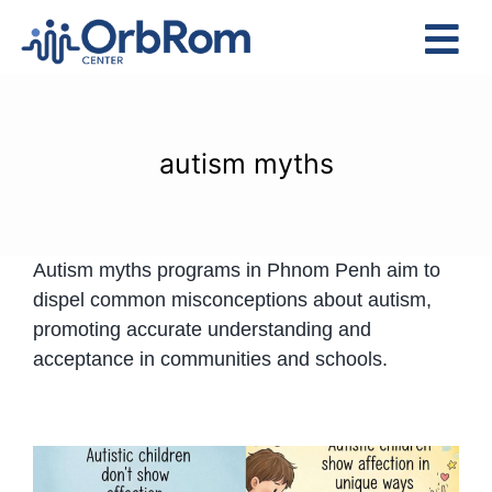
Skip
to
Tog
content
Nav
Home
The Team
autism myths
Services
Preschool Program
Autism myths programs in Phnom Penh aim to
Assessments
dispel common misconceptions about autism,
Contact Us
promoting accurate understanding and
acceptance in communities and schools.