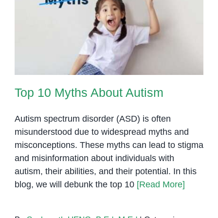
Cambodia
Top 10 Myths About Autism
Top 10 Myths About Autism
Autism spectrum disorder (ASD) is often
misunderstood due to widespread myths and
misconceptions. These myths can lead to stigma
and misinformation about individuals with
autism, their abilities, and their potential. In this
blog, we will debunk the top 10
[Read More]