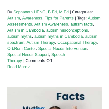
By
Sophaneth HENG, B.Ed, M.Ed
|
Categories:
Autism
,
Awareness
,
Tips for Parents
|
Tags:
Autism
Assessments
,
Autism Awareness
,
autism facts
,
Autism in Cambodia
,
autism misconceptions
,
autism myths
,
autism myths in Cambodia
,
autism
spectrum
,
Autism Therapy
,
Occupational Therapy
,
OrbRom Center
,
Special Needs Intervention
,
Special Needs Support
,
Speech
on
Therapy
|
Comments Off
Debunking
Read More
10
Autism
Myths
and
Misconceptions
in