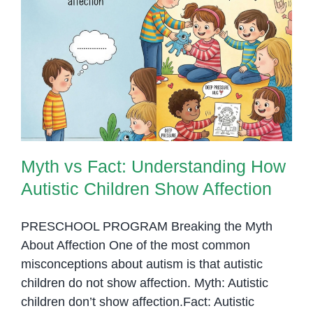
Myth vs Fact: Understanding How
Autistic Children Show Affection
Myth vs Fact: Understanding How
Autistic Children Show Affection
PRESCHOOL PROGRAM Breaking the Myth
About Affection One of the most common
misconceptions about autism is that autistic
children do not show affection. Myth: Autistic
children don’t show affection.Fact: Autistic