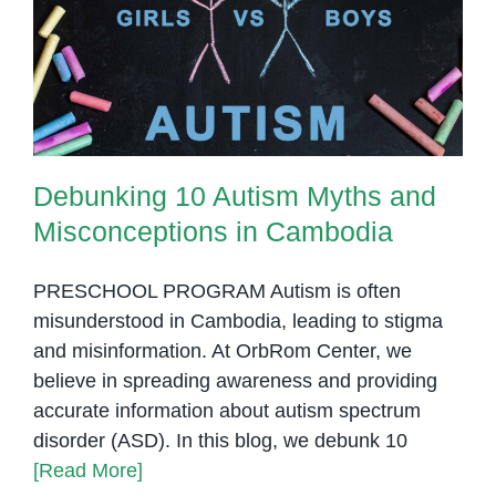
Affection
Debunking 10 Autism Myths and
Misconceptions in Cambodia
Debunking 10 Autism Myths and
Misconceptions in Cambodia
PRESCHOOL PROGRAM Autism is often
misunderstood in Cambodia, leading to stigma
and misinformation. At OrbRom Center, we
believe in spreading awareness and providing
accurate information about autism spectrum
disorder (ASD). In this blog, we debunk 10
[Read More]