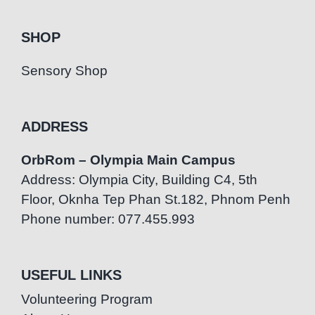
SHOP
Sensory Shop
ADDRESS
OrbRom – Olympia Main Campus
Address: Olympia City, Building C4, 5th
Floor, Oknha Tep Phan St.182, Phnom Penh
Phone number: 077.455.993
USEFUL LINKS
Volunteering Program