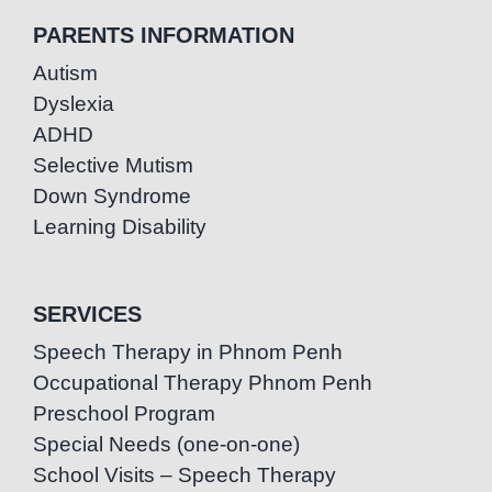
PARENTS INFORMATION
Autism
Dyslexia
ADHD
Selective Mutism
Down Syndrome
Learning Disability
SERVICES
Speech Therapy in Phnom Penh
Occupational Therapy Phnom Penh
Preschool Program
Special Needs (one-on-one)
School Visits – Speech Therapy