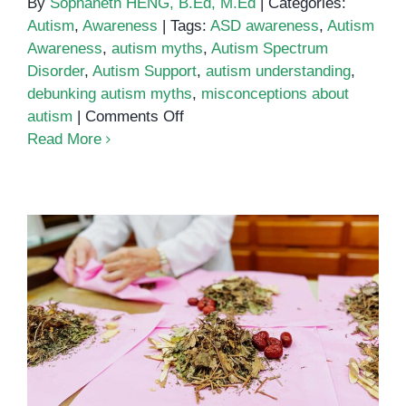
By
Sophaneth HENG, B.Ed, M.Ed
|
Categories:
Autism
,
Awareness
|
Tags:
ASD awareness
,
Autism
Awareness
,
autism myths
,
Autism Spectrum
Disorder
,
Autism Support
,
autism understanding
,
debunking autism myths
,
misconceptions about
on
autism
|
Comments Off
Top
Read More
10
Myths
About
Autism
Autism Myths vs. Facts