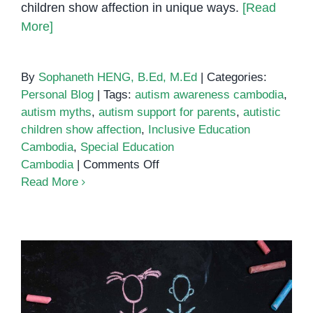
children show affection in unique ways.
[Read
More]
By
Sophaneth HENG, B.Ed, M.Ed
|
Categories:
Personal Blog
|
Tags:
autism awareness cambodia
,
autism myths
,
autism support for parents
,
autistic
children show affection
,
Inclusive Education
Cambodia
,
Special Education
on
Cambodia
|
Comments Off
Myth
Read More
vs
Fact:
Understanding
How
Autistic
Children
Show