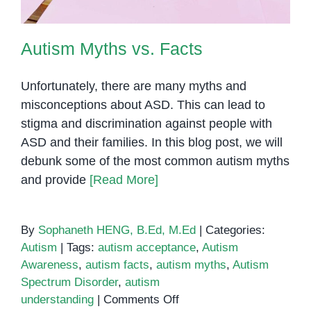
Autism Myths vs. Facts
Unfortunately, there are many myths and
misconceptions about ASD. This can lead to
stigma and discrimination against people with
ASD and their families. In this blog post, we will
debunk some of the most common autism myths
and provide
[Read More]
By
Sophaneth HENG, B.Ed, M.Ed
|
Categories:
Autism
|
Tags:
autism acceptance
,
Autism
Awareness
,
autism facts
,
autism myths
,
Autism
Spectrum Disorder
,
autism
on
understanding
|
Comments Off