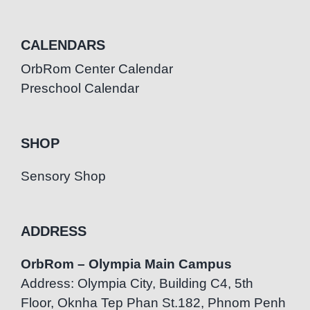
CALENDARS
OrbRom Center Calendar
Preschool Calendar
SHOP
Sensory Shop
ADDRESS
OrbRom – Olympia Main Campus
Address: Olympia City, Building C4, 5th
Floor, Oknha Tep Phan St.182, Phnom Penh