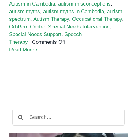
Autism in Cambodia
,
autism misconceptions
,
autism myths
,
autism myths in Cambodia
,
autism
spectrum
,
Autism Therapy
,
Occupational Therapy
,
OrbRom Center
,
Special Needs Intervention
,
Special Needs Support
,
Speech
on
Therapy
|
Comments Off
Debunking
Read More
10
Autism
Myths
and
Misconceptions
in
Cambodia
Search
for: