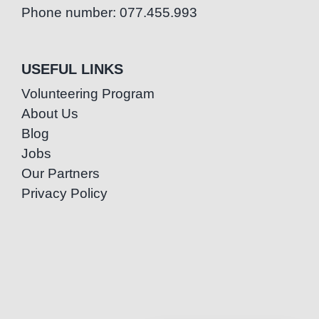
Phone number: 077.455.993
USEFUL LINKS
Volunteering Program
About Us
Blog
Jobs
Our Partners
Privacy Policy