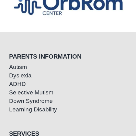
PARENTS INFORMATION
Autism
Dyslexia
ADHD
Selective Mutism
Down Syndrome
Learning Disability
SERVICES