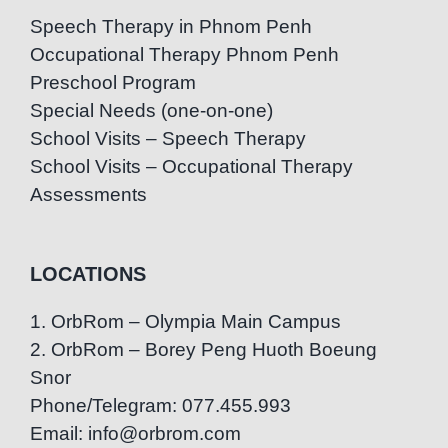
Speech Therapy in Phnom Penh
Occupational Therapy Phnom Penh
Preschool Program
Special Needs (one-on-one)
School Visits – Speech Therapy
School Visits – Occupational Therapy
Assessments
LOCATIONS
1. OrbRom – Olympia Main Campus
2. OrbRom – Borey Peng Huoth Boeung
Snor
Phone/Telegram: 077.455.993
Email: info@orbrom.com