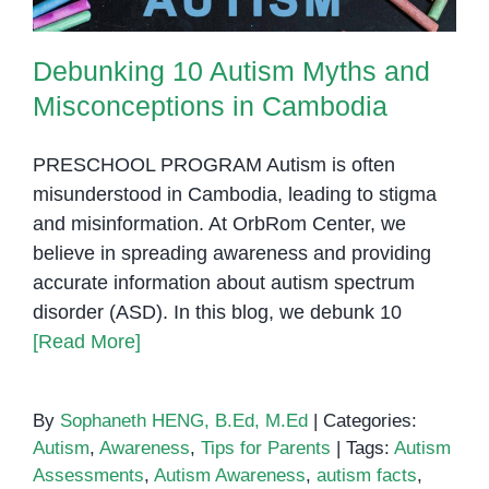
Debunking 10 Autism Myths and
Misconceptions in Cambodia
PRESCHOOL PROGRAM Autism is often
misunderstood in Cambodia, leading to stigma
and misinformation. At OrbRom Center, we
believe in spreading awareness and providing
accurate information about autism spectrum
disorder (ASD). In this blog, we debunk 10
[Read More]
By
Sophaneth HENG, B.Ed, M.Ed
|
Categories:
Autism
,
Awareness
,
Tips for Parents
|
Tags:
Autism
Assessments
,
Autism Awareness
,
autism facts
,