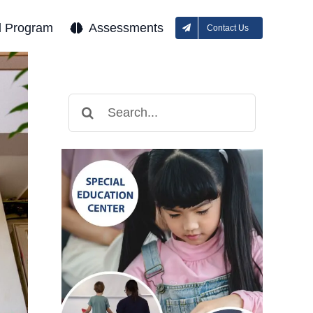
l Program
Assessments
Contact Us
Search
for: