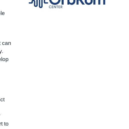
ple
t can
y.
elop
ct
r
t to