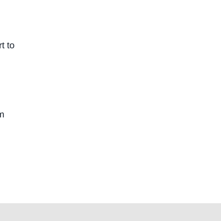
t to
sm