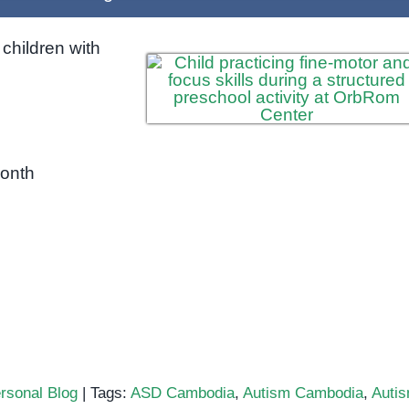
children with
month
rsonal Blog
|
Tags:
ASD Cambodia
,
Autism Cambodia
,
Auti