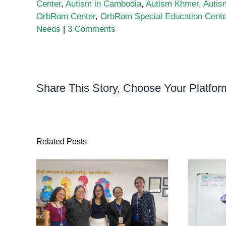
Center
,
Autism in Cambodia
,
Autism Khmer
,
Autis
OrbRom Center
,
OrbRom Special Education Cente
Needs
|
3 Comments
Share This Story, Choose Your Platfor
Related Posts