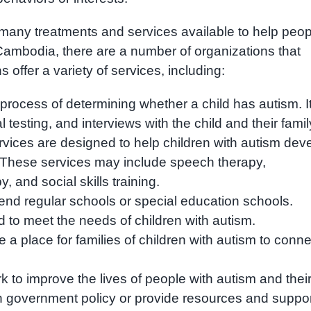
re many treatments and services available to help peo
n Cambodia, there are a number of organizations that
offer a variety of services, including:
process of determining whether a child has autism. I
esting, and interviews with the child and their famil
ervices are designed to help children with autism dev
ial. These services may include speech therapy,
, and social skills training.
end regular schools or special education schools.
 to meet the needs of children with autism.
a place for families of children with autism to conne
to improve the lives of people with autism and thei
n government policy or provide resources and suppor