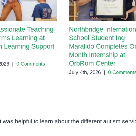
ssionate Teaching
Northbridge Internation
rms Learning at
School Student Ing
 Learning Support
Maralido Completes O
Month Internship at
OrbRom Center
 2026
|
0 Comments
July 4th, 2026
|
0 Comment
 It was helpful to learn about the different autism serv