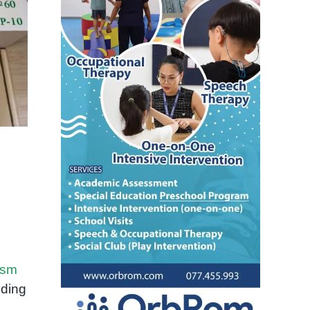
ism
nding