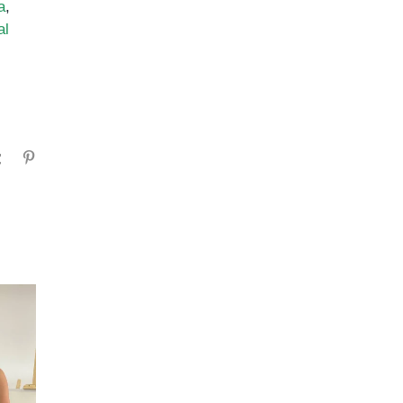
a
,
al
gram
Tumblr
Pinterest