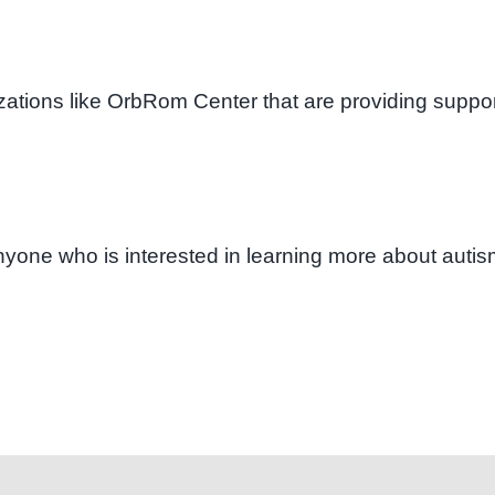
izations like OrbRom Center that are providing suppor
 anyone who is interested in learning more about auti