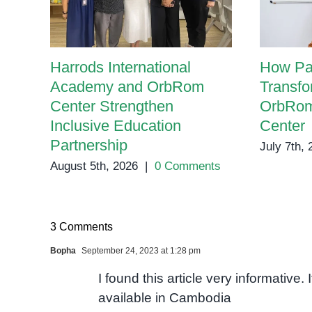
Harrods International
How Pa
Academy and OrbRom
Transfo
Center Strengthen
OrbRom
Inclusive Education
Center
Partnership
July 7th,
August 5th, 2026
|
0 Comments
3 Comments
Bopha
September 24, 2023 at 1:28 pm
I found this article very informative.
available in Cambodia