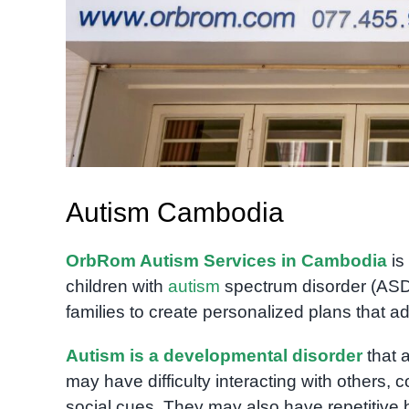
Autism Cambodia
OrbRom Autism Services in Cambodia
is
children with
autism
spectrum disorder (AS
families to create personalized plans that a
Autism is a developmental disorder
that 
may have difficulty interacting with others,
social cues. They may also have repetitive b