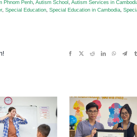
m Phnom Penh
,
Autism School
,
Autism Services in Cambodi
r
,
Special Education
,
Special Education in Cambodia
,
Speci
m!
Facebook
X
Reddit
LinkedIn
WhatsApp
Tele