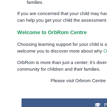
families.
If you are concerned that your child may h
can help you get your child the assessment
Welcome to OrbRom Centre
Choosing learning support for your child is 
welcome you to discover more about why
O
OrbRom is more than just a center; it’s dive
community for children and their families.
Please visit Orbrom Centre f
P