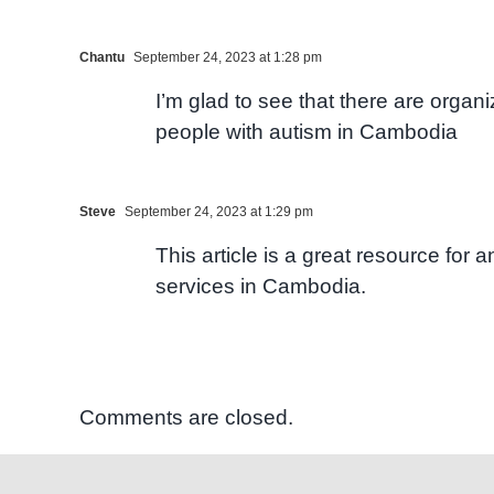
Chantu
September 24, 2023 at 1:28 pm
I’m glad to see that there are organ
people with autism in Cambodia
Steve
September 24, 2023 at 1:29 pm
This article is a great resource for
services in Cambodia.
Comments are closed.