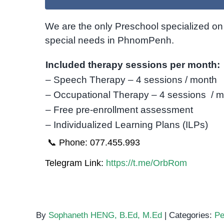
We are the only Preschool specialized on 
special needs in PhnomPenh.
Included therapy sessions per month:
– Speech Therapy – 4 sessions / month
– Occupational Therapy – 4 sessions / 
– Free pre-enrollment assessment
– Individualized Learning Plans (ILPs)
📞 Phone: 077.455.993
Telegram Link:
https://t.me/OrbRom
By
Sophaneth HENG, B.Ed, M.Ed
|
Categories:
Pe