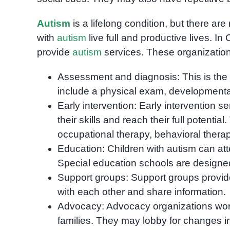
Autism
is a lifelong condition, but there a
with
autism
live full and productive lives. I
provide
autism
services. These organizations 
Assessment and diagnosis: This is the 
include a physical exam, developmental t
Early intervention: Early intervention s
their skills and reach their full potent
occupational therapy, behavioral therapy
Education: Children with autism can att
Special education schools are designed
Support groups: Support groups provide 
with each other and share information.
Advocacy: Advocacy organizations work 
families. They may lobby for changes i