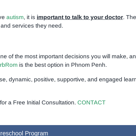
ave
autism
, it is
important to talk to your doctor
. Th
 and services they need.
one of the most important decisions you will make, an
rbRom
is the best option in Phnom Penh.
rse, dynamic, positive, supportive, and engaged lear
or a Free Initial Consultation.
CONTACT
reschool Program