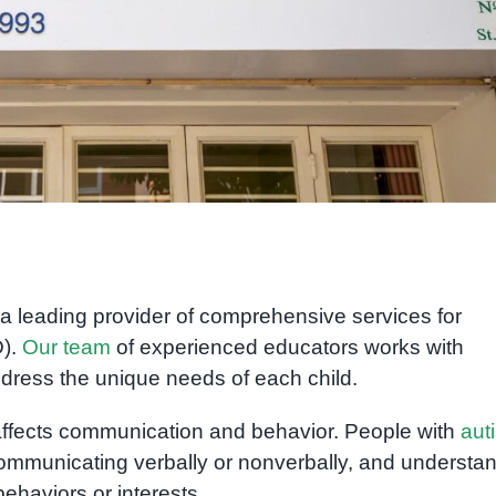
 a leading provider of comprehensive services for
D).
Our team
of experienced educators works with
ddress the unique needs of each child.
affects communication and behavior. People with
aut
 communicating verbally or nonverbally, and understa
ehaviors or interests.