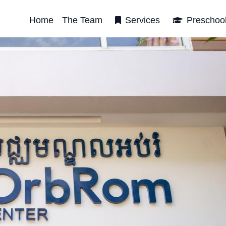
Home
The Team
Services
Preschoo