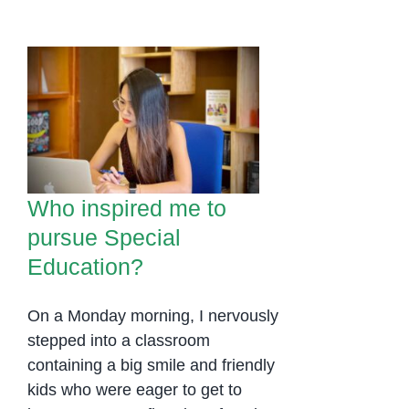
Who inspired me to
pursue Special
Education?
Who inspired me to
pursue Special
Education?
On a Monday morning, I nervously
stepped into a classroom
containing a big smile and friendly
kids who were eager to get to