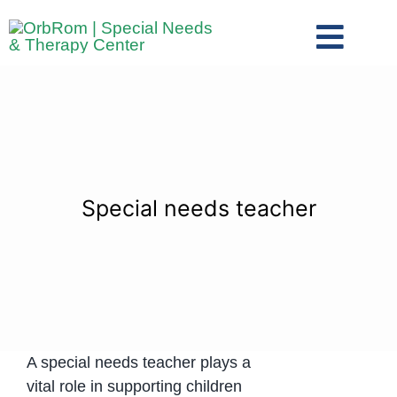
Skip
to
Toggl
content
Navig
Home
The Team
Services
Preschool Program
Special needs teacher
Assessments
Contact Us
A special needs teacher plays a
vital role in supporting children