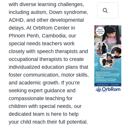
with diverse learning challenges,
Search
including autism, Down syndrome,
for:
ADHD, and other developmental
delays. At OrbRom Center in
Phnom Penh, Cambodia, our
special needs teachers work
closely with speech therapists and
occupational therapists to create
individualized education plans that
foster communication, motor skills,
and academic growth. If you’re
seeking expert guidance and
compassionate teaching for
children with special needs, our
dedicated team is here to help
your child reach their full potential.