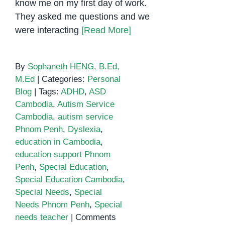
know me on my first day of work.
They asked me questions and we
were interacting
[Read More]
By
Sophaneth HENG, B.Ed,
M.Ed
|
Categories:
Personal
Blog
|
Tags:
ADHD
,
ASD
Cambodia
,
Autism Service
Cambodia
,
autism service
Phnom Penh
,
Dyslexia
,
education in Cambodia
,
education support Phnom
Penh
,
Special Education
,
Special Education Cambodia
,
Special Needs
,
Special
Needs Phnom Penh
,
Special
needs teacher
|
Comments