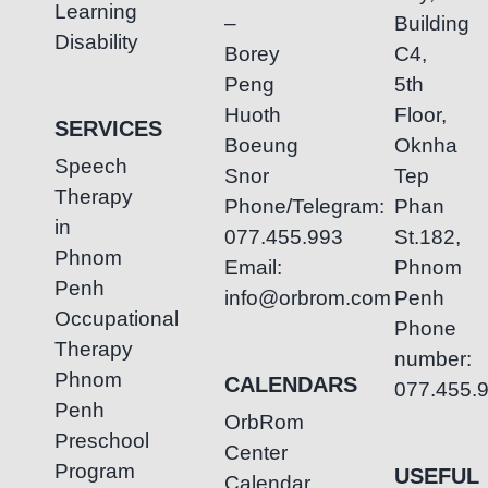
Learning
–
Building
Disability
Borey
C4,
Peng
5th
Huoth
Floor,
SERVICES
Boeung
Oknha
Speech
Snor
Tep
Therapy
Phone/Telegram:
Phan
in
077.455.993
St.182,
Phnom
Email:
Phnom
Penh
info@orbrom.com
Penh
Occupational
Phone
Therapy
number:
Phnom
CALENDARS
077.455.
Penh
OrbRom
Preschool
Center
Program
USEFUL
Calendar