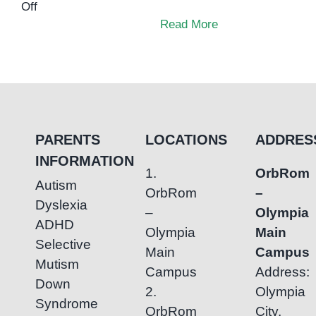
on
Off
Who
Read More
inspired
me
to
pursue
Special
Education?
PARENTS
LOCATIONS
ADDRES
INFORMATION
1.
OrbRom
Autism
OrbRom
–
Dyslexia
–
Olympia
ADHD
Olympia
Main
Selective
Main
Campus
Mutism
Campus
Address:
Down
2.
Olympia
Syndrome
OrbRom
City,