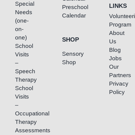
Special
LINKS
Preschool
Needs
Calendar
Volunteer
(one-
Program
on-
About
one)
SHOP
Us
School
Blog
Sensory
Visits
Jobs
Shop
–
Our
Speech
Partners
Therapy
Privacy
School
Policy
Visits
–
Occupational
Therapy
Assessments