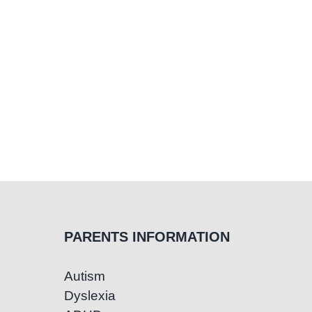
Ea
Su
PARENTS INFORMATION
Autism
Dyslexia