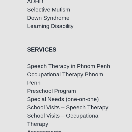
ADHD
Selective Mutism
Down Syndrome
Learning Disability
SERVICES
Speech Therapy in Phnom Penh
Occupational Therapy Phnom
Penh
Preschool Program
Special Needs (one-on-one)
School Visits – Speech Therapy
School Visits – Occupational
Therapy