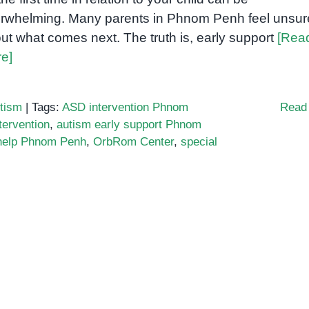
rwhelming. Many parents in Phnom Penh feel unsur
ut what comes next. The truth is, early support
[Rea
e]
tism
|
Tags:
ASD intervention Phnom
Read
tervention
,
autism early support Phnom
 help Phnom Penh
,
OrbRom Center
,
special
n
hat
very
rent
ust
now
bout
utism
nd