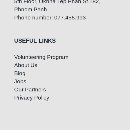
5th Floor, Oknha Tep Phan St.182,
Phnom Penh
Phone number: 077.455.993
USEFUL LINKS
Volunteering Program
About Us
Blog
Jobs
Our Partners
Privacy Policy