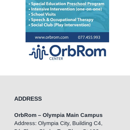
ADDRESS
OrbRom – Olympia Main Campus
Address: Olympia City, Building C4,