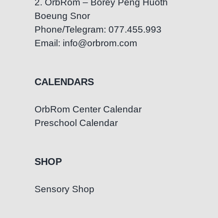
2. OrbRom – Borey Peng Huoth
Boeung Snor
Phone/Telegram: 077.455.993
Email: info@orbrom.com
CALENDARS
OrbRom Center Calendar
Preschool Calendar
SHOP
Sensory Shop