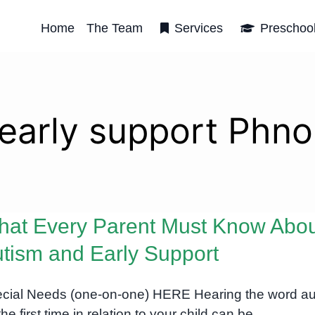
Home
The Team
Services
Preschoo
 early support Phn
at Every Parent Must Know Abo
tism and Early Support
cial Needs (one-on-one) HERE Hearing the word au
the first time in relation to your child can be