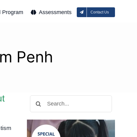
l Program
Assessments
Contact Us
om Penh
ut
Search
for:
tism