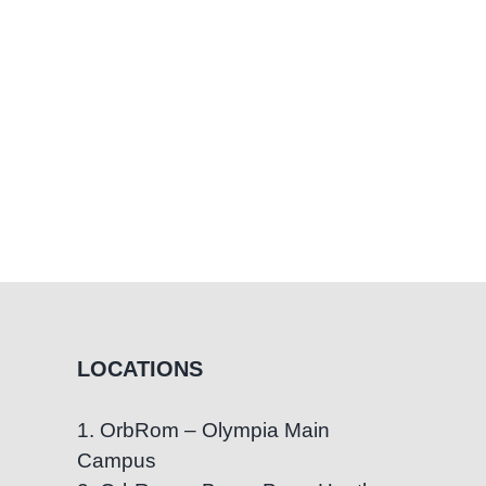
rly
pport
LOCATIONS
1. OrbRom – Olympia Main
Campus