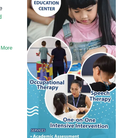
e
d
 More