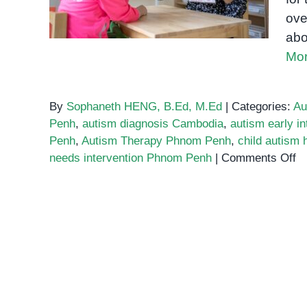
ove
abo
Mor
By
Sophaneth HENG, B.Ed, M.Ed
|
Categories:
Au
Penh
,
autism diagnosis Cambodia
,
autism early in
Penh
,
Autism Therapy Phnom Penh
,
child autism
o
needs intervention Phnom Penh
|
Comments Off
W
E
Pa
M
K
A
A
a