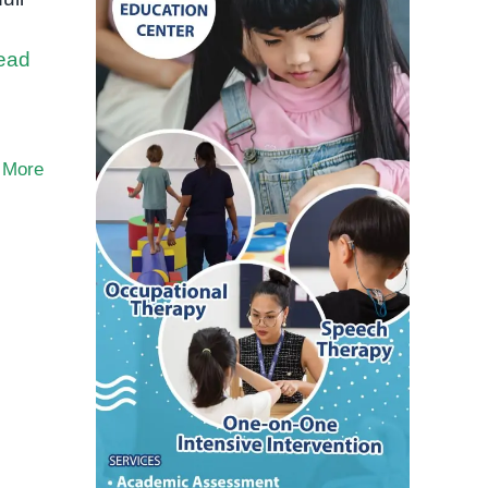
ead
 More