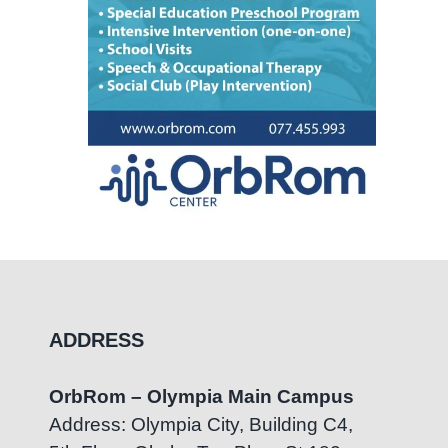
ADDRESS
OrbRom – Olympia Main Campus
Address: Olympia City, Building C4,