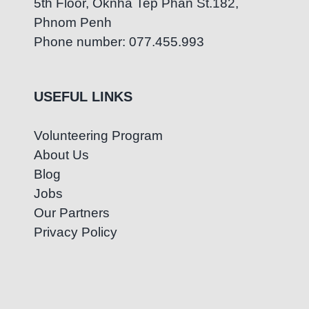
5th Floor, Oknha Tep Phan St.182,
Phnom Penh
Phone number: 077.455.993
USEFUL LINKS
Volunteering Program
About Us
Blog
Jobs
Our Partners
Privacy Policy