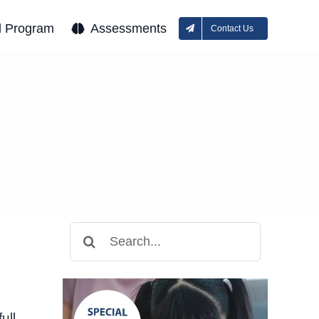
l Program
Assessments
Contact Us
Search
for:
ull