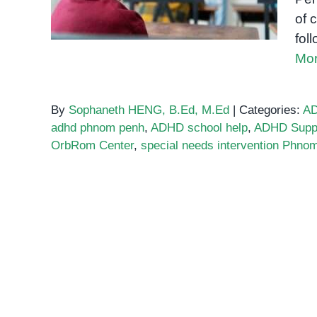
of 
fol
Mor
By
Sophaneth HENG, B.Ed, M.Ed
|
Categories:
A
adhd phnom penh
,
ADHD school help
,
ADHD Supp
OrbRom Center
,
special needs intervention Phno