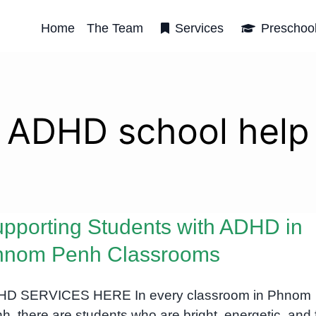
Home
The Team
Services
Preschoo
ADHD school help
pporting Students with ADHD in
hnom Penh Classrooms
D SERVICES HERE In every classroom in Phnom
h, there are students who are bright, energetic, and f