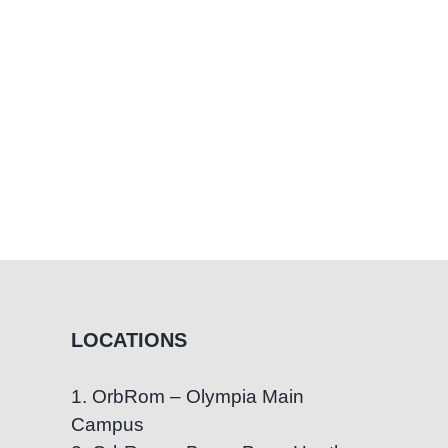
LOCATIONS
1. OrbRom – Olympia Main
Campus