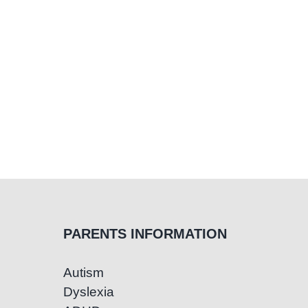
PARENTS INFORMATION
Autism
Dyslexia