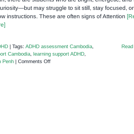
curiosity—but may struggle to sit still, stay focused, or
low instructions. These are often signs of Attention
[R
e]
DHD
|
Tags:
ADHD assessment Cambodia
,
Read
ort Cambodia
,
learning support ADHD
,
on
m Penh
|
Comments Off
Supporting
Students
with
ADHD
in
Phnom
Penh
Classrooms