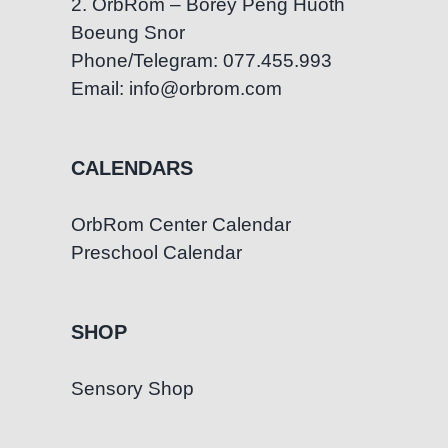
2. OrbRom – Borey Peng Huoth
Boeung Snor
Phone/Telegram: 077.455.993
Email: info@orbrom.com
CALENDARS
OrbRom Center Calendar
Preschool Calendar
SHOP
Sensory Shop