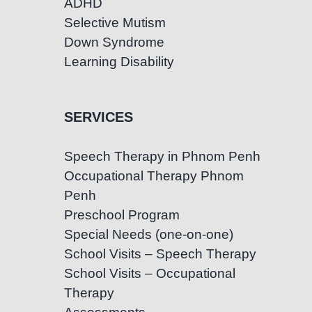
ADHD
Selective Mutism
Down Syndrome
Learning Disability
SERVICES
Speech Therapy in Phnom Penh
Occupational Therapy Phnom
Penh
Preschool Program
Special Needs (one-on-one)
School Visits – Speech Therapy
School Visits – Occupational
Therapy