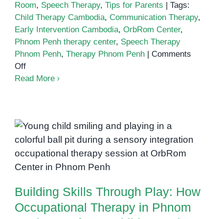
Room
,
Speech Therapy
,
Tips for Parents
|
Tags:
Child Therapy Cambodia
,
Communication Therapy
,
Early Intervention Cambodia
,
OrbRom Center
,
Phnom Penh therapy center
,
Speech Therapy
Phnom Penh
,
Therapy Phnom Penh
|
Comments
on
Off
Therapy
Read More
Phnom
Penh
Building Skills Through Play: How
Occupational Therapy in Phnom
Penh Transforms Children’s Lives
Building Skills Through Play: How
Occupational Therapy in Phnom