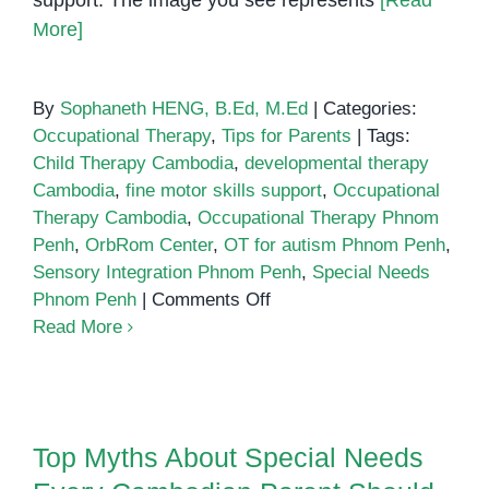
support. The image you see represents
[Read
More]
By
Sophaneth HENG, B.Ed, M.Ed
|
Categories:
Occupational Therapy
,
Tips for Parents
|
Tags:
Child Therapy Cambodia
,
developmental therapy
Cambodia
,
fine motor skills support
,
Occupational
Therapy Cambodia
,
Occupational Therapy Phnom
Penh
,
OrbRom Center
,
OT for autism Phnom Penh
,
Sensory Integration Phnom Penh
,
Special Needs
on
Phnom Penh
|
Comments Off
Occupational
Read More
Therapy
in
Top Myths About Special Needs
Phnom
Every Cambodian Parent Should
Penh
Top Myths About Special Needs
Stop Believing