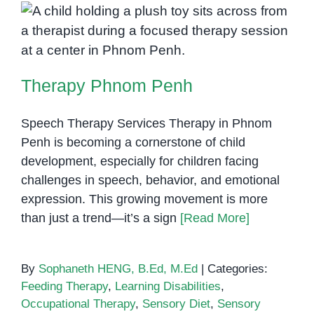
Therapy Phnom Penh
Therapy Phnom Penh
Speech Therapy Services Therapy in Phnom
Penh is becoming a cornerstone of child
development, especially for children facing
challenges in speech, behavior, and emotional
expression. This growing movement is more
than just a trend—it’s a sign
[Read More]
By
Sophaneth HENG, B.Ed, M.Ed
|
Categories:
Feeding Therapy
,
Learning Disabilities
,
Occupational Therapy
,
Sensory Diet
,
Sensory