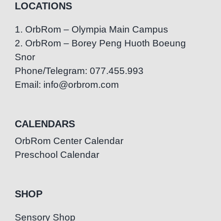
LOCATIONS
1. OrbRom – Olympia Main Campus
2. OrbRom – Borey Peng Huoth Boeung
Snor
Phone/Telegram: 077.455.993
Email: info@orbrom.com
CALENDARS
OrbRom Center Calendar
Preschool Calendar
SHOP
Sensory Shop