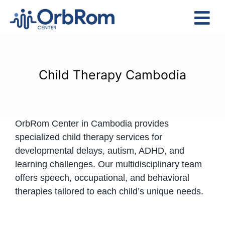
Skip
to
Tog
content
Nav
Home
The Team
Child Therapy Cambodia
Services
Preschool Program
OrbRom Center in Cambodia provides
Assessments
specialized child therapy services for
Contact Us
developmental delays, autism, ADHD, and
learning challenges. Our multidisciplinary team
offers speech, occupational, and behavioral
therapies tailored to each child’s unique needs.