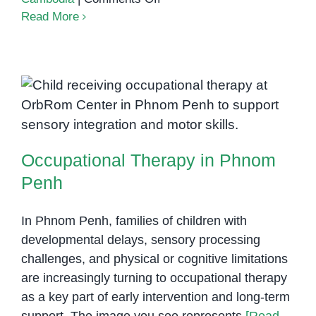
Building
Read More
Skills
Through
Play:
How
Occupational Therapy in Phnom
Occupational
Therapy
Penh
in
Occupational Therapy in Phnom
Phnom
Penh
Penh
Transforms
Children’s
In Phnom Penh, families of children with
Lives
developmental delays, sensory processing
challenges, and physical or cognitive limitations
are increasingly turning to occupational therapy
as a key part of early intervention and long-term