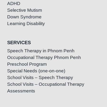
ADHD
Selective Mutism
Down Syndrome
Learning Disability
SERVICES
Speech Therapy in Phnom Penh
Occupational Therapy Phnom Penh
Preschool Program
Special Needs (one-on-one)
School Visits – Speech Therapy
School Visits – Occupational Therapy
Assessments