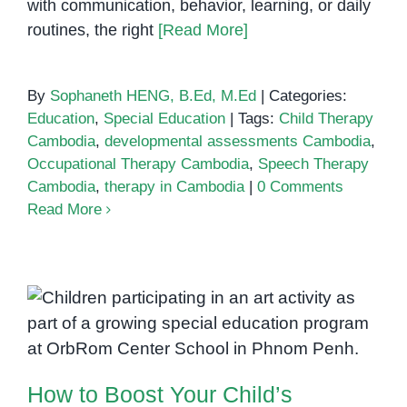
with communication, behavior, learning, or daily
routines, the right
[Read More]
By
Sophaneth HENG, B.Ed, M.Ed
|
Categories:
Education
,
Special Education
|
Tags:
Child Therapy
Cambodia
,
developmental assessments Cambodia
,
Occupational Therapy Cambodia
,
Speech Therapy
Cambodia
,
therapy in Cambodia
|
0 Comments
Read More
How to Boost Your Child’s
Confidence Through Speech
Therapy
How to Boost Your Child’s