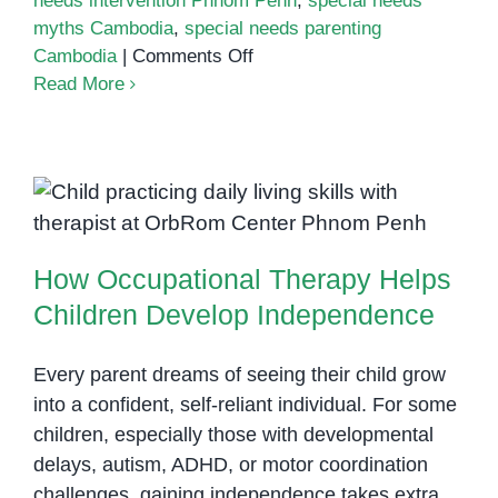
needs intervention Phnom Penh
,
special needs
myths Cambodia
,
special needs parenting
on
Cambodia
|
Comments Off
Top
Read More
Myths
About
Special
Needs
How Occupational Therapy Helps
Every
Children Develop Independence
Cambodian
How Occupational Therapy Helps
Parent
Should
Children Develop Independence
Stop
Believing
Every parent dreams of seeing their child grow
into a confident, self-reliant individual. For some
children, especially those with developmental
delays, autism, ADHD, or motor coordination
challenges, gaining independence takes extra