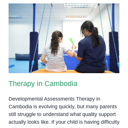
Therapy in Cambodia
Therapy in Cambodia
Developmental Assessments Therapy in
Cambodia is evolving quickly, but many parents
still struggle to understand what quality support
actually looks like. If your child is having difficulty