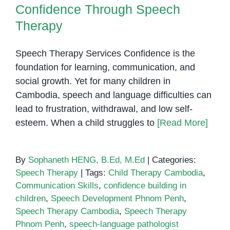
Confidence Through Speech
Therapy
Speech Therapy Services Confidence is the
foundation for learning, communication, and
social growth. Yet for many children in
Cambodia, speech and language difficulties can
lead to frustration, withdrawal, and low self-
esteem. When a child struggles to
[Read More]
By
Sophaneth HENG, B.Ed, M.Ed
|
Categories:
Speech Therapy
|
Tags:
Child Therapy Cambodia
,
Communication Skills
,
confidence building in
children
,
Speech Development Phnom Penh
,
Speech Therapy Cambodia
,
Speech Therapy
Phnom Penh
,
speech-language pathologist