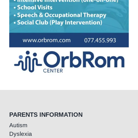
PARENTS INFORMATION
Autism
Dyslexia