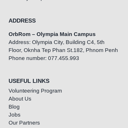
ADDRESS
OrbRom – Olympia Main Campus
Address: Olympia City, Building C4, 5th
Floor, Oknha Tep Phan St.182, Phnom Penh
Phone number: 077.455.993
USEFUL LINKS
Volunteering Program
About Us
Blog
Jobs
Our Partners