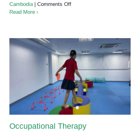
on
Cambodia
|
Comments Off
How
Read More
to
Boost
Your
Child’s
Confidence
Occupational Therapy
Through
Speech
Therapy
Occupational Therapy