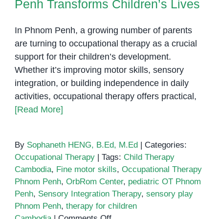
Penh Transforms Children’s Lives
In Phnom Penh, a growing number of parents
are turning to occupational therapy as a crucial
support for their children’s development.
Whether it’s improving motor skills, sensory
integration, or building independence in daily
activities, occupational therapy offers practical,
[Read More]
By
Sophaneth HENG, B.Ed, M.Ed
|
Categories:
Occupational Therapy
|
Tags:
Child Therapy
Cambodia
,
Fine motor skills
,
Occupational Therapy
Phnom Penh
,
OrbRom Center
,
pediatric OT Phnom
Penh
,
Sensory Integration Therapy
,
sensory play
Phnom Penh
,
therapy for children
on
Cambodia
|
Comments Off