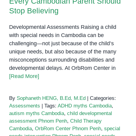
Every Cambodian Parent Should
Stop Believing
Developmental Assessments Raising a child
with special needs in Cambodia can be
challenging—not just because of the child’s
unique needs, but also because of the many
misconceptions surrounding disabilities and
developmental delays. At OrbRom Center in
[Read More]
By
Sophaneth HENG, B.Ed, M.Ed
|
Categories:
Assessments
|
Tags:
ADHD myths Cambodia
,
autism myths Cambodia
,
child developmental
assessment Phnom Penh
,
Child Therapy
Cambodia
,
OrbRom Center Phnom Penh
,
special