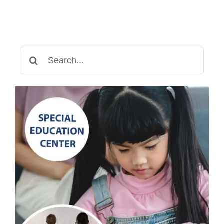
Develop
Independence
Search
for: