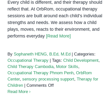
Every child is different, and their therapy should
reflect that. At OrbRom, occupational therapy
sessions are built around each child’s individual
strengths and needs. We assess how a child
plays, moves, reacts to their environment, and
performs everyday
[Read More]
By
Sophaneth HENG, B.Ed, M.Ed
|
Categories:
Occupational Therapy
|
Tags:
Child Development
,
Child Therapy Cambodia
,
Motor Skills
,
Occupational Therapy Phnom Penh
,
OrbRom
Center
,
sensory processing support
,
Therapy for
on
Children
|
Comments Off
Occupational
Read More
Therapy