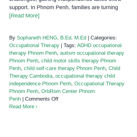
support. In Phnom Penh, families are turning
[Read More]
By
Sophaneth HENG, B.Ed, M.Ed
|
Categories:
Occupational Therapy
|
Tags:
ADHD occupational
therapy Phnom Penh
,
autism occupational therapy
Phnom Penh
,
child motor skills therapy Phnom
Penh
,
child self-care therapy Phnom Penh
,
Child
Therapy Cambodia
,
occupational therapy child
independence Phnom Penh
,
Occupational Therapy
Phnom Penh
,
OrbRom Center Phnom
on
Penh
|
Comments Off
How
Read More
Occupational
Therapy
Helps
Children