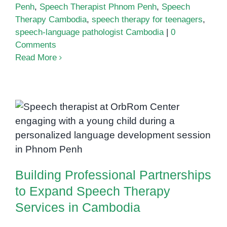
Penh
,
Speech Therapist Phnom Penh
,
Speech
Therapy Cambodia
,
speech therapy for teenagers
,
speech-language pathologist Cambodia
|
0
Comments
Read More
Building Professional
Partnerships to Expand Speech
Therapy Services in Cambodia
Building Professional Partnerships
to Expand Speech Therapy
Services in Cambodia