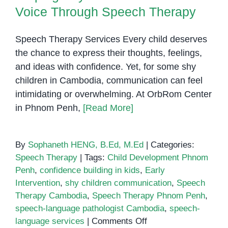
Voice Through Speech Therapy
Speech Therapy Services Every child deserves
the chance to express their thoughts, feelings,
and ideas with confidence. Yet, for some shy
children in Cambodia, communication can feel
intimidating or overwhelming. At OrbRom Center
in Phnom Penh,
[Read More]
By
Sophaneth HENG, B.Ed, M.Ed
|
Categories:
Speech Therapy
|
Tags:
Child Development Phnom
Penh
,
confidence building in kids
,
Early
Intervention
,
shy children communication
,
Speech
Therapy Cambodia
,
Speech Therapy Phnom Penh
,
speech-language pathologist Cambodia
,
speech-
on
language services
|
Comments Off