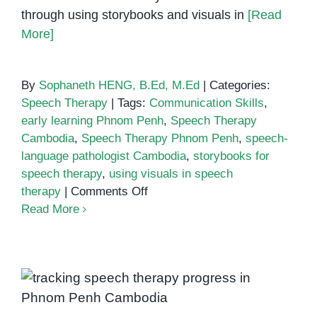
through using storybooks and visuals in
[Read
More]
By
Sophaneth HENG, B.Ed, M.Ed
|
Categories:
Speech Therapy
|
Tags:
Communication Skills
,
early learning Phnom Penh
,
Speech Therapy
Cambodia
,
Speech Therapy Phnom Penh
,
speech-
language pathologist Cambodia
,
storybooks for
speech therapy
,
using visuals in speech
on
therapy
|
Comments Off
Using
Read More
Storybooks
and
Visuals
in
How to Track Your Child’s
Speech
Progress in Speech Therapy
Therapy: