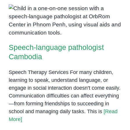
Disorders
in
Children:
Speech-language pathologist
What
Cambodia
Parents
in
Phnom
Speech-language pathologist
Penh
Cambodia
Should
Know
Speech Therapy Services For many children,
learning to speak, understand language, or
engage in social interaction doesn’t come easily.
Communication difficulties can affect everything
—from forming friendships to succeeding in
school and managing daily tasks. This is
[Read
More]