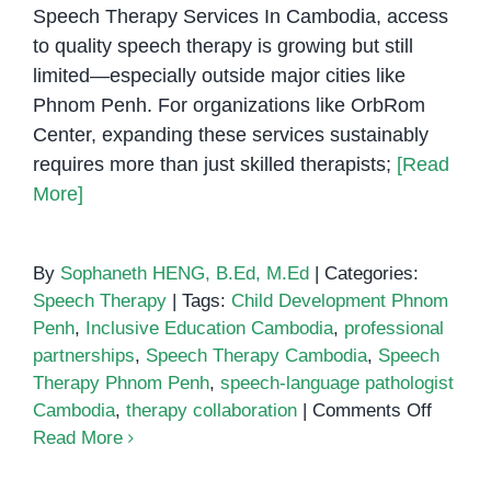
Speech Therapy Services In Cambodia, access
to quality speech therapy is growing but still
limited—especially outside major cities like
Phnom Penh. For organizations like OrbRom
Center, expanding these services sustainably
requires more than just skilled therapists;
[Read
More]
By
Sophaneth HENG, B.Ed, M.Ed
|
Categories:
Speech Therapy
|
Tags:
Child Development Phnom
Penh
,
Inclusive Education Cambodia
,
professional
partnerships
,
Speech Therapy Cambodia
,
Speech
Therapy Phnom Penh
,
speech-language pathologist
on
Cambodia
,
therapy collaboration
|
Comments Off
Buildin
Read More
Profess