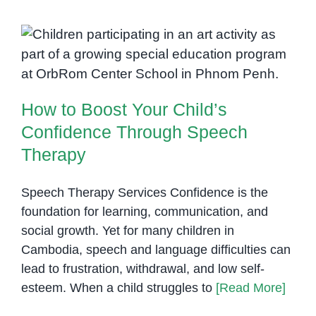
Partne
to
Expan
How to Boost Your Child’s
Speec
Confidence Through Speech
Therap
Therapy
Servic
How to Boost Your Child’s
in
Cambo
Confidence Through Speech
Therapy
Speech Therapy Services Confidence is the
foundation for learning, communication, and
social growth. Yet for many children in
Cambodia, speech and language difficulties can
lead to frustration, withdrawal, and low self-
esteem. When a child struggles to
[Read More]