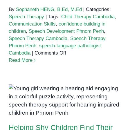
By
Sophaneth HENG, B.Ed, M.Ed
|
Categories:
Speech Therapy
|
Tags:
Child Therapy Cambodia
,
Communication Skills
,
confidence building in
children
,
Speech Development Phnom Penh
,
Speech Therapy Cambodia
,
Speech Therapy
Phnom Penh
,
speech-language pathologist
on
Cambodia
|
Comments Off
How
Read More
to
Boost
Your
Child’s
Confidence
Helping Shy Children Find Their
Through
Voice Through Speech Therapy
Speech
Therapy
Helping Shy Children Find Their