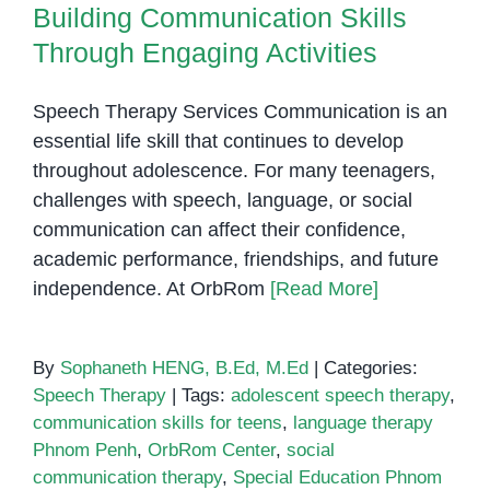
Building Communication Skills
Through Engaging Activities
Speech Therapy Services Communication is an
essential life skill that continues to develop
throughout adolescence. For many teenagers,
challenges with speech, language, or social
communication can affect their confidence,
academic performance, friendships, and future
independence. At OrbRom
[Read More]
By
Sophaneth HENG, B.Ed, M.Ed
|
Categories:
Speech Therapy
|
Tags:
adolescent speech therapy
,
communication skills for teens
,
language therapy
Phnom Penh
,
OrbRom Center
,
social
communication therapy
,
Special Education Phnom