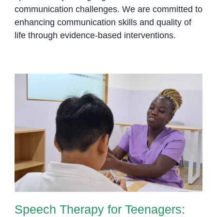
communication challenges. We are committed to
enhancing communication skills and quality of
life through evidence-based interventions.
Speech Therapy for Teenagers:
Building Communication Skills
Through Engaging Activities
Speech Therapy for Teenagers: