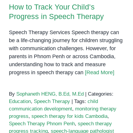
How to Track Your Child’s
Bringing
Words
Progress in Speech Therapy
to
Life
Speech Therapy Services Speech therapy can
in
be a life-changing journey for children struggling
Phnom
with communication challenges. However, for
Penh
parents in Phnom Penh or across Cambodia,
understanding how to track and measure
progress in speech therapy can
[Read More]
By
Sophaneth HENG, B.Ed, M.Ed
|
Categories:
Education
,
Speech Therapy
|
Tags:
child
communication development
,
monitoring therapy
progress
,
speech therapy for kids Cambodia
,
Speech Therapy Phnom Penh
,
speech therapy
progress tracking
,
speech-language pathologist