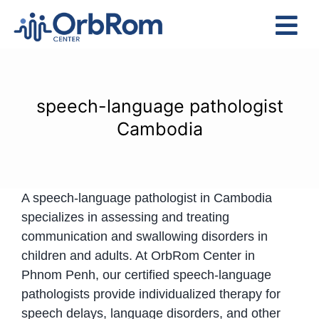
Skip
to
Tog
content
Nav
Home
The Team
speech-language pathologist
Services
Cambodia
Preschool Program
Assessments
A speech-language pathologist in Cambodia
Contact Us
specializes in assessing and treating
communication and swallowing disorders in
children and adults. At OrbRom Center in
Phnom Penh, our certified speech-language
pathologists provide individualized therapy for
speech delays, language disorders, and other