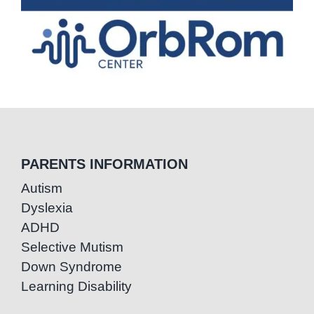
PARENTS INFORMATION
Autism
Dyslexia
ADHD
Selective Mutism
Down Syndrome
Learning Disability