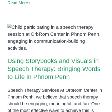
Helping
Read More
Shy
Children
Find
Their
Using Storybooks and Visuals in
Voice
Through
Speech Therapy: Bringing Words
Speech
to Life in Phnom Penh
Therapy
Using Storybooks and Visuals in
Speech Therapy: Bringing Words
to Life in Phnom Penh
Speech Therapy Services At OrbRom Center in
Phnom Penh, we believe that speech therapy
should be engaging, meaningful, and fun. One
of the most effective ways to achieve this is