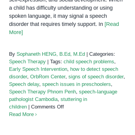
a child has difficulty understanding or using
spoken language, it may signal a speech
disorder that requires timely support. In
[Read
More]
By
Sophaneth HENG, B.Ed, M.Ed
|
Categories:
Speech Therapy
|
Tags:
child speech problems
,
Early Speech Intervention
,
how to detect speech
disorder
,
OrbRom Center
,
signs of speech disorder
,
Speech delay
,
speech issues in preschoolers
,
Speech Therapy Phnom Penh
,
speech-language
pathologist Cambodia
,
stuttering in
on
children
|
Comments Off
Signs
Read More
of
Speech