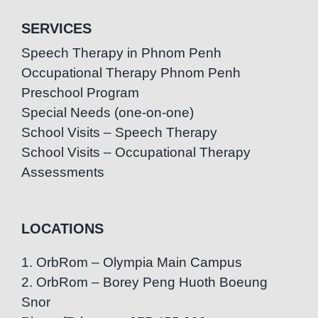
SERVICES
Speech Therapy in Phnom Penh
Occupational Therapy Phnom Penh
Preschool Program
Special Needs (one-on-one)
School Visits – Speech Therapy
School Visits – Occupational Therapy
Assessments
LOCATIONS
1. OrbRom – Olympia Main Campus
2. OrbRom – Borey Peng Huoth Boeung
Snor