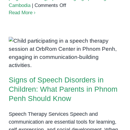
on
Cambodia
|
Comments Off
How
Read More
to
Track
Your
Child’s
Signs of Speech Disorders in
Progress
in
Children: What Parents in Phnom
Speech
Penh Should Know
Therapy
Signs of Speech Disorders in
Children: What Parents in Phnom
Penh Should Know
Speech Therapy Services Speech and
communication are essential tools for learning,
self-expression, and social development. When