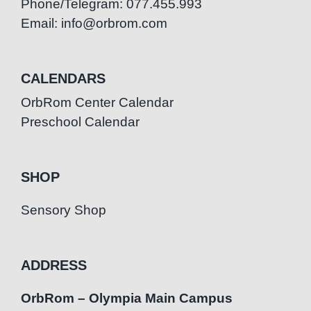
Phone/Telegram: 077.455.993
Email: info@orbrom.com
CALENDARS
OrbRom Center Calendar
Preschool Calendar
SHOP
Sensory Shop
ADDRESS
OrbRom – Olympia Main Campus