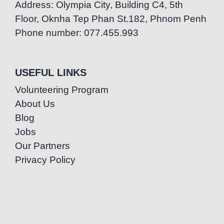
Address: Olympia City, Building C4, 5th
Floor, Oknha Tep Phan St.182, Phnom Penh
Phone number: 077.455.993
USEFUL LINKS
Volunteering Program
About Us
Blog
Jobs
Our Partners
Privacy Policy