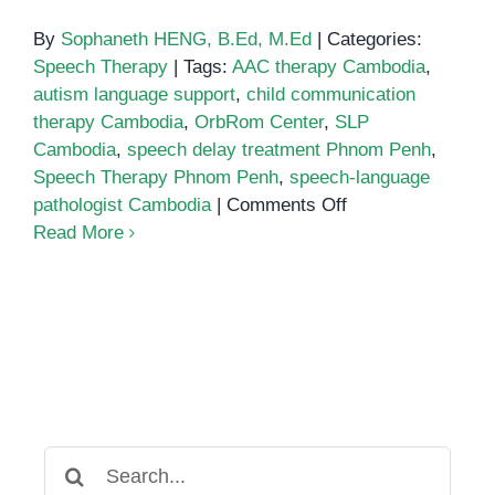
By
Sophaneth HENG, B.Ed, M.Ed
|
Categories:
Speech Therapy
|
Tags:
AAC therapy Cambodia
,
autism language support
,
child communication
therapy Cambodia
,
OrbRom Center
,
SLP
Cambodia
,
speech delay treatment Phnom Penh
,
Speech Therapy Phnom Penh
,
speech-language
on
pathologist Cambodia
|
Comments Off
Speech-
Read More
language
pathologist
Cambodia
Search
for: