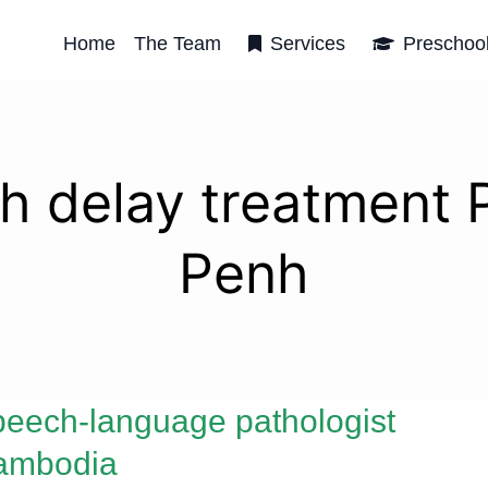
Home
The Team
Services
Preschoo
h delay treatment
Penh
eech-language pathologist
ambodia