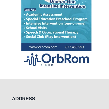
ADDRESS