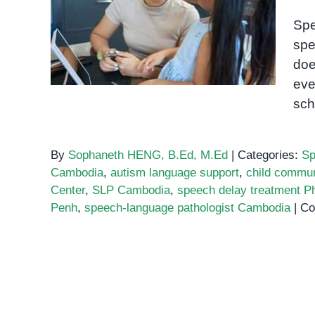
Speech-language
Spe
pathologist Cambodia
spe
doe
eve
sch
By
Sophaneth HENG, B.Ed, M.Ed
|
Categories:
Sp
Cambodia
,
autism language support
,
child commun
Center
,
SLP Cambodia
,
speech delay treatment 
Penh
,
speech-language pathologist Cambodia
|
Co