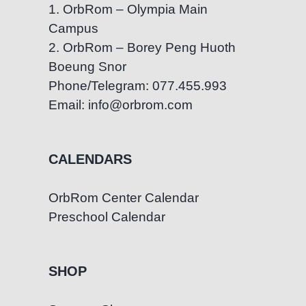
1. OrbRom – Olympia Main
Campus
2. OrbRom – Borey Peng Huoth
Boeung Snor
Phone/Telegram: 077.455.993
Email: info@orbrom.com
CALENDARS
OrbRom Center Calendar
Preschool Calendar
SHOP