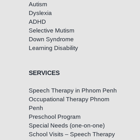
Autism
Dyslexia
ADHD
Selective Mutism
Down Syndrome
Learning Disability
SERVICES
Speech Therapy in Phnom Penh
Occupational Therapy Phnom
Penh
Preschool Program
Special Needs (one-on-one)
School Visits – Speech Therapy