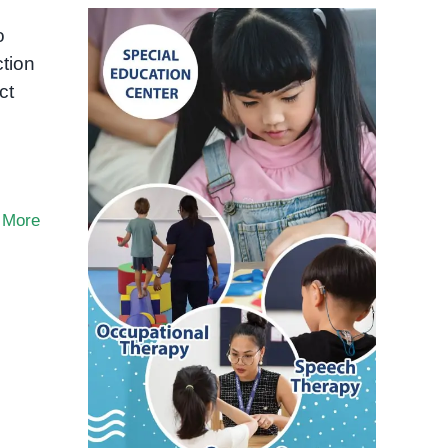
o
ction
ct
 More