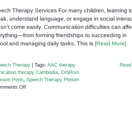
ech Therapy Services For many children, learning t
ak, understand language, or engage in social intera
sn’t come easily. Communication difficulties can affe
rything—from forming friendships to succeeding in
ool and managing daily tasks. This is
[Read More]
eech Therapy
|
Tags:
AAC therapy
Read
ication therapy Cambodia
,
OrbRom
Phnom Penh
,
Speech Therapy Phnom
on
mments Off
Speech-
language
pathologist
Cambodia