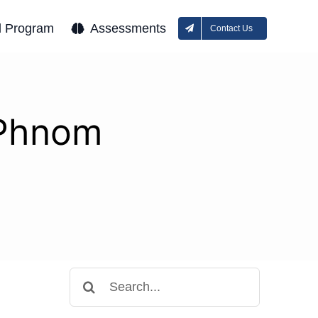
l Program
Assessments
Contact Us
 Phnom
Search
for: