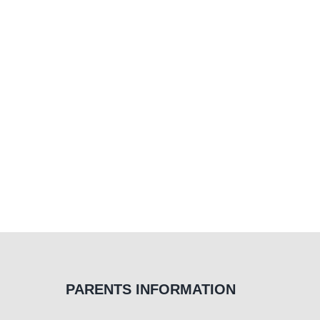
PARENTS INFORMATION