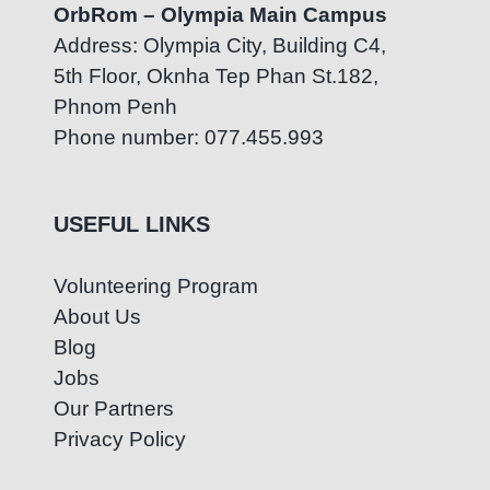
OrbRom – Olympia Main Campus
Address: Olympia City, Building C4,
5th Floor, Oknha Tep Phan St.182,
Phnom Penh
Phone number: 077.455.993
USEFUL LINKS
Volunteering Program
About Us
Blog
Jobs
Our Partners
Privacy Policy