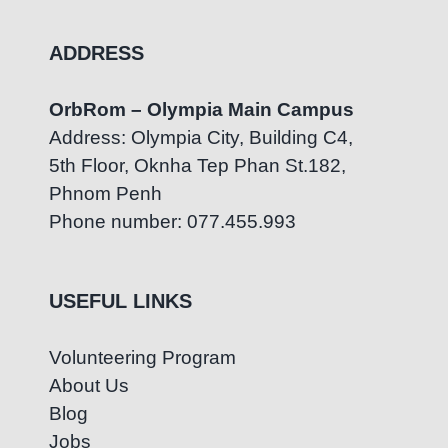
ADDRESS
OrbRom – Olympia Main Campus
Address: Olympia City, Building C4,
5th Floor, Oknha Tep Phan St.182,
Phnom Penh
Phone number: 077.455.993
USEFUL LINKS
Volunteering Program
About Us
Blog
Jobs