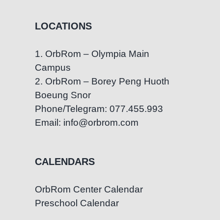
LOCATIONS
1. OrbRom – Olympia Main
Campus
2. OrbRom – Borey Peng Huoth
Boeung Snor
Phone/Telegram: 077.455.993
Email: info@orbrom.com
CALENDARS
OrbRom Center Calendar
Preschool Calendar