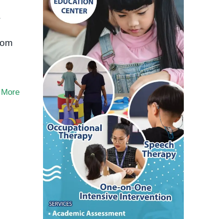
a
Rom
 More