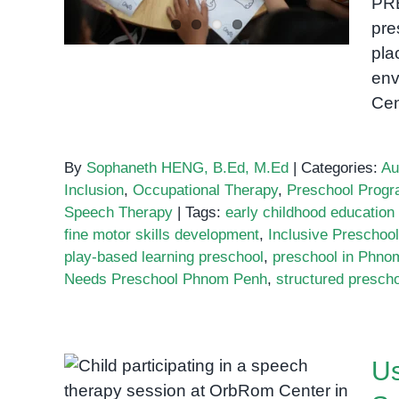
PR
pre
pla
env
Ce
By
Sophaneth HENG, B.Ed, M.Ed
|
Categories:
Au
Inclusion
,
Occupational Therapy
,
Preschool Prog
Speech Therapy
|
Tags:
early childhood educatio
fine motor skills development
,
Inclusive Preschoo
play-based learning preschool
,
preschool in Phno
Needs Preschool Phnom Penh
,
structured presch
Us
Using Storybooks and