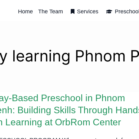
Home
The Team
Services
Preschoo
ly learning Phnom 
ay-Based Preschool in Phnom
nh: Building Skills Through Hand
 Learning at OrbRom Center