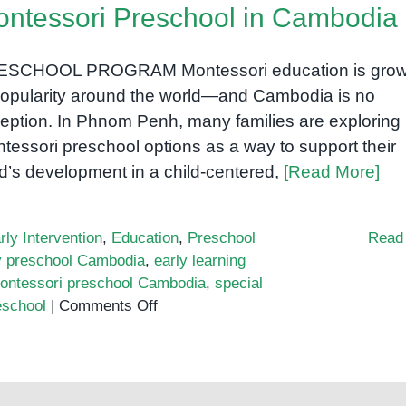
ntessori Preschool in Cambodia
ESCHOOL PROGRAM Montessori education is grow
popularity around the world—and Cambodia is no
eption. In Phnom Penh, many families are exploring
tessori preschool options as a way to support their
ld’s development in a child-centered,
[Read More]
rly Intervention
,
Education
,
Preschool
Read
ly preschool Cambodia
,
early learning
ontessori preschool Cambodia
,
special
on
eschool
|
Comments Off
Montessori
Preschool
in
Cambodia