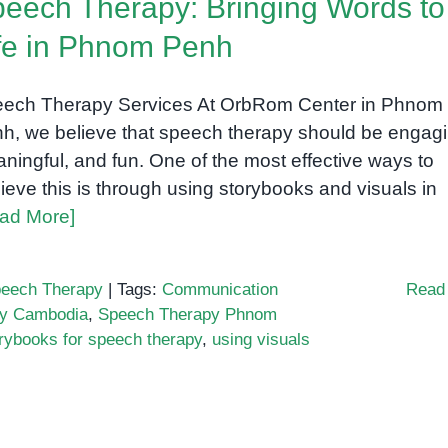
eech Therapy: Bringing Words to
fe in Phnom Penh
ech Therapy Services At OrbRom Center in Phnom
h, we believe that speech therapy should be engagi
ningful, and fun. One of the most effective ways to
ieve this is through using storybooks and visuals in
ad More]
eech Therapy
|
Tags:
Communication
Read
py Cambodia
,
Speech Therapy Phnom
rybooks for speech therapy
,
using visuals