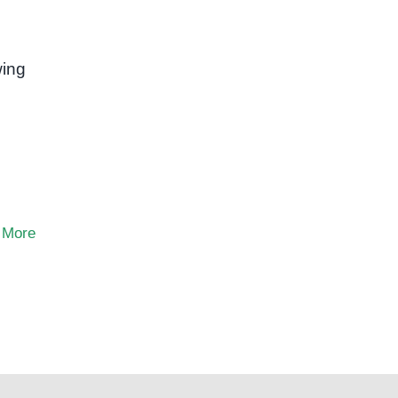
ing
 More