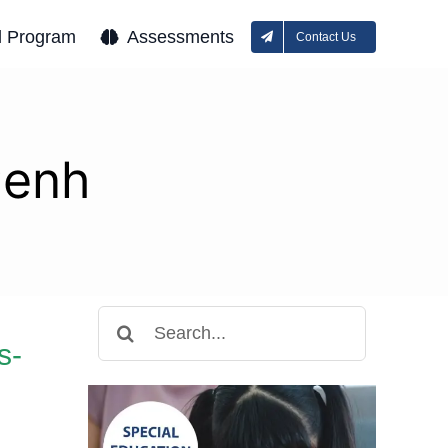
l Program
Assessments
Contact Us
Penh
Search
for:
s-