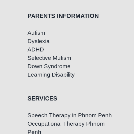
PARENTS INFORMATION
Autism
Dyslexia
ADHD
Selective Mutism
Down Syndrome
Learning Disability
SERVICES
Speech Therapy in Phnom Penh
Occupational Therapy Phnom
Penh