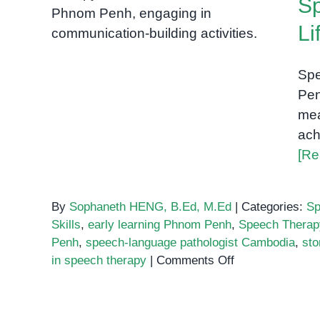
Sp
Visuals in Speech Therapy:
Bringing Words to Life in
Li
Phnom Penh
Spe
Pen
mea
ach
[Re
By
Sophaneth HENG, B.Ed, M.Ed
|
Categories:
Sp
Skills
,
early learning Phnom Penh
,
Speech Thera
Penh
,
speech-language pathologist Cambodia
,
sto
on
in speech therapy
|
Comments Off
Using
Storybooks
and