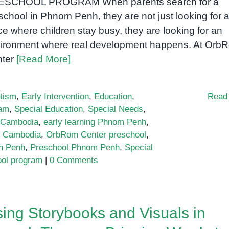
ESCHOOL PROGRAM When parents search for a
school in Phnom Penh, they are not just looking for 
ce where children stay busy, they are looking for an
ironment where real development happens. At Orb
nter
[Read More]
tism
,
Early Intervention
,
Education
,
Read
ram
,
Special Education
,
Special Needs
,
n Cambodia
,
early learning Phnom Penh
,
l Cambodia
,
OrbRom Center preschool
,
m Penh
,
Preschool Phnom Penh
,
Special
ool program
|
0 Comments
ing Storybooks and Visuals in