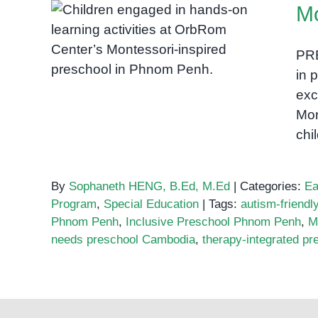
Mo
Visuals
in
Montessori Preschool in
Speech
PR
Cambodia
Therapy:
in 
Bringing
exc
Words
Mon
to
chi
Life
in
Phnom
By
Sophaneth HENG, B.Ed, M.Ed
|
Categories:
Ea
Penh
Program
,
Special Education
|
Tags:
autism-friend
Phnom Penh
,
Inclusive Preschool Phnom Penh
,
M
needs preschool Cambodia
,
therapy-integrated pr