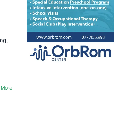
ng,
 More