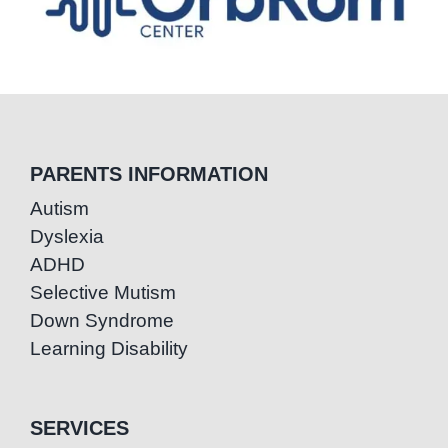
PARENTS INFORMATION
Autism
Dyslexia
ADHD
Selective Mutism
Down Syndrome
Learning Disability
SERVICES