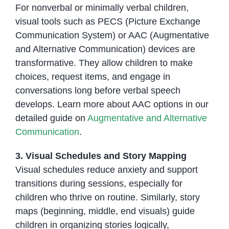
For nonverbal or minimally verbal children,
visual tools such as PECS (Picture Exchange
Communication System) or AAC (Augmentative
and Alternative Communication) devices are
transformative. They allow children to make
choices, request items, and engage in
conversations long before verbal speech
develops. Learn more about AAC options in our
detailed guide on
Augmentative and Alternative
Communication
.
3. Visual Schedules and Story Mapping
Visual schedules reduce anxiety and support
transitions during sessions, especially for
children who thrive on routine. Similarly, story
maps (beginning, middle, end visuals) guide
children in organizing stories logically,