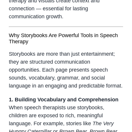
therapy and visuals create context and
connection — essential for lasting
communication growth.
Why Storybooks Are Powerful Tools in Speech
Therapy
Storybooks are more than just entertainment;
they are structured communication
opportunities. Each page presents speech
sounds, vocabulary, grammar, and social
language in an engaging and predictable format.
1. Building Vocabulary and Comprehension
When speech therapists use storybooks,
children are exposed to rich, meaningful
language. For example, stories like
The Very
Hungry Caterpillar
or
Brown Bear, Brown Bear