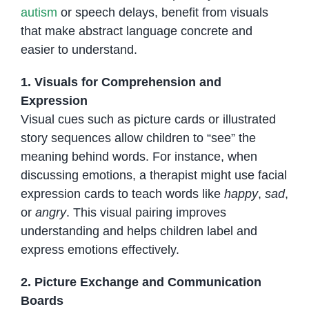
autism
or speech delays, benefit from visuals
that make abstract language concrete and
easier to understand.
1. Visuals for Comprehension and
Expression
Visual cues such as picture cards or illustrated
story sequences allow children to “see” the
meaning behind words. For instance, when
discussing emotions, a therapist might use facial
expression cards to teach words like
happy
,
sad
,
or
angry
. This visual pairing improves
understanding and helps children label and
express emotions effectively.
2. Picture Exchange and Communication
Boards