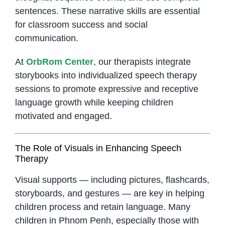
sentences. These narrative skills are essential
for classroom success and social
communication.
At
OrbRom Center
, our therapists integrate
storybooks into individualized speech therapy
sessions to promote expressive and receptive
language growth while keeping children
motivated and engaged.
The Role of Visuals in Enhancing Speech
Therapy
Visual supports — including pictures, flashcards,
storyboards, and gestures — are key in helping
children process and retain language. Many
children in Phnom Penh, especially those with