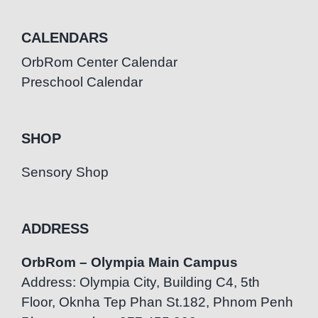
CALENDARS
OrbRom Center Calendar
Preschool Calendar
SHOP
Sensory Shop
ADDRESS
OrbRom – Olympia Main Campus
Address: Olympia City, Building C4, 5th
Floor, Oknha Tep Phan St.182, Phnom Penh