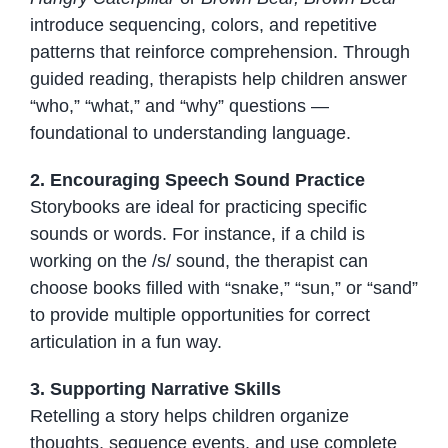
introduce sequencing, colors, and repetitive
patterns that reinforce comprehension. Through
guided reading, therapists help children answer
“who,” “what,” and “why” questions —
foundational to understanding language.
2. Encouraging Speech Sound Practice
Storybooks are ideal for practicing specific
sounds or words. For instance, if a child is
working on the /s/ sound, the therapist can
choose books filled with “snake,” “sun,” or “sand”
to provide multiple opportunities for correct
articulation in a fun way.
3. Supporting Narrative Skills
Retelling a story helps children organize
thoughts, sequence events, and use complete