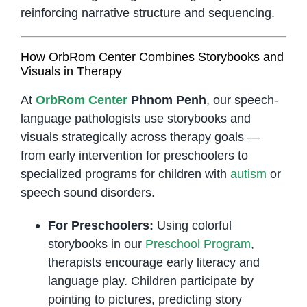
reinforcing narrative structure and sequencing.
How OrbRom Center Combines Storybooks and
Visuals in Therapy
At
OrbRom Center
Phnom Penh
, our speech-
language pathologists use storybooks and
visuals strategically across therapy goals —
from early intervention for preschoolers to
specialized programs for children with
autism
or
speech sound disorders.
For Preschoolers:
Using colorful
storybooks in our
Preschool Program
,
therapists encourage early literacy and
language play. Children participate by
pointing to pictures, predicting story