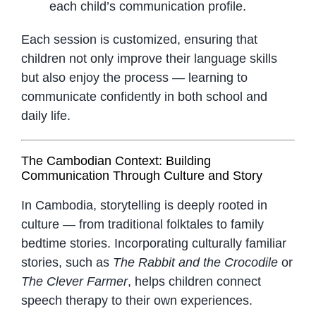
each child’s communication profile.
Each session is customized, ensuring that
children not only improve their language skills
but also enjoy the process — learning to
communicate confidently in both school and
daily life.
The Cambodian Context: Building
Communication Through Culture and Story
In Cambodia, storytelling is deeply rooted in
culture — from traditional folktales to family
bedtime stories. Incorporating culturally familiar
stories, such as
The Rabbit and the Crocodile
or
The Clever Farmer
, helps children connect
speech therapy to their own experiences.