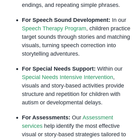
endings, and repeating simple phrases.
For Speech Sound Development:
In our
Speech Therapy Program
, children practice
target sounds through stories and matching
visuals, turning speech correction into
storytelling adventures.
For Special Needs Support:
Within our
Special Needs Intensive Intervention
,
visuals and story-based activities provide
structure and repetition for children with
autism or developmental delays.
For Assessments:
Our
Assessment
services
help identify the most effective
visual or story-based strategies tailored to