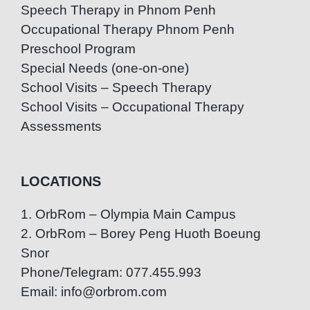
Speech Therapy in Phnom Penh
Occupational Therapy Phnom Penh
Preschool Program
Special Needs (one-on-one)
School Visits – Speech Therapy
School Visits – Occupational Therapy
Assessments
LOCATIONS
1. OrbRom – Olympia Main Campus
2. OrbRom – Borey Peng Huoth Boeung
Snor
Phone/Telegram: 077.455.993
Email: info@orbrom.com