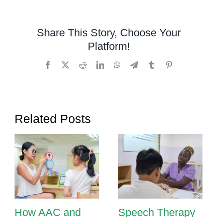
and
Visuals
Share This Story, Choose Your
in
Platform!
Speech
Therapy:
Facebook
X
Reddit
LinkedIn
WhatsApp
Telegram
Tumblr
Pinterest
Bringing
Words
to
Life
Related Posts
in
Phnom
Penh
How AAC and
Speech Therapy