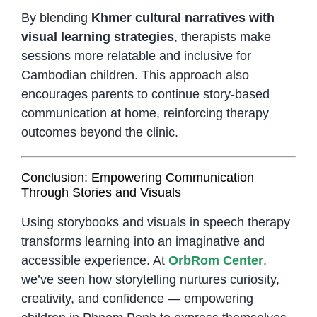
By blending
Khmer cultural narratives with
visual learning strategies
, therapists make
sessions more relatable and inclusive for
Cambodian children. This approach also
encourages parents to continue story-based
communication at home, reinforcing therapy
outcomes beyond the clinic.
Conclusion: Empowering Communication
Through Stories and Visuals
Using storybooks and visuals in speech therapy
transforms learning into an imaginative and
accessible experience. At
OrbRom Center
,
we’ve seen how storytelling nurtures curiosity,
creativity, and confidence — empowering