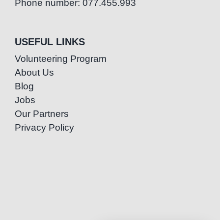
Phone number: 077.455.993
USEFUL LINKS
Volunteering Program
About Us
Blog
Jobs
Our Partners
Privacy Policy