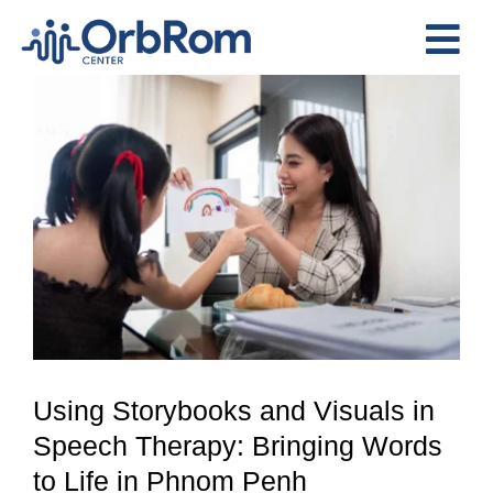
Skip
to
Tog
content
View
Nav
Home
Larger
The Team
Image
Services
Preschool Program
Assessments
Contact Us
Using Storybooks and Visuals in
Speech Therapy: Bringing Words
to Life in Phnom Penh