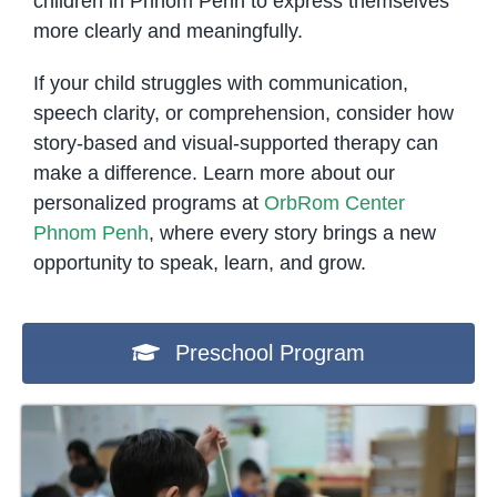
children in Phnom Penh to express themselves
more clearly and meaningfully.
If your child struggles with communication,
speech clarity, or comprehension, consider how
story-based and visual-supported therapy can
make a difference. Learn more about our
personalized programs at
OrbRom Center
Phnom Penh
, where every story brings a new
opportunity to speak, learn, and grow.
Preschool Program