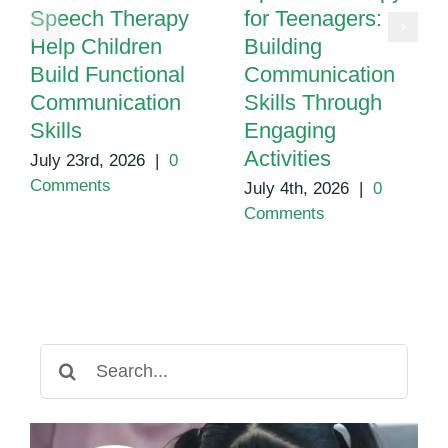
Speech Therapy
for Teenagers:
Help Children
Building
Build Functional
Communication
Communication
Skills Through
Skills
Engaging
Activities
July 23rd, 2026
|
0
Comments
July 4th, 2026
|
0
Comments
Search
for: