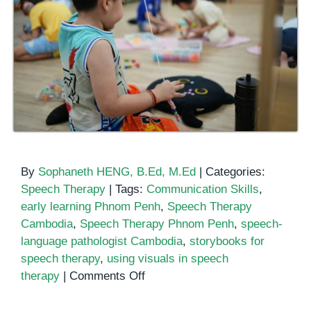
By
Sophaneth HENG, B.Ed, M.Ed
|
Categories:
Speech Therapy
|
Tags:
Communication Skills
,
early learning Phnom Penh
,
Speech Therapy
Cambodia
,
Speech Therapy Phnom Penh
,
speech-
language pathologist Cambodia
,
storybooks for
speech therapy
,
using visuals in speech
on
therapy
|
Comments Off
Using
Storybooks