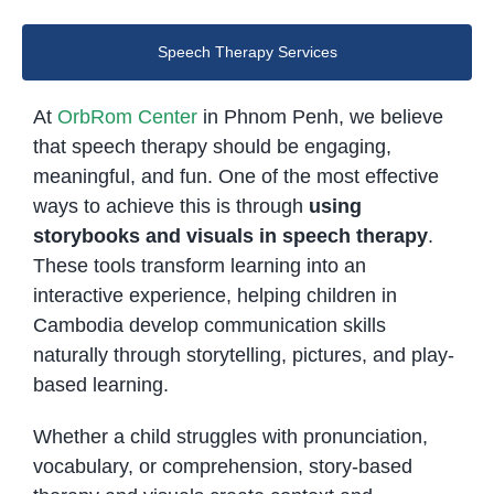
Speech Therapy Services
At
OrbRom Center
in Phnom Penh, we believe
that speech therapy should be engaging,
meaningful, and fun. One of the most effective
ways to achieve this is through
using
storybooks and visuals in speech therapy
.
These tools transform learning into an
interactive experience, helping children in
Cambodia develop communication skills
naturally through storytelling, pictures, and play-
based learning.
Whether a child struggles with pronunciation,
vocabulary, or comprehension, story-based