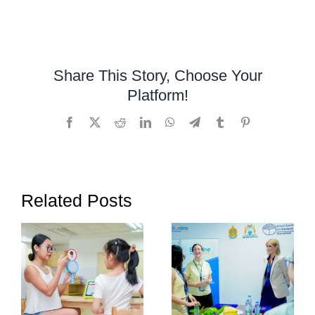
Montessor
Preschool
in
Cambodia
Share This Story, Choose Your
Platform!
Facebook
X
Reddit
LinkedIn
WhatsApp
Telegram
Tumblr
Pinterest
Related Posts