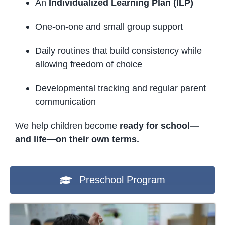
An
Individualized Learning Plan (ILP)
One-on-one and small group support
Daily routines that build consistency while
allowing freedom of choice
Developmental tracking and regular parent
communication
We help children become
ready for school—
and life—on their own terms.
Preschool Program