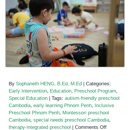
By
Sophaneth HENG, B.Ed, M.Ed
|
Categories:
Early Intervention
,
Education
,
Preschool Program
,
Special Education
|
Tags:
autism-friendly preschool
Cambodia
,
early learning Phnom Penh
,
Inclusive
Preschool Phnom Penh
,
Montessori preschool
Cambodia
,
special needs preschool Cambodia
,
on
therapy-integrated preschool
|
Comments Off