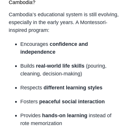
Cambodia?
Cambodia’s educational system is still evolving,
especially in the early years. A Montessori-
inspired program:
Encourages
confidence and
independence
Builds
real-world life skills
(pouring,
cleaning, decision-making)
Respects
different learning styles
Fosters
peaceful social interaction
Provides
hands-on learning
instead of
rote memorization