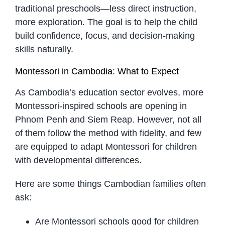
traditional preschools—less direct instruction,
more exploration. The goal is to help the child
build confidence, focus, and decision-making
skills naturally.
Montessori in Cambodia: What to Expect
As Cambodia’s education sector evolves, more
Montessori-inspired schools are opening in
Phnom Penh and Siem Reap. However, not all
of them follow the method with fidelity, and few
are equipped to adapt Montessori for children
with developmental differences.
Here are some things Cambodian families often
ask:
Are Montessori schools good for children