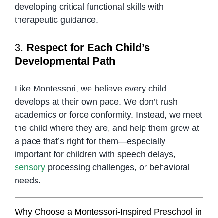
developing critical functional skills with
therapeutic guidance.
3.
Respect for Each Child’s
Developmental Path
Like Montessori, we believe every child
develops at their own pace. We don’t rush
academics or force conformity. Instead, we meet
the child where they are, and help them grow at
a pace that’s right for them—especially
important for children with speech delays,
sensory
processing challenges, or behavioral
needs.
Why Choose a Montessori-Inspired Preschool in