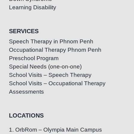
Learning Disability
SERVICES
Speech Therapy in Phnom Penh
Occupational Therapy Phnom Penh
Preschool Program
Special Needs (one-on-one)
School Visits – Speech Therapy
School Visits – Occupational Therapy
Assessments
LOCATIONS
1. OrbRom – Olympia Main Campus