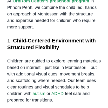
At
OrbRom Center’s preschool program
in
Phnom Penh, we combine the child-led, hands-
on approach of Montessori with the structure
and expertise needed for children who require
more support.
1.
Child-Centered Environment with
Structured Flexibility
Children are guided to explore learning materials
based on interest—just like in Montessori—but
with additional visual cues, movement breaks,
and scaffolding where needed. Our team uses
clear routines and visual schedules to help
children with
autism
or
ADHD
feel safe and
prepared for transitions.