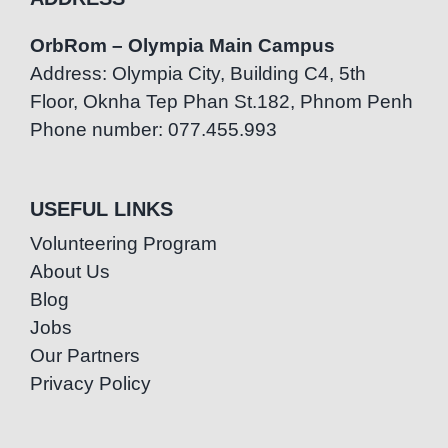
OrbRom – Olympia Main Campus
Address: Olympia City, Building C4, 5th
Floor, Oknha Tep Phan St.182, Phnom Penh
Phone number: 077.455.993
USEFUL LINKS
Volunteering Program
About Us
Blog
Jobs
Our Partners
Privacy Policy