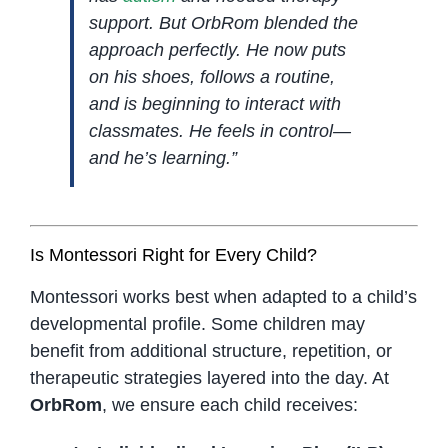
support. But OrbRom blended the
approach perfectly. He now puts
on his shoes, follows a routine,
and is beginning to interact with
classmates. He feels in control—
and he’s learning.”
Is Montessori Right for Every Child?
Montessori works best when adapted to a child’s
developmental profile. Some children may
benefit from additional structure, repetition, or
therapeutic strategies layered into the day. At
OrbRom
, we ensure each child receives: