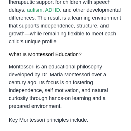
therapeutic support for children with speech
delays,
autism
,
ADHD
, and other developmental
differences. The result is a learning environment
that supports independence, structure, and
growth—while remaining flexible to meet each
child’s unique profile.
What Is Montessori Education?
Montessori is an educational philosophy
developed by Dr. Maria Montessori over a
century ago. Its focus is on fostering
independence, self-motivation, and natural
curiosity through hands-on learning and a
prepared environment.
Key Montessori principles include: