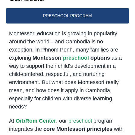
PRESCHOOL PROGRAM
Montessori education is growing in popularity
around the world—and Cambodia is no
exception. In Phnom Penh, many families are
exploring
Montessori
preschool
options
as a
way to support their child’s development in a
child-centered, respectful, and nurturing
environment. But what does Montessori really
mean, and how does it apply in Cambodia,
especially for children with diverse learning
needs?
At
OrbRom Center
, our
preschool
program
integrates the
core Montessori principles
with