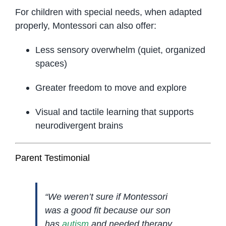
For children with special needs, when adapted
properly, Montessori can also offer:
Less sensory overwhelm (quiet, organized
spaces)
Greater freedom to move and explore
Visual and tactile learning that supports
neurodivergent brains
Parent Testimonial
“We weren’t sure if Montessori
was a good fit because our son
has
autism
and needed therapy