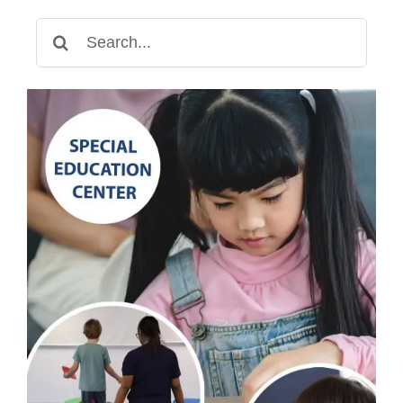
Search
for: