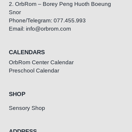
2. OrbRom – Borey Peng Huoth Boeung
Snor
Phone/Telegram: 077.455.993
Email: info@orbrom.com
CALENDARS
OrbRom Center Calendar
Preschool Calendar
SHOP
Sensory Shop
ADDRESS