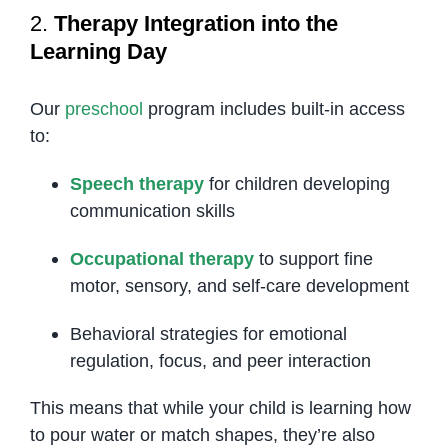
2.
Therapy Integration into the
Learning Day
Our
preschool
program includes built-in access
to:
Speech therapy
for children developing
communication skills
Occupational therapy
to support fine
motor, sensory, and self-care development
Behavioral strategies for emotional
regulation, focus, and peer interaction
This means that while your child is learning how
to pour water or match shapes, they’re also