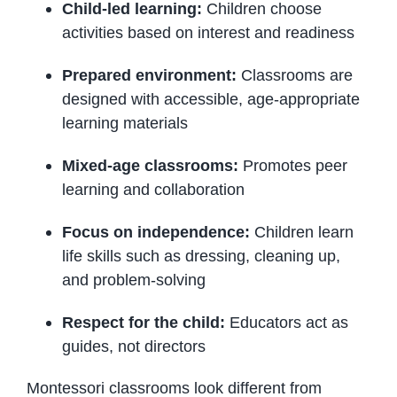
Child-led learning:
Children choose
activities based on interest and readiness
Prepared environment:
Classrooms are
designed with accessible, age-appropriate
learning materials
Mixed-age classrooms:
Promotes peer
learning and collaboration
Focus on independence:
Children learn
life skills such as dressing, cleaning up,
and problem-solving
Respect for the child:
Educators act as
guides, not directors
Montessori classrooms look different from