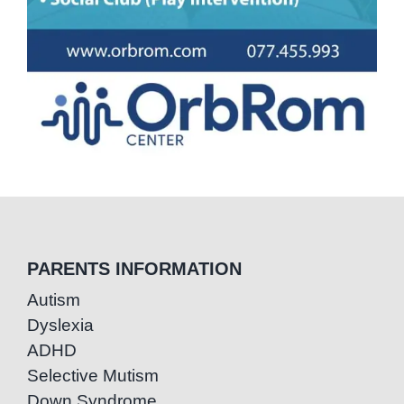
PARENTS INFORMATION
Autism
Dyslexia
ADHD
Selective Mutism
Down Syndrome