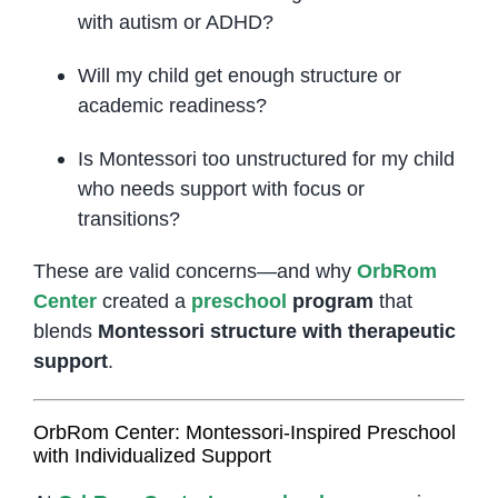
with autism or ADHD?
Will my child get enough structure or
academic readiness?
Is Montessori too unstructured for my child
who needs support with focus or
transitions?
These are valid concerns—and why
OrbRom
Center
created a
preschool
program
that
blends
Montessori structure with therapeutic
support
.
OrbRom Center: Montessori-Inspired Preschool
with Individualized Support