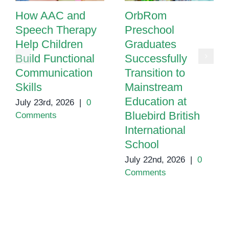
How AAC and
OrbRom
Speech Therapy
Preschool
Help Children
Graduates
Build Functional
Successfully
Communication
Transition to
Skills
Mainstream
Education at
July 23rd, 2026
|
0
Bluebird British
Comments
International
School
July 22nd, 2026
|
0
Comments