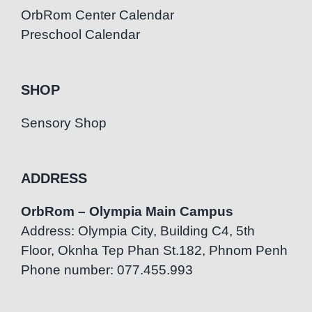
OrbRom Center Calendar
Preschool Calendar
SHOP
Sensory Shop
ADDRESS
OrbRom – Olympia Main Campus
Address: Olympia City, Building C4, 5th
Floor, Oknha Tep Phan St.182, Phnom Penh
Phone number: 077.455.993