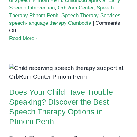
of speech Phnom Penh
,
childhood apraxia
,
Early
Speech Intervention
,
OrbRom Center
,
Speech
Therapy Phnom Penh
,
Speech Therapy Services
,
speech-language therapy Cambodia
|
Comments
on
Off
Apraxia
Read More
Awareness
Day:
Supporting
Does Your Child Have Trouble
Children
Speaking? Discover the Best
with
Speech Therapy Options in
Speech
Phnom Penh
Does Your Child Have Trouble
Challenges
in
Speaking? Discover the Best
Phnom
Speech Therapy Options in
Penh
Phnom Penh