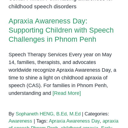
Supporting Children with Speech
from
Challenges in Phnom Penh
Speech
Apraxia Awareness Day:
Therapy
Supporting Children with Speech
Challenges in Phnom Penh
Speech Therapy Services Every year on May
14, families, therapists, and advocates
worldwide recognize Apraxia Awareness Day, a
time to shine a light on childhood apraxia of
speech (CAS). For families in Phnom Penh,
understanding and
[Read More]
By
Sophaneth HENG, B.Ed, M.Ed
|
Categories:
Awareness
|
Tags:
Apraxia Awareness Day
,
apraxia