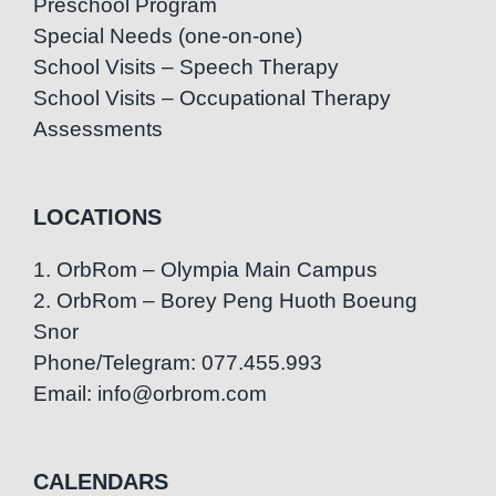
Preschool Program
Special Needs (one-on-one)
School Visits – Speech Therapy
School Visits – Occupational Therapy
Assessments
LOCATIONS
1. OrbRom – Olympia Main Campus
2. OrbRom – Borey Peng Huoth Boeung
Snor
Phone/Telegram: 077.455.993
Email: info@orbrom.com
CALENDARS