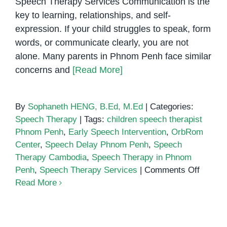
Speech Therapy Services Communication is the
key to learning, relationships, and self-
expression. If your child struggles to speak, form
words, or communicate clearly, you are not
alone. Many parents in Phnom Penh face similar
concerns and
[Read More]
By
Sophaneth HENG, B.Ed, M.Ed
|
Categories:
Speech Therapy
|
Tags:
children speech therapist
Phnom Penh
,
Early Speech Intervention
,
OrbRom
Center
,
Speech Delay Phnom Penh
,
Speech
Therapy Cambodia
,
Speech Therapy in Phnom
on
Penh
,
Speech Therapy Services
|
Comments Off
Does
Read More
Your
Child
Early Intervention for Speech
Have