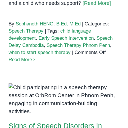
and a child who needs support?
[Read More]
By
Sophaneth HENG, B.Ed, M.Ed
|
Categories:
Speech Therapy
|
Tags:
child language
development
,
Early Speech Intervention
,
Speech
Delay Cambodia
,
Speech Therapy Phnom Penh
,
on
when to start speech therapy
|
Comments Off
When
Read More
to
Start
Speech
Therapy:
Signs of Speech Disorders in
A
Guide
Children: What Parents in Phnom
for
Penh Should Know
Parents
in
Signs of Speech Disorders in