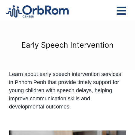
Skip
to
Tog
content
Nav
Home
The Team
Early Speech Intervention
Services
Preschool Program
Learn about early speech intervention services
Assessments
in Phnom Penh that provide timely support for
Contact Us
young children with speech delays, helping
improve communication skills and
developmental outcomes.