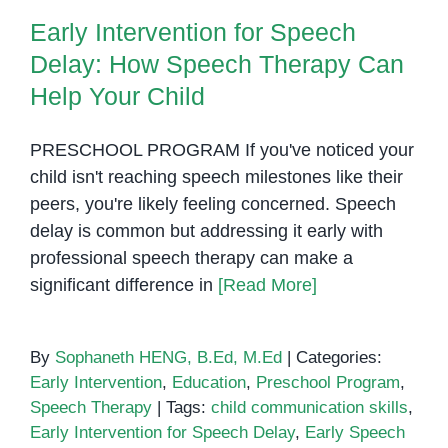
Delay: How Speech Therapy Can
Trouble
Early Intervention for Speech
Help Your Child
Speaki
Delay: How Speech Therapy Can
Discov
the
Help Your Child
Best
Speec
PRESCHOOL PROGRAM If you've noticed your
Therap
child isn't reaching speech milestones like their
Option
peers, you're likely feeling concerned. Speech
in
delay is common but addressing it early with
Phnom
professional speech therapy can make a
Penh
significant difference in
[Read More]
By
Sophaneth HENG, B.Ed, M.Ed
|
Categories:
Early Intervention
,
Education
,
Preschool Program
,
Speech Therapy
|
Tags:
child communication skills
,
Early Intervention for Speech Delay
,
Early Speech