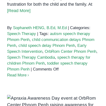
frustration for both the child and the family. At
[Read More]
By
Sophaneth HENG, B.Ed, M.Ed
|
Categories:
Speech Therapy
|
Tags:
autism speech therapy
Phnom Penh
,
child communication delays Phnom
Penh
,
child speech delay Phnom Penh
,
Early
Speech Intervention
,
OrbRom Center Phnom Penh
,
Speech Therapy Cambodia
,
speech therapy for
children Phnom Penh
,
toddler speech therapy
on
Phnom Penh
|
Comments Off
5
Read More
Signs
Your
Child
Might
Apraxia Awareness Day:
Benefit