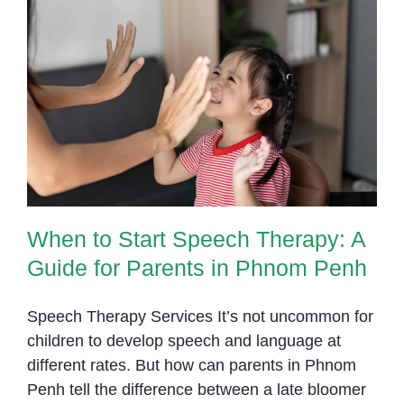
When to Start Speech Therapy: A
Guide for Parents in Phnom Penh
When to Start Speech Therapy: A
Guide for Parents in Phnom Penh
Speech Therapy Services It’s not uncommon for
children to develop speech and language at
different rates. But how can parents in Phnom
Penh tell the difference between a late bloomer