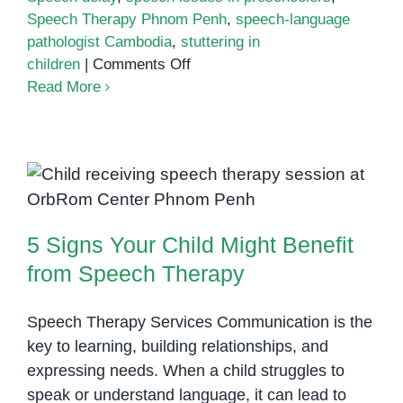
Speech Therapy Phnom Penh
,
speech-language
pathologist Cambodia
,
stuttering in
on
children
|
Comments Off
Signs
Read More
of
Speech
Disorders
in
5 Signs Your Child Might Benefit
Children:
from Speech Therapy
What
5 Signs Your Child Might Benefit
Parents
in
from Speech Therapy
Phnom
Penh
Speech Therapy Services Communication is the
Should
key to learning, building relationships, and
Know
expressing needs. When a child struggles to
speak or understand language, it can lead to