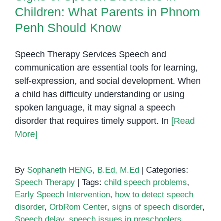
Phnom
Children: What Parents in Phnom
Penh
Penh Should Know
Speech Therapy Services Speech and
communication are essential tools for learning,
self-expression, and social development. When
a child has difficulty understanding or using
spoken language, it may signal a speech
disorder that requires timely support. In
[Read
More]
By
Sophaneth HENG, B.Ed, M.Ed
|
Categories:
Speech Therapy
|
Tags:
child speech problems
,
Early Speech Intervention
,
how to detect speech
disorder
,
OrbRom Center
,
signs of speech disorder
,
Speech delay
,
speech issues in preschoolers
,