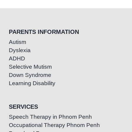
PARENTS INFORMATION
Autism
Dyslexia
ADHD
Selective Mutism
Down Syndrome
Learning Disability
SERVICES
Speech Therapy in Phnom Penh
Occupational Therapy Phnom Penh