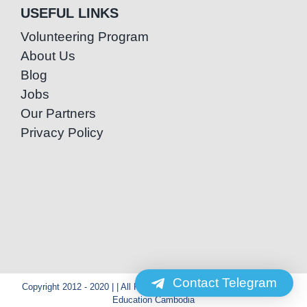
USEFUL LINKS
Volunteering Program
About Us
Blog
Jobs
Our Partners
Privacy Policy
Contact Telegram
Copyright 2012 - 2020 | | All Rights Reserved | Powered by Special
Education Cambodia