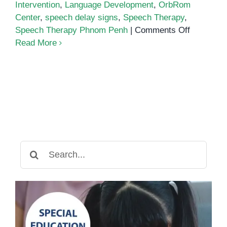
Intervention
,
Language Development
,
OrbRom
Center
,
speech delay signs
,
Speech Therapy
,
on
Speech Therapy Phnom Penh
|
Comments Off
Early
Read More
Interventi
for
Speech
Delay:
How
Speech
Therapy
Can
Search
Help
for:
Your
Child