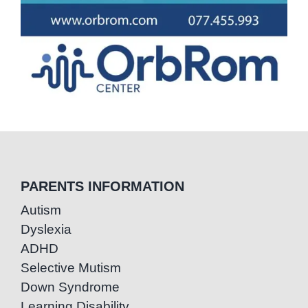
PARENTS INFORMATION
Autism
Dyslexia
ADHD
Selective Mutism
Down Syndrome
Learning Disability