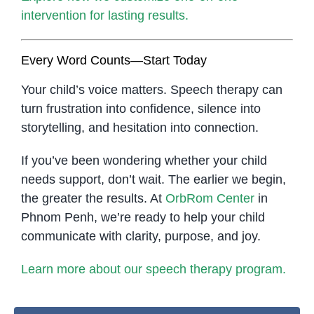
intervention for lasting results.
Every Word Counts—Start Today
Your child’s voice matters. Speech therapy can
turn frustration into confidence, silence into
storytelling, and hesitation into connection.
If you’ve been wondering whether your child
needs support, don’t wait. The earlier we begin,
the greater the results. At
OrbRom Center
in
Phnom Penh, we’re ready to help your child
communicate with clarity, purpose, and joy.
Learn more about our speech therapy program.