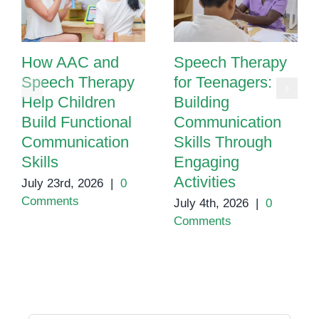
How AAC and
Speech Therapy
Speech Therapy
for Teenagers:
Help Children
Building
Build Functional
Communication
Communication
Skills Through
Skills
Engaging
Activities
July 23rd, 2026
|
0
Comments
July 4th, 2026
|
0
Comments