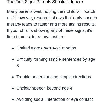
The First Signs Parents Shouldn’t Ignore
Many parents wait, hoping their child will “catch
up.” However, research shows that early speech
therapy leads to faster and more lasting results.
If your child is showing any of these signs, it’s
time to consider an evaluation:
Limited words by 18–24 months
Difficulty forming simple sentences by age
3
Trouble understanding simple directions
Unclear speech beyond age 4
Avoiding social interaction or eye contact