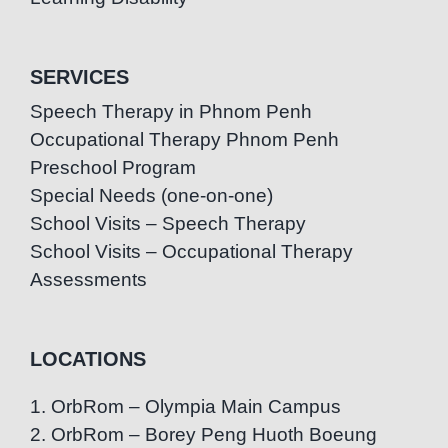
SERVICES
Speech Therapy in Phnom Penh
Occupational Therapy Phnom Penh
Preschool Program
Special Needs (one-on-one)
School Visits – Speech Therapy
School Visits – Occupational Therapy
Assessments
LOCATIONS
1. OrbRom – Olympia Main Campus
2. OrbRom – Borey Peng Huoth Boeung