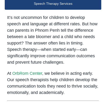
Speech Therapy Services
It’s not uncommon for children to develop
speech and language at different rates. But how
can parents in Phnom Penh tell the difference
between a late bloomer and a child who needs
support? The answer often lies in timing.
Speech therapy—when started early—can
significantly improve communication outcomes
and prevent future challenges.
At
OrbRom Center
, we believe in acting early.
Our speech therapists help children develop the
communication tools they need to thrive socially,
emotionally, and academically.