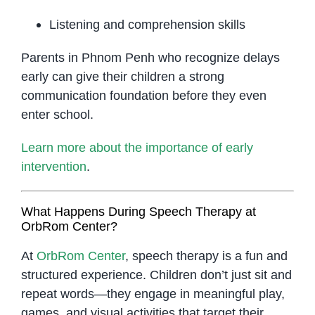
Listening and comprehension skills
Parents in Phnom Penh who recognize delays
early can give their children a strong
communication foundation before they even
enter school.
Learn more about the importance of early
intervention
.
What Happens During Speech Therapy at
OrbRom Center?
At
OrbRom Center
, speech therapy is a fun and
structured experience. Children don’t just sit and
repeat words—they engage in meaningful play,
games, and visual activities that target their