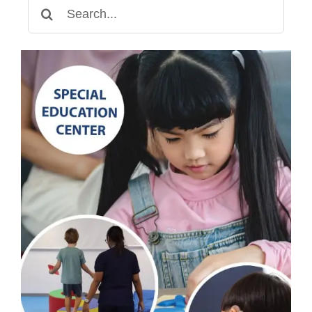
Search
for: