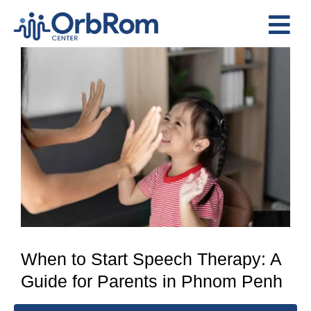
Skip
to
Tog
content
View
Nav
Home
Larger
The Team
Image
Services
Preschool Program
Assessments
Contact Us
When to Start Speech Therapy: A
Guide for Parents in Phnom Penh