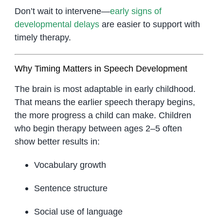
Don’t wait to intervene—
early signs of
developmental delays
are easier to support with
timely therapy.
Why Timing Matters in Speech Development
The brain is most adaptable in early childhood.
That means the earlier speech therapy begins,
the more progress a child can make. Children
who begin therapy between ages 2–5 often
show better results in:
Vocabulary growth
Sentence structure
Social use of language