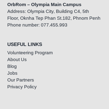
OrbRom – Olympia Main Campus
Address: Olympia City, Building C4, 5th
Floor, Oknha Tep Phan St.182, Phnom Penh
Phone number: 077.455.993
USEFUL LINKS
Volunteering Program
About Us
Blog
Jobs
Our Partners
Privacy Policy