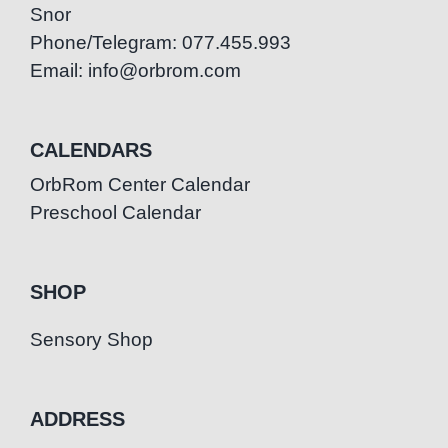
Snor
Phone/Telegram: 077.455.993
Email: info@orbrom.com
CALENDARS
OrbRom Center Calendar
Preschool Calendar
SHOP
Sensory Shop
ADDRESS