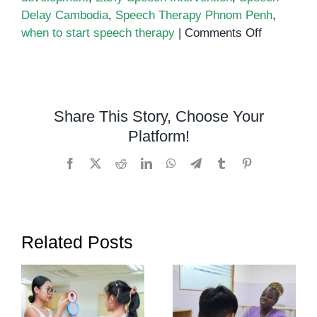
Delay Cambodia
,
Speech Therapy Phnom Penh
,
on
when to start speech therapy
|
Comments Off
When
to
Start
Speech
Share This Story, Choose Your
Therapy:
Platform!
A
Guide
Facebook
X
Reddit
LinkedIn
WhatsApp
Telegram
Tumblr
Pinterest
for
Parents
in
Phnom
Related Posts
Penh