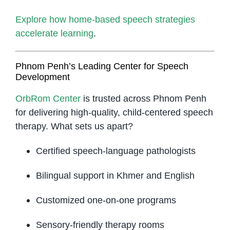
Explore how home-based speech strategies
accelerate learning
.
Phnom Penh’s Leading Center for Speech
Development
OrbRom Center
is trusted across Phnom Penh
for delivering high-quality, child-centered speech
therapy. What sets us apart?
Certified speech-language pathologists
Bilingual support in Khmer and English
Customized one-on-one programs
Sensory-friendly therapy rooms