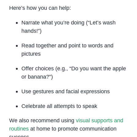
Here’s how you can help:
Narrate what you’re doing (“Let’s wash
hands!”)
Read together and point to words and
pictures
Offer choices (e.g., “Do you want the apple
or banana?”)
Use gestures and facial expressions
Celebrate all attempts to speak
We also recommend using
visual supports and
routines
at home to promote communication
success.