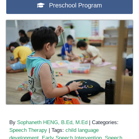
Preschool Program
By
Sophaneth HENG, B.Ed, M.Ed
|
Categories:
Speech Therapy
|
Tags:
child language
development
,
Early Speech Intervention
,
Speech