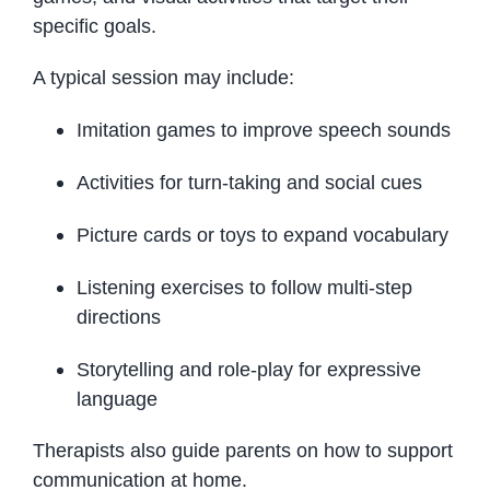
specific goals.
A typical session may include:
Imitation games to improve speech sounds
Activities for turn-taking and social cues
Picture cards or toys to expand vocabulary
Listening exercises to follow multi-step
directions
Storytelling and role-play for expressive
language
Therapists also guide parents on how to support
communication at home.