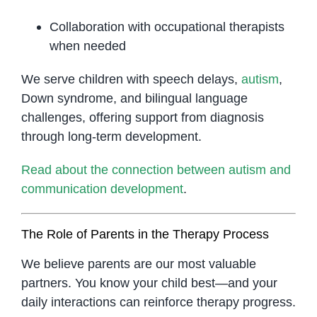
Collaboration with occupational therapists
when needed
We serve children with speech delays,
autism
,
Down syndrome, and bilingual language
challenges, offering support from diagnosis
through long-term development.
Read about the connection between autism and
communication development
.
The Role of Parents in the Therapy Process
We believe parents are our most valuable
partners. You know your child best—and your
daily interactions can reinforce therapy progress.