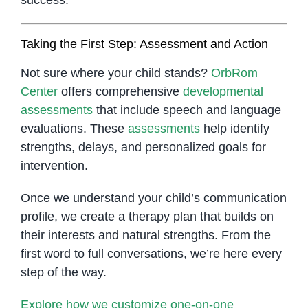
Taking the First Step: Assessment and Action
Not sure where your child stands?
OrbRom
Center
offers comprehensive
developmental
assessments
that include speech and language
evaluations. These
assessments
help identify
strengths, delays, and personalized goals for
intervention.
Once we understand your child’s communication
profile, we create a therapy plan that builds on
their interests and natural strengths. From the
first word to full conversations, we’re here every
step of the way.
Explore how we customize one-on-one