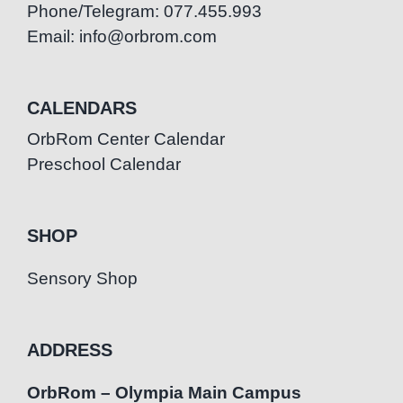
Phone/Telegram: 077.455.993
Email: info@orbrom.com
CALENDARS
OrbRom Center Calendar
Preschool Calendar
SHOP
Sensory Shop
ADDRESS
OrbRom – Olympia Main Campus