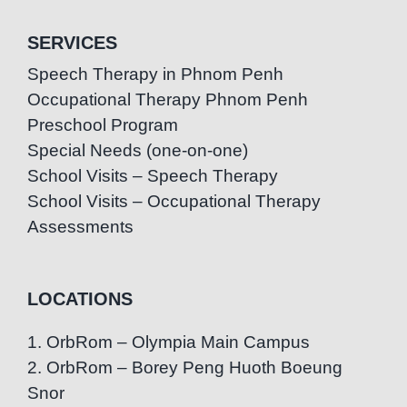
SERVICES
Speech Therapy in Phnom Penh
Occupational Therapy Phnom Penh
Preschool Program
Special Needs (one-on-one)
School Visits – Speech Therapy
School Visits – Occupational Therapy
Assessments
LOCATIONS
1. OrbRom – Olympia Main Campus
2. OrbRom – Borey Peng Huoth Boeung
Snor