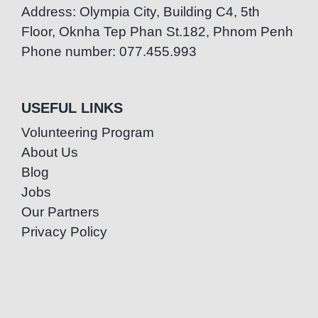
Address: Olympia City, Building C4, 5th
Floor, Oknha Tep Phan St.182, Phnom Penh
Phone number: 077.455.993
USEFUL LINKS
Volunteering Program
About Us
Blog
Jobs
Our Partners
Privacy Policy