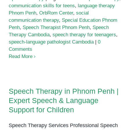
communication skills for teens
,
language therapy
Phnom Penh
,
OrbRom Center
,
social
communication therapy
,
Special Education Phnom
Penh
,
Speech Therapist Phnom Penh
,
Speech
Therapy Cambodia
,
speech therapy for teenagers
,
speech-language pathologist Cambodia
|
0
Comments
Read More
Speech Therapy in Phnom Penh |
Expert Speech & Language
Speech Therapy in Phnom Penh |
Support for Children
Expert Speech & Language
Support for Children
Speech Therapy Services Professional Speech