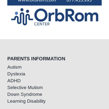
PARENTS INFORMATION
Autism
Dyslexia
ADHD
Selective Mutism
Down Syndrome
Learning Disability