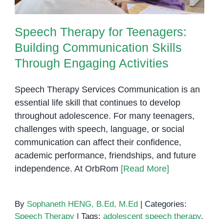
Speech Therapy for Teenagers:
Building Communication Skills
Through Engaging Activities
Speech Therapy Services Communication is an
essential life skill that continues to develop
throughout adolescence. For many teenagers,
challenges with speech, language, or social
communication can affect their confidence,
academic performance, friendships, and future
independence. At OrbRom
[Read More]
By
Sophaneth HENG, B.Ed, M.Ed
|
Categories:
Speech Therapy
|
Tags:
adolescent speech therapy
,