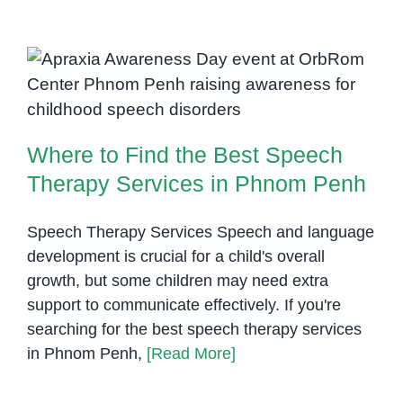
Where to Find the Best Speech
Therapy Services in Phnom Penh
Where to Find the Best Speech
Therapy Services in Phnom Penh
Speech Therapy Services Speech and language
development is crucial for a child's overall
growth, but some children may need extra
support to communicate effectively. If you're
searching for the best speech therapy services
in Phnom Penh,
[Read More]