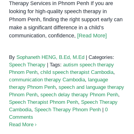
Therapy Services in Phnom Penh If you are
looking for high-quality speech therapy in
Phnom Penh, finding the right support early can
make a significant difference in a child’s
communication, confidence,
[Read More]
By
Sophaneth HENG, B.Ed, M.Ed
|
Categories:
Speech Therapy
|
Tags:
autism speech therapy
Phnom Penh
,
child speech therapist Cambodia
,
communication therapy Cambodia
,
language
therapy Phnom Penh
,
speech and language therapy
Phnom Penh
,
speech delay therapy Phnom Penh
,
Speech Therapist Phnom Penh
,
Speech Therapy
Cambodia
,
Speech Therapy Phnom Penh
|
0
Comments
Read More