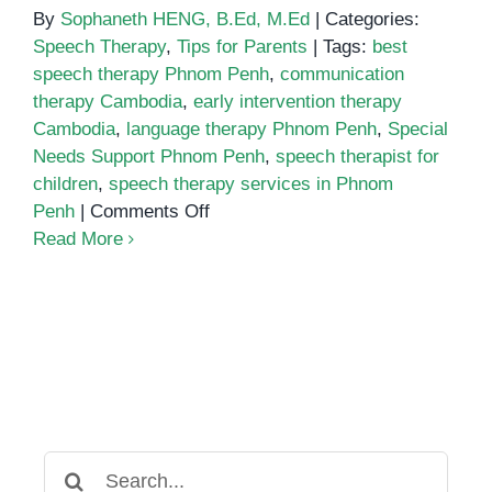
By
Sophaneth HENG, B.Ed, M.Ed
|
Categories:
Speech Therapy
,
Tips for Parents
|
Tags:
best
speech therapy Phnom Penh
,
communication
therapy Cambodia
,
early intervention therapy
Cambodia
,
language therapy Phnom Penh
,
Special
Needs Support Phnom Penh
,
speech therapist for
children
,
speech therapy services in Phnom
on
Penh
|
Comments Off
Where
Read More
to
Find
the
Best
Speech
Therapy
Services
in
Search
Phnom