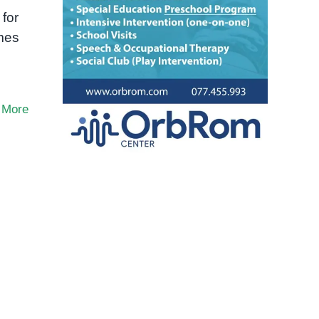
 for
imes
 More