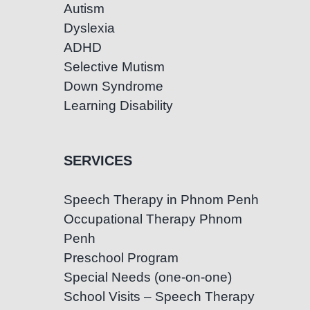
Autism
Dyslexia
ADHD
Selective Mutism
Down Syndrome
Learning Disability
SERVICES
Speech Therapy in Phnom Penh
Occupational Therapy Phnom
Penh
Preschool Program
Special Needs (one-on-one)
School Visits – Speech Therapy