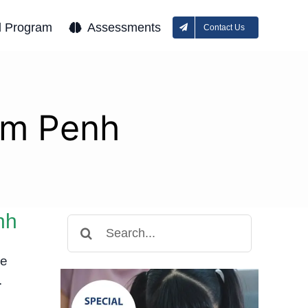
l Program
Assessments
Contact Us
om Penh
nh
Search
for:
he
.