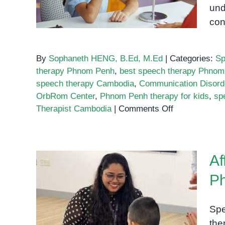
und
con
By
Sophaneth HENG, B.Ed, M.Ed
|
Categories:
Sp
therapy Phnom Penh
,
best speech therapy Phnom
speech therapy Cambodia
,
Communication Disord
OrbRom Center
,
Phnom Penh therapy for kids
,
sp
on
Therapist Cambodia
|
Comments Off
Best
Speech
Therapy
Af
in
Phnom
P
Penh
Affordable Speech Therapy
Spe
Options in Phnom Penh
the