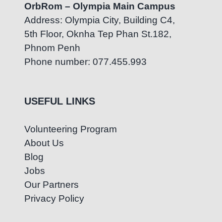
OrbRom – Olympia Main Campus
Address: Olympia City, Building C4,
5th Floor, Oknha Tep Phan St.182,
Phnom Penh
Phone number: 077.455.993
USEFUL LINKS
Volunteering Program
About Us
Blog
Jobs
Our Partners
Privacy Policy