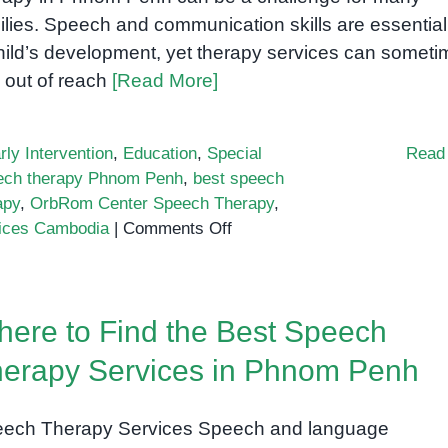
ilies. Speech and communication skills are essential
hild’s development, yet therapy services can somet
l out of reach
[Read More]
rly Intervention
,
Education
,
Special
Read
eech therapy Phnom Penh
,
best speech
apy
,
OrbRom Center Speech Therapy
,
on
vices Cambodia
|
Comments Off
Affordable
Speech
Therapy
ere to Find the Best Speech
Options
in
erapy Services in Phnom Penh
Phnom
Penh
ech Therapy Services Speech and language