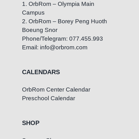
1. OrbRom – Olympia Main
in
Campus
Phnom
Penh
2. OrbRom – Borey Peng Huoth
Boeung Snor
Phone/Telegram: 077.455.993
Email: info@orbrom.com
CALENDARS
OrbRom Center Calendar
Preschool Calendar
SHOP