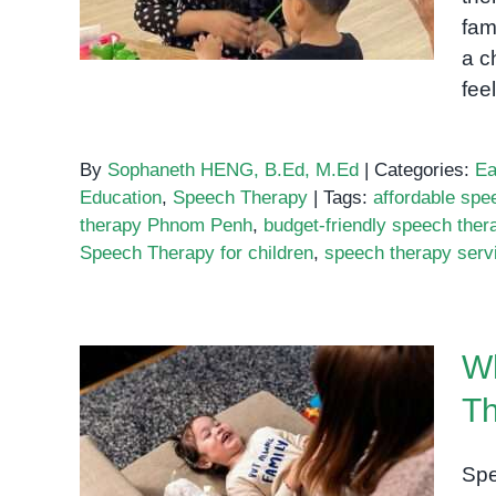
fam
a c
fee
By
Sophaneth HENG, B.Ed, M.Ed
|
Categories:
Ea
Education
,
Speech Therapy
|
Tags:
affordable sp
therapy Phnom Penh
,
budget-friendly speech ther
Speech Therapy for children
,
speech therapy ser
Wh
Th
Where to Find the Best
Speech Therapy Services
Spe