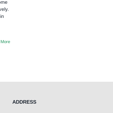
some
vely.
in
 More
ADDRESS