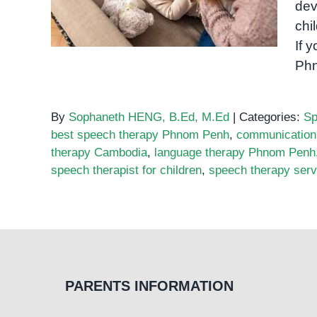
in Phnom Penh
dev
chi
If 
Ph
By
Sophaneth HENG, B.Ed, M.Ed
|
Categories:
Sp
best speech therapy Phnom Penh
,
communication
therapy Cambodia
,
language therapy Phnom Penh
speech therapist for children
,
speech therapy ser
PARENTS INFORMATION