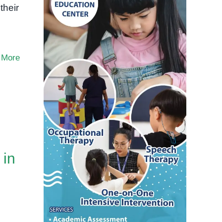
their
 More
 in