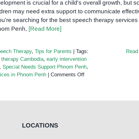
elopment is crucial for a child's overall growth, but 
ldren may need extra support to communicate effecti
you're searching for the best speech therapy services 
nom Penh,
[Read More]
eech Therapy
,
Tips for Parents
|
Tags:
Read
 therapy Cambodia
,
early intervention
,
Special Needs Support Phnom Penh
,
on
vices in Phnom Penh
|
Comments Off
Where
to
Find
the
Best
Speech
LOCATIONS
Therapy
Services