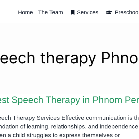
Home
The Team
Services
Preschoo
peech therapy Phn
st Speech Therapy in Phnom Pe
ech Therapy Services Effective communication is t
ndation of learning, relationships, and independence
n a child struggles to express themselves or