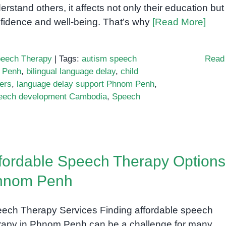
erstand others, it affects not only their education but 
fidence and well-being. That’s why
[Read More]
eech Therapy
|
Tags:
autism speech
Read
 Penh
,
bilingual language delay
,
child
ers
,
language delay support Phnom Penh
,
eech development Cambodia
,
Speech
fordable Speech Therapy Options
hnom Penh
ech Therapy Services Finding affordable speech
rapy in Phnom Penh can be a challenge for many