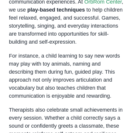
communication experiences. At
OrbRom Center
,
we use
play-based techniques
to help children
feel relaxed, engaged, and successful. Games,
storytelling, singing, and everyday interactions
are transformed into opportunities for skill-
building and self-expression.
For instance, a child learning to say new words
may play with toy animals, naming and
describing them during fun, guided play. This
approach not only improves articulation and
vocabulary but also teaches children that
communication is enjoyable and rewarding.
Therapists also celebrate small achievements in
every session. Whether a child correctly says a
sound or confidently greets a classmate, these