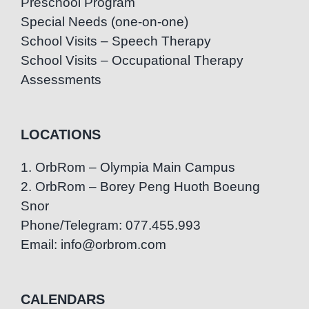
Preschool Program
Special Needs (one-on-one)
School Visits – Speech Therapy
School Visits – Occupational Therapy
Assessments
LOCATIONS
1. OrbRom – Olympia Main Campus
2. OrbRom – Borey Peng Huoth Boeung
Snor
Phone/Telegram: 077.455.993
Email: info@orbrom.com
CALENDARS