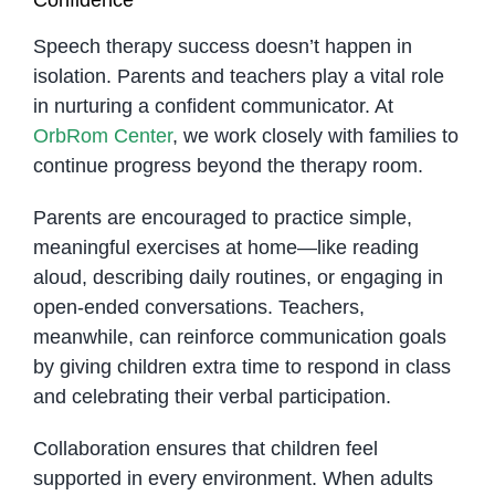
Speech therapy success doesn’t happen in
isolation. Parents and teachers play a vital role
in nurturing a confident communicator. At
OrbRom Center
, we work closely with families to
continue progress beyond the therapy room.
Parents are encouraged to practice simple,
meaningful exercises at home—like reading
aloud, describing daily routines, or engaging in
open-ended conversations. Teachers,
meanwhile, can reinforce communication goals
by giving children extra time to respond in class
and celebrating their verbal participation.
Collaboration ensures that children feel
supported in every environment. When adults