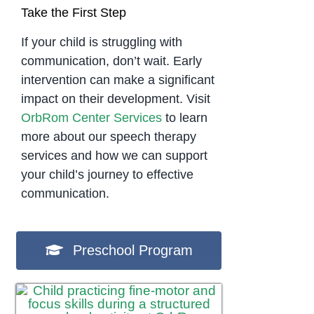
Take the First Step
If your child is struggling with
communication, don’t wait. Early
intervention can make a significant
impact on their development. Visit
OrbRom Center Services
to learn
more about our speech therapy
services and how we can support
your child’s journey to effective
communication.
Preschool Program