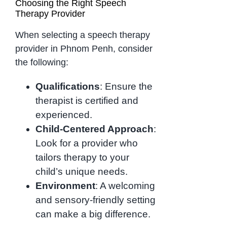
Choosing the Right Speech
Therapy Provider
When selecting a speech therapy
provider in Phnom Penh, consider
the following:
Qualifications
: Ensure the
therapist is certified and
experienced.
Child-Centered Approach
:
Look for a provider who
tailors therapy to your
child’s unique needs.
Environment
: A welcoming
and sensory-friendly setting
can make a big difference.