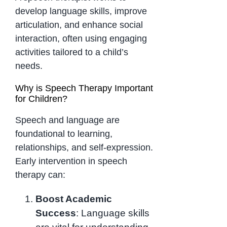
develop language skills, improve
articulation, and enhance social
interaction, often using engaging
activities tailored to a child’s
needs.
Why is Speech Therapy Important
for Children?
Speech and language are
foundational to learning,
relationships, and self-expression.
Early intervention in speech
therapy can:
Boost Academic
Success
: Language skills