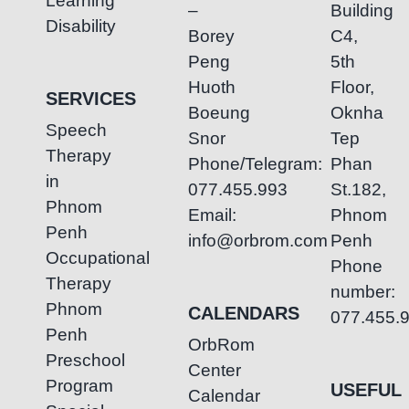
Learning
–
Building
Disability
Borey
C4,
Peng
5th
Huoth
Floor,
SERVICES
Boeung
Oknha
Speech
Snor
Tep
Therapy
Phone/Telegram:
Phan
in
077.455.993
St.182,
Phnom
Email:
Phnom
Penh
info@orbrom.com
Penh
Occupational
Phone
Therapy
number:
Phnom
CALENDARS
077.455.
Penh
OrbRom
Preschool
Center
Program
USEFUL
Calendar