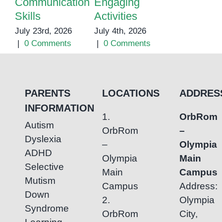
Communication
Engaging
Support fo
Skills
Activities
Children
July 23rd, 2026
July 4th, 2026
May 25th, 20
|
0 Comments
|
0 Comments
|
0 Commen
PARENTS
LOCATIONS
ADDRES
INFORMATION
1.
OrbRom
Autism
OrbRom
–
Dyslexia
–
Olympia
ADHD
Olympia
Main
Selective
Main
Campus
Mutism
Campus
Address:
Down
2.
Olympia
Syndrome
OrbRom
City,