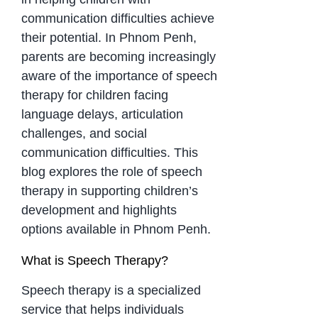
communication difficulties achieve
their potential. In Phnom Penh,
parents are becoming increasingly
aware of the importance of speech
therapy for children facing
language delays, articulation
challenges, and social
communication difficulties. This
blog explores the role of speech
therapy in supporting children’s
development and highlights
options available in Phnom Penh.
What is Speech Therapy?
Speech therapy is a specialized
service that helps individuals