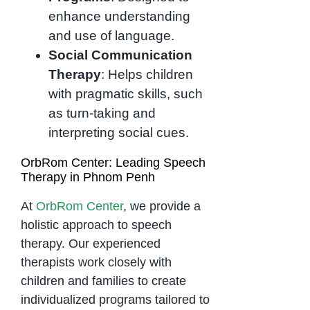
enhance understanding
and use of language.
Social Communication
Therapy
: Helps children
with pragmatic skills, such
as turn-taking and
interpreting social cues.
OrbRom Center: Leading Speech
Therapy in Phnom Penh
At
OrbRom Center
, we provide a
holistic approach to speech
therapy. Our experienced
therapists work closely with
children and families to create
individualized programs tailored to