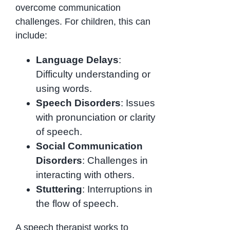
overcome communication
challenges. For children, this can
include:
Language Delays
:
Difficulty understanding or
using words.
Speech Disorders
: Issues
with pronunciation or clarity
of speech.
Social Communication
Disorders
: Challenges in
interacting with others.
Stuttering
: Interruptions in
the flow of speech.
A speech therapist works to