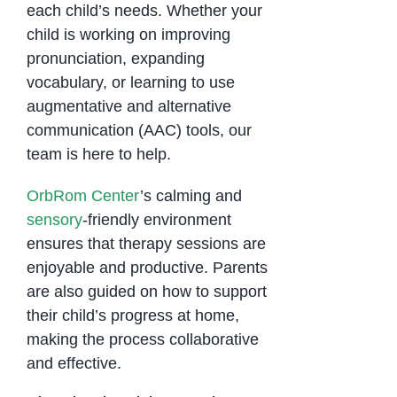
each child’s needs. Whether your
child is working on improving
pronunciation, expanding
vocabulary, or learning to use
augmentative and alternative
communication (AAC) tools, our
team is here to help.
OrbRom Center
’s calming and
sensory
-friendly environment
ensures that therapy sessions are
enjoyable and productive. Parents
are also guided on how to support
their child’s progress at home,
making the process collaborative
and effective.