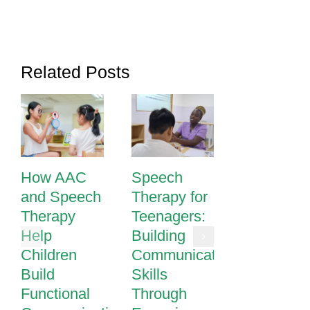
Related Posts
How AAC
Speech
Speech
and Speech
Therapy for
Therapy i
Therapy
Teenagers:
Phnom
Help
Building
Penh |
Children
Communication
Expert
Build
Skills
Speech &
Functional
Through
Language