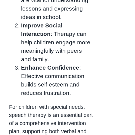
are vital for understanding
lessons and expressing
ideas in school.
Improve Social
Interaction
: Therapy can
help children engage more
meaningfully with peers
and family.
Enhance Confidence
:
Effective communication
builds self-esteem and
reduces frustration.
For children with special needs,
speech therapy is an essential part
of a comprehensive intervention
plan, supporting both verbal and