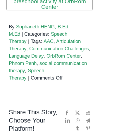
By
Sophaneth HENG, B.Ed,
M.Ed
|
Categories:
Speech
Therapy
|
Tags:
AAC
,
Articulation
Therapy
,
Communication Challenges
,
Language Delay
,
OrbRom Center
,
Phnom Penh
,
social communication
therapy
,
Speech
on
Therapy
|
Comments Off
Speech
Therapy
in
Phnom
Share This Story,
Facebook
X
Reddit
Penh
Choose Your
LinkedIn
WhatsApp
Telegram
Platform!
Tumblr
Pinterest