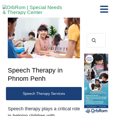
Skip
to
Tog
content
View
Nav
Home
Larger
The Team
Image
Search
for:
Services
Preschool Program
Assessments
Speech Therapy in
Contact Us
Phnom Penh
Speech Therapy Services
Speech therapy plays a critical role
in helping children with