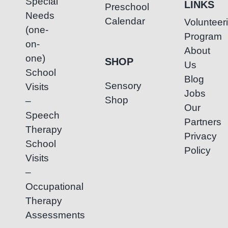
Special
LINKS
Preschool
Needs
Calendar
Volunteer
(one-
Program
on-
About
one)
SHOP
Us
School
Blog
Sensory
Visits
Jobs
Shop
–
Our
Speech
Partners
Therapy
Privacy
School
Policy
Visits
–
Occupational
Therapy
Assessments