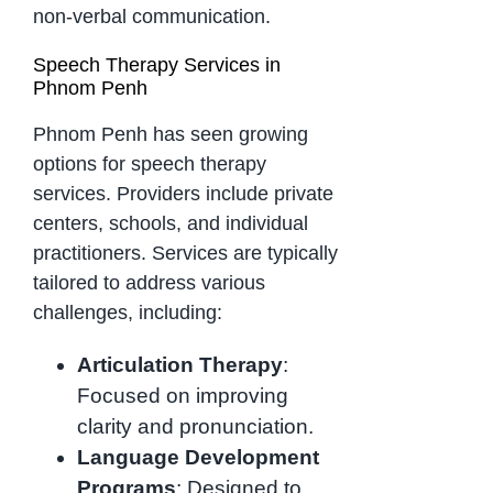
non-verbal communication.
Speech Therapy Services in
Phnom Penh
Phnom Penh has seen growing
options for speech therapy
services. Providers include private
centers, schools, and individual
practitioners. Services are typically
tailored to address various
challenges, including:
Articulation Therapy
:
Focused on improving
clarity and pronunciation.
Language Development
Programs
: Designed to