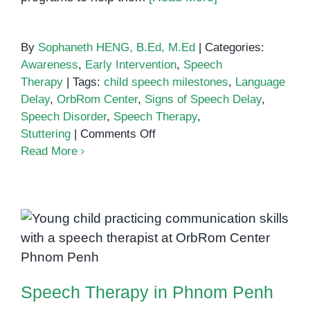
By
Sophaneth HENG, B.Ed, M.Ed
|
Categories:
Awareness
,
Early Intervention
,
Speech
Therapy
|
Tags:
child speech milestones
,
Language
Delay
,
OrbRom Center
,
Signs of Speech Delay
,
Speech Disorder
,
Speech Therapy
,
on
Stuttering
|
Comments Off
Signs
Read More
Your
Child
Might
Need
Speech
Speech Therapy in Phnom Penh
Therapy:
A
Speech Therapy in Phnom Penh
Parent’s
Guide