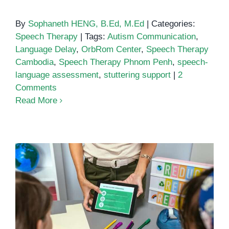
By
Sophaneth HENG, B.Ed, M.Ed
|
Categories:
Speech Therapy
|
Tags:
Autism Communication
,
Language Delay
,
OrbRom Center
,
Speech Therapy
Cambodia
,
Speech Therapy Phnom Penh
,
speech-
language assessment
,
stuttering support
|
2
Comments
Read More
Best Speech Language Therapy
Apps