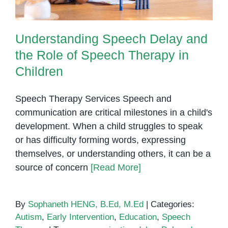
Understanding Speech Delay and
the Role of Speech Therapy in
Children
Speech Therapy Services Speech and
communication are critical milestones in a child's
development. When a child struggles to speak
or has difficulty forming words, expressing
themselves, or understanding others, it can be a
source of concern
[Read More]
By
Sophaneth HENG, B.Ed, M.Ed
|
Categories:
Autism
,
Early Intervention
,
Education
,
Speech