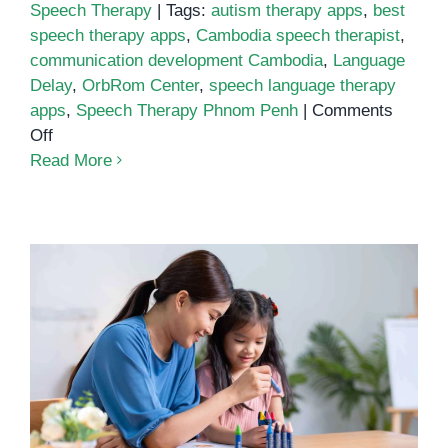
Speech Therapy
|
Tags:
autism therapy apps
,
best
speech therapy apps
,
Cambodia speech therapist
,
communication development Cambodia
,
Language
Delay
,
OrbRom Center
,
speech language therapy
apps
,
Speech Therapy Phnom Penh
|
Comments
on
Off
Best
Read More
Speech
Language
Therapy
Apps
Understanding Speech Delay and
the Role of Speech Therapy in
Children