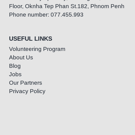
Floor, Oknha Tep Phan St.182, Phnom Penh
Phone number: 077.455.993
USEFUL LINKS
Volunteering Program
About Us
Blog
Jobs
Our Partners
Privacy Policy