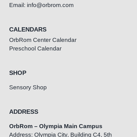
Email: info@orbrom.com
CALENDARS
OrbRom Center Calendar
Preschool Calendar
SHOP
Sensory Shop
ADDRESS
OrbRom – Olympia Main Campus
Address: Olympia City, Building C4, 5th