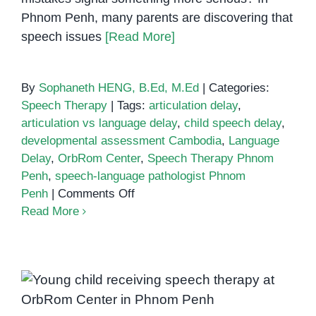
Phnom Penh, many parents are discovering that
speech issues
[Read More]
By
Sophaneth HENG, B.Ed, M.Ed
|
Categories:
Speech Therapy
|
Tags:
articulation delay
,
articulation vs language delay
,
child speech delay
,
developmental assessment Cambodia
,
Language
Delay
,
OrbRom Center
,
Speech Therapy Phnom
Penh
,
speech-language pathologist Phnom
on
Penh
|
Comments Off
Articulation
Read More
vs
Language
Delay:
What’s
What Is Speech Delay? Signs
the
Parents Shouldn’t Ignore