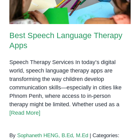
Best Speech Language Therapy
Apps
Speech Therapy Services In today’s digital
world, speech language therapy apps are
transforming the way children develop
communication skills—especially in cities like
Phnom Penh, where access to in-person
therapy might be limited. Whether used as a
[Read More]
By
Sophaneth HENG, B.Ed, M.Ed
|
Categories: