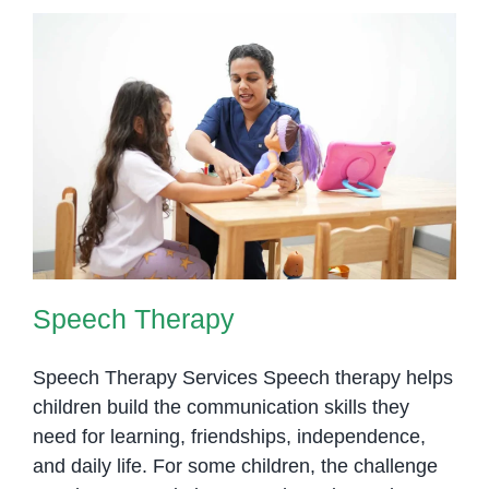
Speech Therapy
Speech Therapy
Speech Therapy Services Speech therapy helps
children build the communication skills they
need for learning, friendships, independence,
and daily life. For some children, the challenge