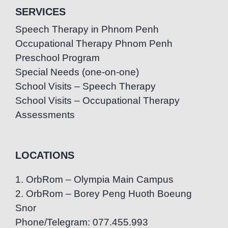
SERVICES
Speech Therapy in Phnom Penh
Occupational Therapy Phnom Penh
Preschool Program
Special Needs (one-on-one)
School Visits – Speech Therapy
School Visits – Occupational Therapy
Assessments
LOCATIONS
1. OrbRom – Olympia Main Campus
2. OrbRom – Borey Peng Huoth Boeung
Snor
Phone/Telegram: 077.455.993