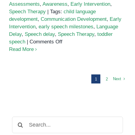
Assessments
,
Awareness
,
Early Intervention
,
Speech Therapy
|
Tags:
child language
development
,
Communication Development
,
Early
Intervention
,
early speech milestones
,
Language
Delay
,
Speech delay
,
Speech Therapy
,
toddler
on
speech
|
Comments Off
What
Read More
Parents
Should
Know
About
Next
1
2
Speech
Delays
and
Early
Communication
Search
Development
for: