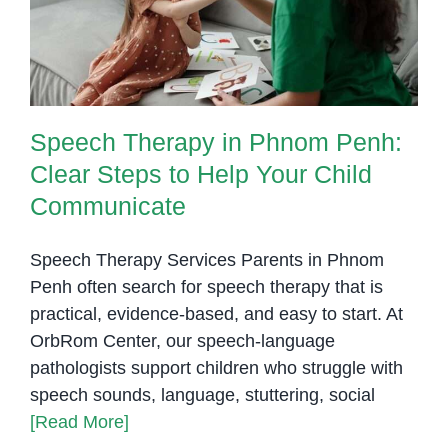
Communicate
Speech Therapy in Phnom Penh:
Clear Steps to Help Your Child
Communicate
Speech Therapy Services Parents in Phnom
Penh often search for speech therapy that is
practical, evidence-based, and easy to start. At
OrbRom Center, our speech-language
pathologists support children who struggle with
speech sounds, language, stuttering, social
[Read More]