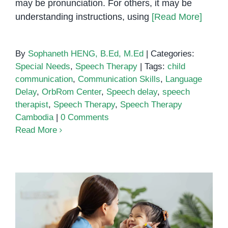
may be pronunciation. For others, it may be
understanding instructions, using
[Read More]
By
Sophaneth HENG, B.Ed, M.Ed
|
Categories:
Special Needs
,
Speech Therapy
|
Tags:
child
communication
,
Communication Skills
,
Language
Delay
,
OrbRom Center
,
Speech delay
,
speech
therapist
,
Speech Therapy
,
Speech Therapy
Cambodia
|
0 Comments
Read More