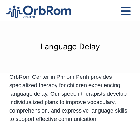
Skip
to
Tog
content
Nav
Home
The Team
Language Delay
Services
Preschool Program
OrbRom Center in Phnom Penh provides
Assessments
specialized therapy for children experiencing
Contact Us
language delay. Our speech therapists develop
individualized plans to improve vocabulary,
comprehension, and expressive language skills
to support effective communication.