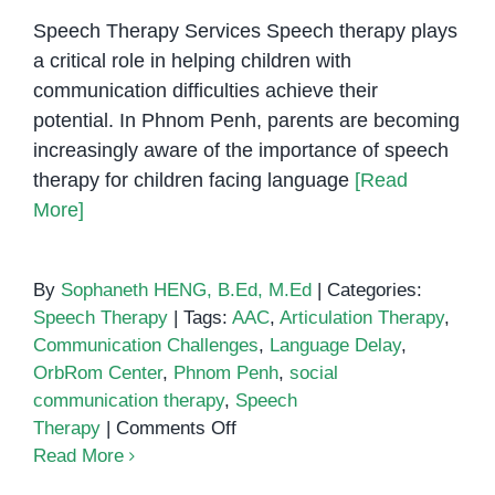
Speech Therapy Services Speech therapy plays
a critical role in helping children with
communication difficulties achieve their
potential. In Phnom Penh, parents are becoming
increasingly aware of the importance of speech
therapy for children facing language
[Read
More]
By
Sophaneth HENG, B.Ed, M.Ed
|
Categories:
Speech Therapy
|
Tags:
AAC
,
Articulation Therapy
,
Communication Challenges
,
Language Delay
,
OrbRom Center
,
Phnom Penh
,
social
communication therapy
,
Speech
on
Therapy
|
Comments Off
Speech
Read More
Therapy