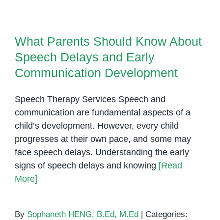
in
What Parents Should Know About
Phnom
Speech Delays and Early
Penh
What Parents Should Know About
Communication Development
Speech Delays and Early
Communication Development
Speech Therapy Services Speech and
communication are fundamental aspects of a
child’s development. However, every child
progresses at their own pace, and some may
face speech delays. Understanding the early
signs of speech delays and knowing
[Read
More]
By
Sophaneth HENG, B.Ed, M.Ed
|
Categories: