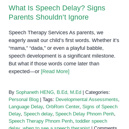
Difference?
What Is Speech Delay? Signs
Parents Shouldn’t Ignore
Speech Therapy Services As parents, we
eagerly await our child’s first words. Whether it’s
“mama,” “dada,” or even a playful babble,
speech development is a significant milestone.
But what if those words come later than
expected—or
[Read More]
By
Sophaneth HENG, B.Ed, M.Ed
|
Categories:
Personal Blog
|
Tags:
Developmental Assessments
,
Language Delay
,
OrbRom Center
,
Signs of Speech
Delay
,
Speech delay
,
Speech Delay Phnom Penh
,
Speech Therapy Phnom Penh
,
toddler speech
delay
,
when to see a speech therapist
|
Comments