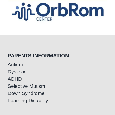
PARENTS INFORMATION
Autism
Dyslexia
ADHD
Selective Mutism
Down Syndrome
Learning Disability