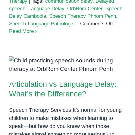
Therapy
|
Tags:
communication delay
,
Delayed
speech
,
Language Delay
,
OrbRom Center
,
Speech
Delay Cambodia
,
Speech Therapy Phnom Penh
,
on
Speech-Language Pathologist
|
Comments Off
Understa
Read More
Speech
Delay
and
the
Articulation vs Language Delay:
Role
What’s the Difference?
of
Articulation vs Language Delay:
Speech
Therapy
What’s the Difference?
in
Children
Speech Therapy Services It’s normal for young
children to make mistakes when learning to
speak—but how do you know when those
mistakes signal something more serious? In