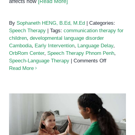
affects how
[Read More]
By
Sophaneth HENG, B.Ed, M.Ed
|
Categories:
Speech Therapy
|
Tags:
communication therapy for
children
,
developmental language disorder
Cambodia
,
Early Intervention
,
Language Delay
,
OrbRom Center
,
Speech Therapy Phnom Penh
,
on
Speech-Language Therapy
|
Comments Off
Speech
Read More
Therapy
for
Children
with
Development
Language
Disorder
Speech Therapy in Phnom Penh:
(DLD)
Clear Steps to Help Your Child