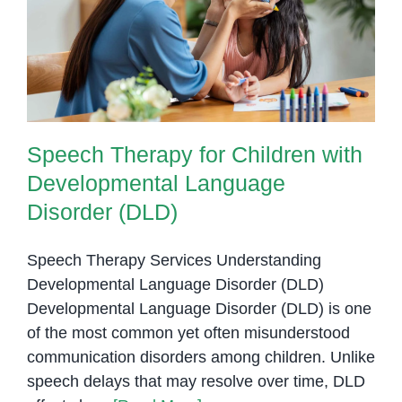
Speech Therapy for Children with
Developmental Language
Disorder (DLD)
Speech Therapy for Children with
Developmental Language
Disorder (DLD)
Speech Therapy Services Understanding
Developmental Language Disorder (DLD)
Developmental Language Disorder (DLD) is one
of the most common yet often misunderstood
communication disorders among children. Unlike
speech delays that may resolve over time, DLD