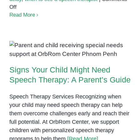
on
Off
What
Read More
Is
Speech
Delay?
Signs Your Child Might Need
Signs
Speech Therapy: A Parent’s
Parents
Shouldn’t
Guide
Signs Your Child Might Need
Ignore
Speech Therapy: A Parent’s Guide
Speech Therapy Services Recognizing when
your child may need speech therapy can help
them overcome challenges early and reach their
full potential. At OrbRom Center, we support
children with personalized speech therapy
programs to help them
[Read More]