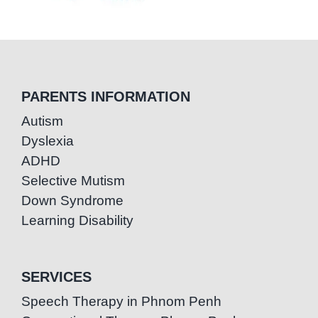
PARENTS INFORMATION
Autism
Dyslexia
ADHD
Selective Mutism
Down Syndrome
Learning Disability
SERVICES
Speech Therapy in Phnom Penh