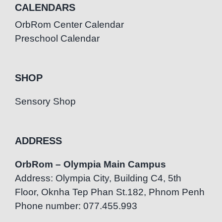
CALENDARS
OrbRom Center Calendar
Preschool Calendar
SHOP
Sensory Shop
ADDRESS
OrbRom – Olympia Main Campus
Address: Olympia City, Building C4, 5th
Floor, Oknha Tep Phan St.182, Phnom Penh
Phone number: 077.455.993