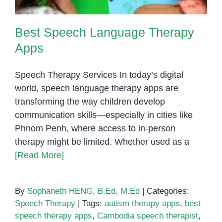
Best Speech Language Therapy
Apps
Speech Therapy Services In today’s digital
world, speech language therapy apps are
transforming the way children develop
communication skills—especially in cities like
Phnom Penh, where access to in-person
therapy might be limited. Whether used as a
[Read More]
By
Sophaneth HENG, B.Ed, M.Ed
|
Categories:
Speech Therapy
|
Tags:
autism therapy apps
,
best
speech therapy apps
,
Cambodia speech therapist
,