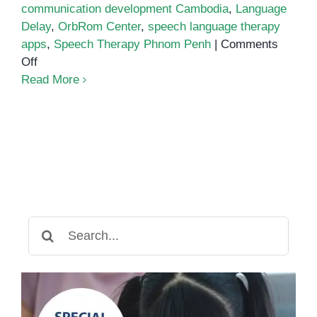
communication development Cambodia
,
Language
Delay
,
OrbRom Center
,
speech language therapy
apps
,
Speech Therapy Phnom Penh
|
Comments
on
Off
Best
Read More
Speech
Language
Therapy
Apps
Search
for: