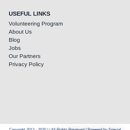
USEFUL LINKS
Volunteering Program
About Us
Blog
Jobs
Our Partners
Privacy Policy
Copyright 2012 - 2020 | | All Rights Reserved | Powered by Special