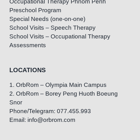
Occupational Therapy Phnom Penh
Preschool Program
Special Needs (one-on-one)
School Visits – Speech Therapy
School Visits – Occupational Therapy
Assessments
LOCATIONS
1. OrbRom – Olympia Main Campus
2. OrbRom – Borey Peng Huoth Boeung
Snor
Phone/Telegram: 077.455.993
Email: info@orbrom.com