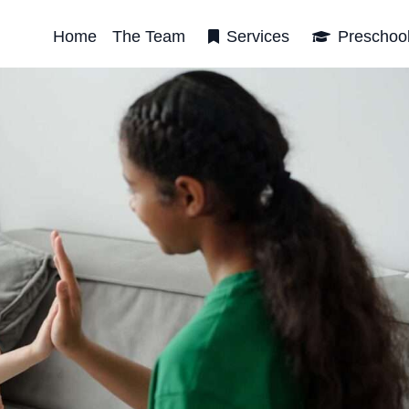
Home
The Team
Services
Preschoo