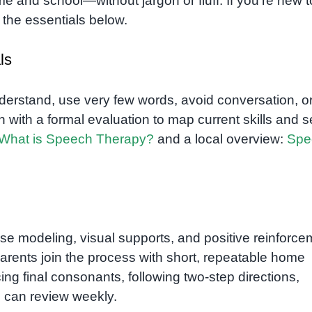
ome and school—without jargon or fluff. If you’re new t
th the essentials below.
ls
nderstand, use very few words, avoid conversation, or
with a formal evaluation to map current skills and s
What is Speech Therapy?
and a local overview:
Spe
se modeling, visual supports, and positive reinforce
arents join the process with short, repeatable home
cing final consonants, following two-step directions,
ou can review weekly.