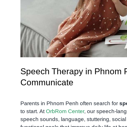
Speech Therapy in Phnom Pe
Communicate
Parents in Phnom Penh often search for
sp
to start. At
OrbRom Center
, our speech-lang
speech sounds, language, stuttering, socia