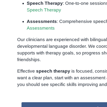
Speech Therapy
: One-to-one sessions
Speech Therapy
Assessments
: Comprehensive speech 
Assessments
Our clinicians are experienced with bilingu
developmental language disorder. We coord
supports with therapy goals, so progress 
friendships.
Effective
speech therapy
is focused, consis
want a clear plan, start with an assessment 
you should see specific skills improving an