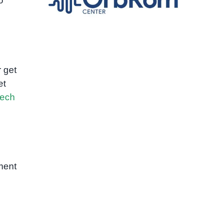
o
 get
et
ech
ment