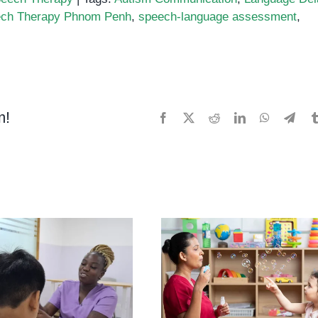
ch Therapy Phnom Penh
,
speech-language assessment
,
m!
Facebook
X
Reddit
LinkedIn
WhatsApp
Tele