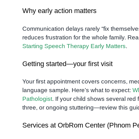
Why early action matters
Communication delays rarely “fix themselves
reduces frustration for the whole family. 
Starting Speech Therapy Early Matters
.
Getting started—your first visit
Your first appointment covers concerns, me
language sample. Here’s what to expect:
Wh
Pathologist
. If your child shows several re
three, or ongoing stuttering—review this gu
Services at OrbRom Center (Phnom P