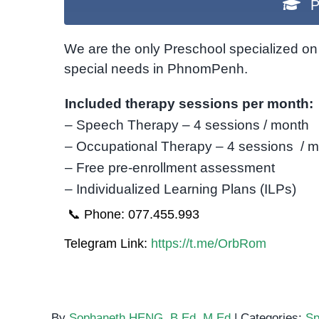
P
We are the only Preschool specialized on 
special needs in PhnomPenh.
Included therapy sessions per month:
– Speech Therapy – 4 sessions / month
– Occupational Therapy – 4 sessions / 
– Free pre-enrollment assessment
– Individualized Learning Plans (ILPs)
📞 Phone: 077.455.993
Telegram Link:
https://t.me/OrbRom
By
Sophaneth HENG, B.Ed, M.Ed
|
Categories:
Sp