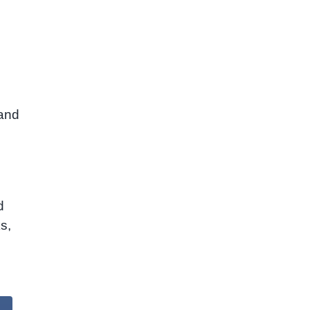
m
 and
d
s,