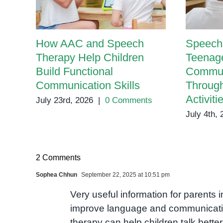
How AAC and Speech
Speech 
Therapy Help Children
Teenage
Build Functional
Communi
Communication Skills
Throug
Activiti
July 23rd, 2026
|
0 Comments
July 4th,
2 Comments
Sophea Chhun
September 22, 2025 at 10:51 pm
Very useful information for parent
improve language and communicati
therapy can help children talk bette