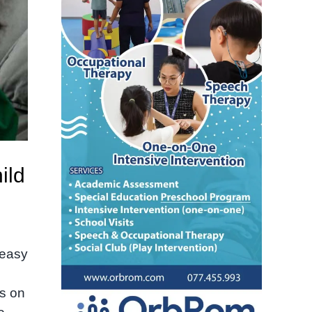
ild
 easy
h
us on