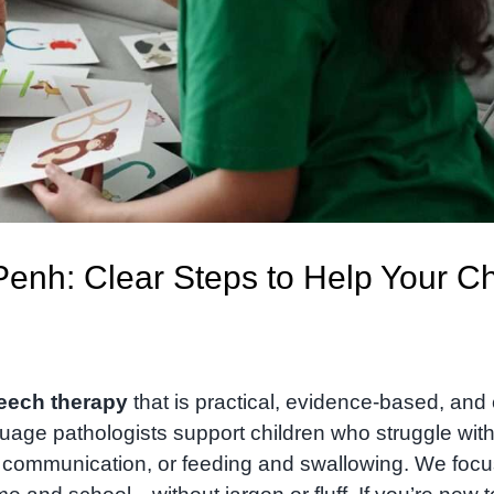
nh: Clear Steps to Help Your Ch
eech therapy
that is practical, evidence-based, and
uage pathologists support children who struggle wit
l communication, or feeding and swallowing. We foc