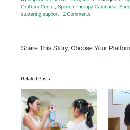
OrbRom Center
,
Speech Therapy Cambodia
,
Spee
stuttering support
|
2 Comments
Share This Story, Choose Your Platfor
Related Posts