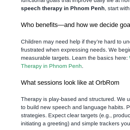
functional goals that improve daily life at h
speech therapy in Phnom Penh
, start wi
Who benefits—and how we decide goa
Children may need help if they’re hard to u
frustrated when expressing needs. We begin 
measurable targets. Learn the basics here:
Therapy in Phnom Penh
.
What sessions look like at OrbRom
Therapy is play-based and structured. We u
to build new speech and language habits. P
strategies. Expect clear targets (e.g., produ
initiating a greeting) and simple trackers y