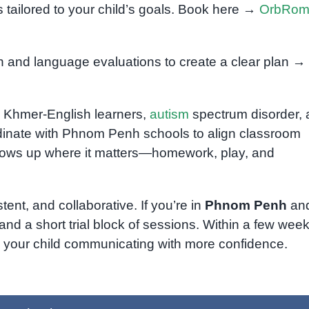
 tailored to your child’s goals. Book here →
OrbRo
and language evaluations to create a clear plan →
al Khmer-English learners,
autism
spectrum disorder,
inate with Phnom Penh schools to align classroom
shows up where it matters—homework, play, and
tent, and collaborative. If you’re in
Phnom Penh
an
and a short trial block of sessions. Within a few week
d your child communicating with more confidence.