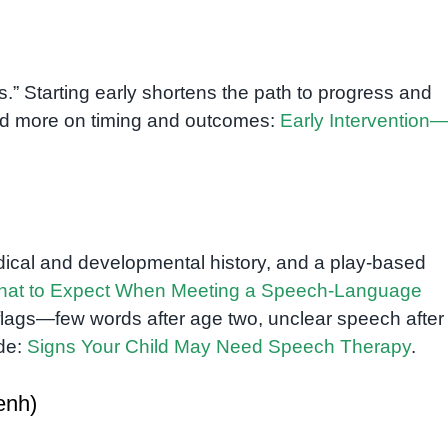
.” Starting early shortens the path to progress and
Read more on timing and outcomes:
Early Interventio
dical and developmental history, and a play-based
at to Expect When Meeting a Speech-Language
d flags—few words after age two, unclear speech after
ide:
Signs Your Child May Need Speech Therapy
.
enh)