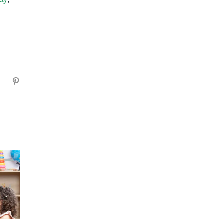
gram
Tumblr
Pinterest