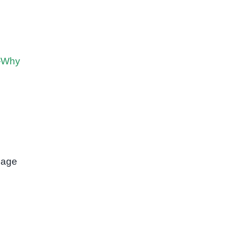
n—Why
 age