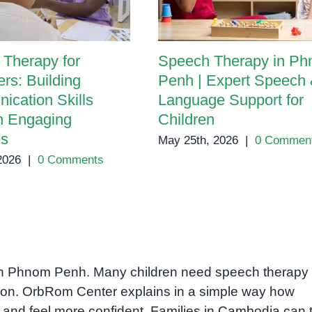
Therapy for
Speech Therapy in P
rs: Building
Penh | Expert Speech
cation Skills
Language Support for
h Engaging
Children
es
May 25th, 2026
|
0 Commen
 2026
|
0 Comments
s in Phnom Penh. Many children need speech therapy 
on. OrbRom Center explains in a simple way how
r and feel more confident. Families in Cambodia can t