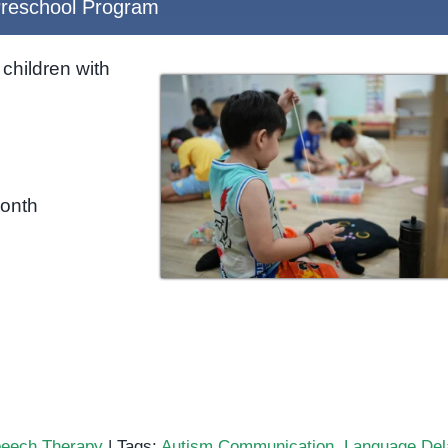
reschool Program
children with
month
eech Therapy
|
Tags:
Autism Communication
,
Language Del