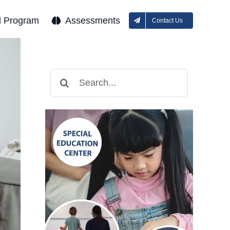
l Program
Assessments
Contact Us
Search
for: