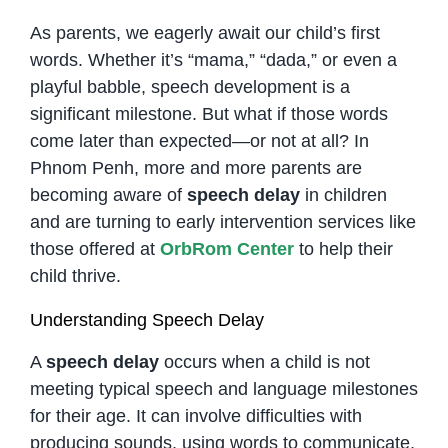
As parents, we eagerly await our child’s first
words. Whether it’s “mama,” “dada,” or even a
playful babble, speech development is a
significant milestone. But what if those words
come later than expected—or not at all? In
Phnom Penh, more and more parents are
becoming aware of
speech delay
in children
and are turning to early intervention services like
those offered at
OrbRom Center
to help their
child thrive.
Understanding Speech Delay
A
speech delay
occurs when a child is not
meeting typical speech and language milestones
for their age. It can involve difficulties with
producing sounds, using words to communicate,