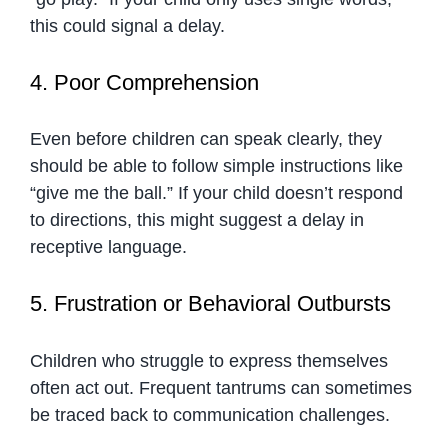
this could signal a delay.
4. Poor Comprehension
Even before children can speak clearly, they
should be able to follow simple instructions like
“give me the ball.” If your child doesn’t respond
to directions, this might suggest a delay in
receptive language.
5. Frustration or Behavioral Outbursts
Children who struggle to express themselves
often act out. Frequent tantrums can sometimes
be traced back to communication challenges.