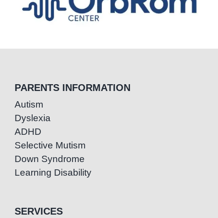
PARENTS INFORMATION
Autism
Dyslexia
ADHD
Selective Mutism
Down Syndrome
Learning Disability
SERVICES