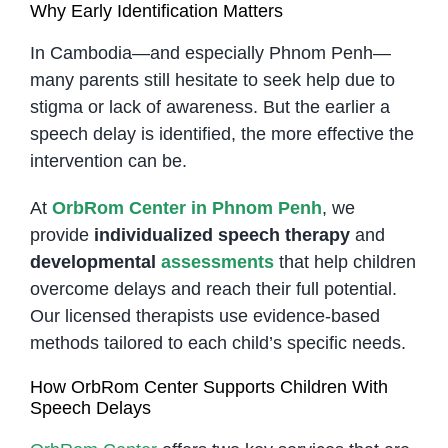
Why Early Identification Matters
In Cambodia—and especially Phnom Penh—
many parents still hesitate to seek help due to
stigma or lack of awareness. But the earlier a
speech delay is identified, the more effective the
intervention can be.
At
OrbRom Center in Phnom Penh
, we
provide
individualized speech therapy
and
developmental
assessments
that help children
overcome delays and reach their full potential.
Our licensed therapists use evidence-based
methods tailored to each child’s specific needs.
How OrbRom Center Supports Children With
Speech Delays