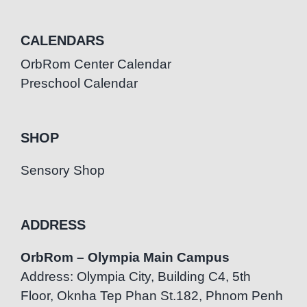
CALENDARS
OrbRom Center Calendar
Preschool Calendar
SHOP
Sensory Shop
ADDRESS
OrbRom – Olympia Main Campus
Address: Olympia City, Building C4, 5th
Floor, Oknha Tep Phan St.182, Phnom Penh