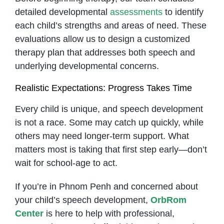
detailed developmental
assessments
to identify
each child’s strengths and areas of need. These
evaluations allow us to design a customized
therapy plan that addresses both speech and
underlying developmental concerns.
Realistic Expectations: Progress Takes Time
Every child is unique, and speech development
is not a race. Some may catch up quickly, while
others may need longer-term support. What
matters most is taking that first step early—don’t
wait for school-age to act.
If you’re in Phnom Penh and concerned about
your child’s speech development,
OrbRom
Center
is here to help with professional,