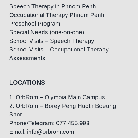
Speech Therapy in Phnom Penh
Occupational Therapy Phnom Penh
Preschool Program
Special Needs (one-on-one)
School Visits – Speech Therapy
School Visits – Occupational Therapy
Assessments
LOCATIONS
1. OrbRom – Olympia Main Campus
2. OrbRom – Borey Peng Huoth Boeung
Snor
Phone/Telegram: 077.455.993
Email: info@orbrom.com