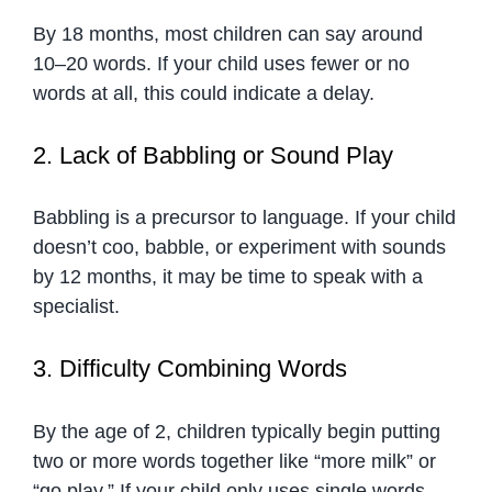
By 18 months, most children can say around
10–20 words. If your child uses fewer or no
words at all, this could indicate a delay.
2. Lack of Babbling or Sound Play
Babbling is a precursor to language. If your child
doesn’t coo, babble, or experiment with sounds
by 12 months, it may be time to speak with a
specialist.
3. Difficulty Combining Words
By the age of 2, children typically begin putting
two or more words together like “more milk” or
“go play.” If your child only uses single words,