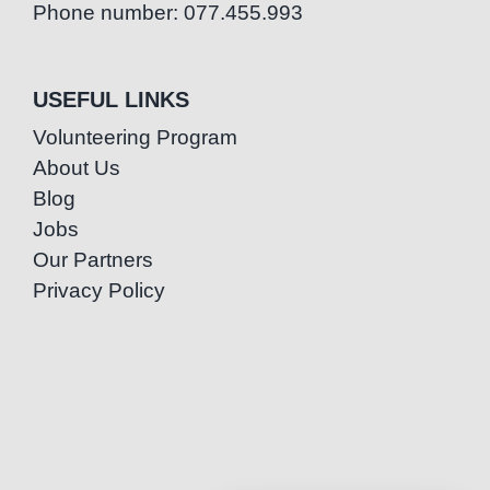
Phone number: 077.455.993
USEFUL LINKS
Volunteering Program
About Us
Blog
Jobs
Our Partners
Privacy Policy