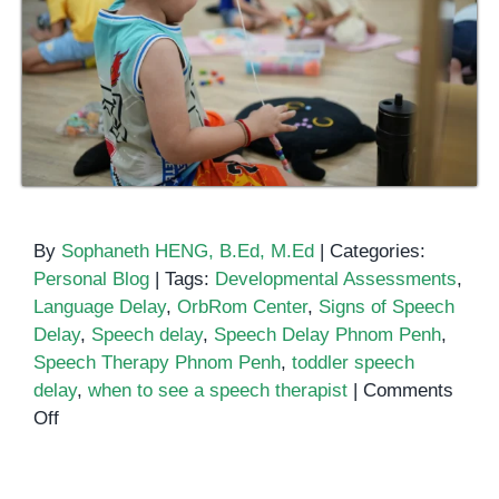
By
Sophaneth HENG, B.Ed, M.Ed
|
Categories:
Personal Blog
|
Tags:
Developmental Assessments
,
Language Delay
,
OrbRom Center
,
Signs of Speech
Delay
,
Speech delay
,
Speech Delay Phnom Penh
,
Speech Therapy Phnom Penh
,
toddler speech
delay
,
when to see a speech therapist
|
Comments
on
Off
What
Is