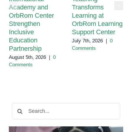
Academy and
Transforms
OrbRom Center
Learning at
Strengthen
OrbRom Learning
Inclusive
Support Center
Education
July 7th, 2026
|
0
Partnership
Comments
August 5th, 2026
|
0
Comments
Search
for: