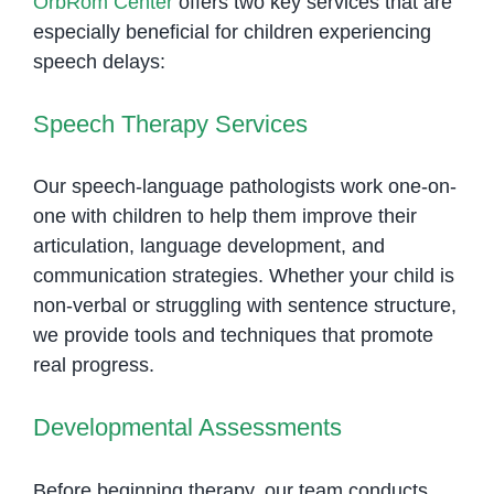
OrbRom Center
offers two key services that are
especially beneficial for children experiencing
speech delays:
Speech Therapy Services
Our speech-language pathologists work one-on-
one with children to help them improve their
articulation, language development, and
communication strategies. Whether your child is
non-verbal or struggling with sentence structure,
we provide tools and techniques that promote
real progress.
Developmental Assessments
Before beginning therapy, our team conducts