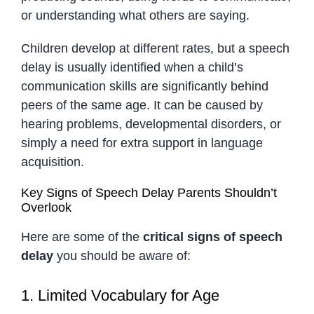
or understanding what others are saying.
Children develop at different rates, but a speech
delay is usually identified when a child’s
communication skills are significantly behind
peers of the same age. It can be caused by
hearing problems, developmental disorders, or
simply a need for extra support in language
acquisition.
Key Signs of Speech Delay Parents Shouldn’t
Overlook
Here are some of the
critical signs of speech
delay
you should be aware of:
1. Limited Vocabulary for Age