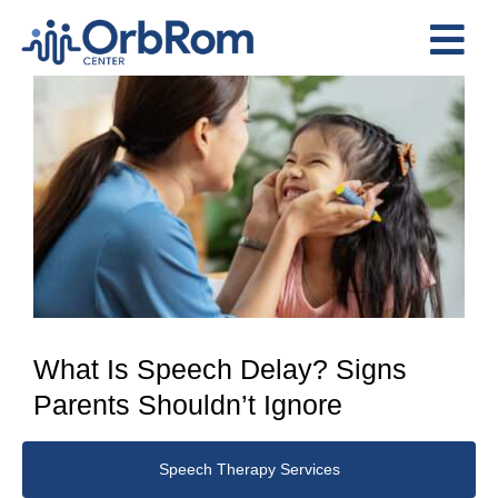
Skip
to
Tog
content
View
Nav
Home
Larger
The Team
Image
Services
Preschool Program
Assessments
Contact Us
What Is Speech Delay? Signs
Parents Shouldn’t Ignore
Speech Therapy Services