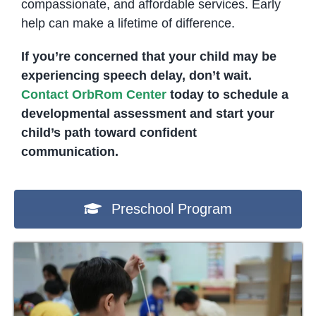
compassionate, and affordable services. Early
help can make a lifetime of difference.
If you’re concerned that your child may be
experiencing speech delay, don’t wait.
Contact OrbRom Center
today to schedule a
developmental assessment and start your
child’s path toward confident
communication.
Preschool Program