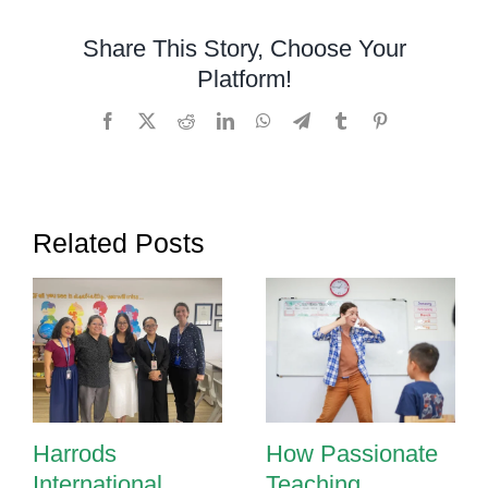
Speech
Delay?
Share This Story, Choose Your
Signs
Platform!
Parents
Shouldn’t
Facebook
X
Reddit
LinkedIn
WhatsApp
Telegram
Tumblr
Pinterest
Ignore
Related Posts
Harrods
How Passionate
International
Teaching