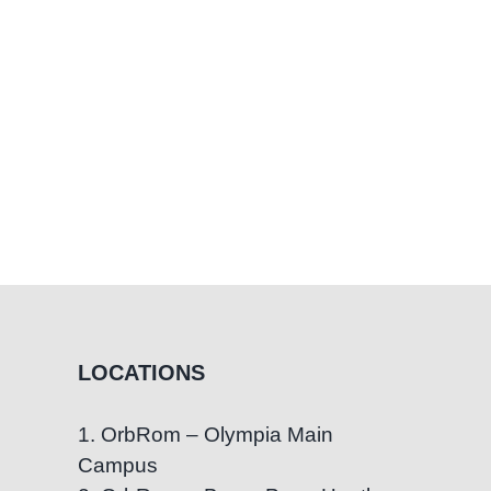
Parent
Should
Stop
Believing
LOCATIONS
1. OrbRom – Olympia Main
Campus