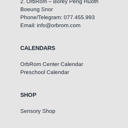
2. OrbRom – Borey Peng Huoth
Boeung Snor
Phone/Telegram: 077.455.993
Email: info@orbrom.com
CALENDARS
OrbRom Center Calendar
Preschool Calendar
SHOP
Sensory Shop