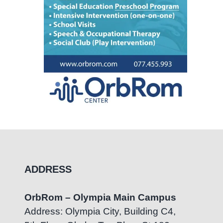
ADDRESS
OrbRom – Olympia Main Campus
Address: Olympia City, Building C4,