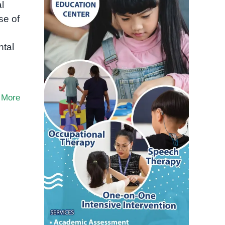
l
se of
ntal
 More