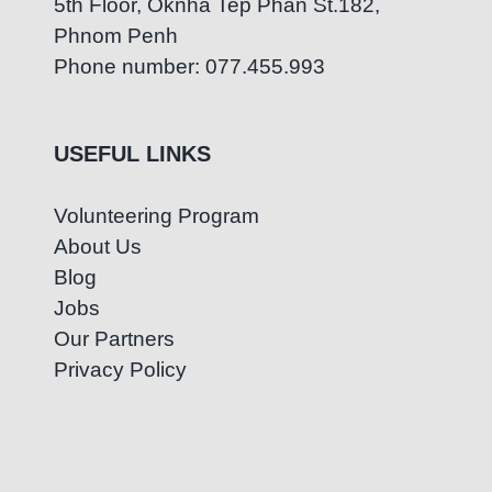
5th Floor, Oknha Tep Phan St.182,
Phnom Penh
Phone number: 077.455.993
USEFUL LINKS
Volunteering Program
About Us
Blog
Jobs
Our Partners
Privacy Policy