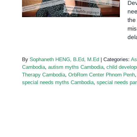
Dev
Believing
nee
the
mis
del
By
Sophaneth HENG, B.Ed, M.Ed
|
Categories:
As
Cambodia
,
autism myths Cambodia
,
child devel
Therapy Cambodia
,
OrbRom Center Phnom Penh
special needs myths Cambodia
,
special needs pa