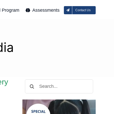
l Program
Assessments
Contact Us
ia
ery
Search
for: