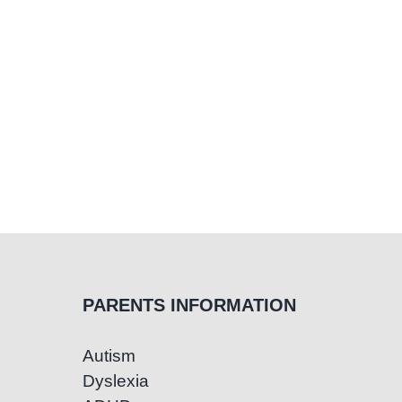
PARENTS INFORMATION
Autism
Dyslexia