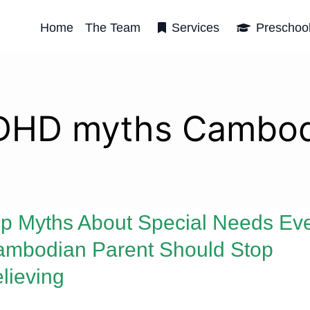
Home
The Team
Services
Preschoo
DHD myths Cambod
p Myths About Special Needs Ev
mbodian Parent Should Stop
lieving