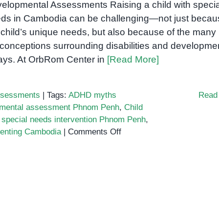
elopmental Assessments Raising a child with specia
ds in Cambodia can be challenging—not just becau
 child’s unique needs, but also because of the many
conceptions surrounding disabilities and developme
ays. At OrbRom Center in
[Read More]
sessments
|
Tags:
ADHD myths
Read
opmental assessment Phnom Penh
,
Child
,
special needs intervention Phnom Penh
,
on
renting Cambodia
|
Comments Off
Top
Myths
About
Special
Needs
Every
Cambodian