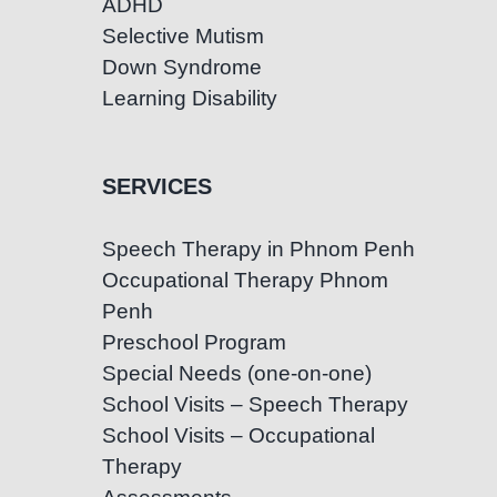
ADHD
Selective Mutism
Down Syndrome
Learning Disability
SERVICES
Speech Therapy in Phnom Penh
Occupational Therapy Phnom
Penh
Preschool Program
Special Needs (one-on-one)
School Visits – Speech Therapy
School Visits – Occupational
Therapy