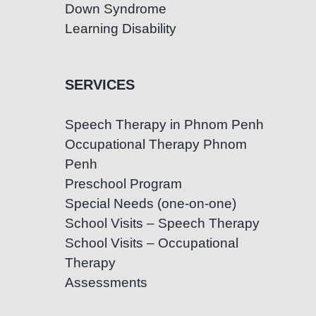
Down Syndrome
Learning Disability
SERVICES
Speech Therapy in Phnom Penh
Occupational Therapy Phnom
Penh
Preschool Program
Special Needs (one-on-one)
School Visits – Speech Therapy
School Visits – Occupational
Therapy
Assessments