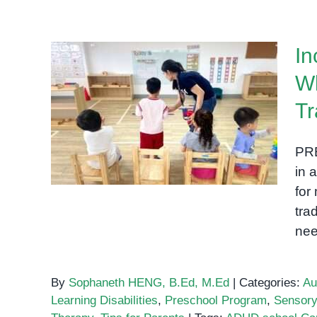
In
Wh
Inclusive Education in
Phnom Penh: Why Special
Tr
Needs Schools Are
Transforming Learning for
PRE
All
in 
for
tra
nee
By
Sophaneth HENG, B.Ed, M.Ed
|
Categories:
Au
Learning Disabilities
,
Preschool Program
,
Sensor