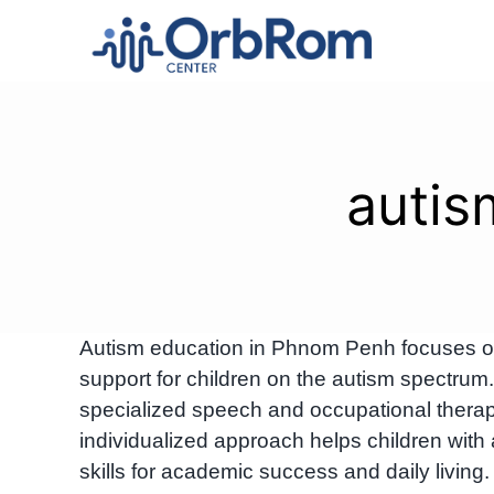
Skip
to
content
autis
Autism education in Phnom Penh focuses on 
support for children on the autism spectr
specialized speech and occupational therapy
individualized approach helps children with
skills for academic success and daily living.