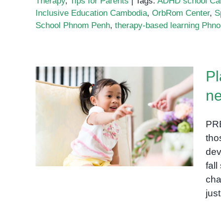
Therapy
,
Tips for Parents
|
Tags:
ADHD school Ca
Inclusive Education Cambodia
,
OrbRom Center
,
S
School Phnom Penh
,
therapy-based learning Phn
Pl
ne
Play-based learning for
PR
neurodivergent kids
tho
dev
fal
cha
jus