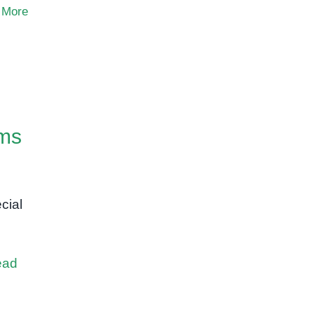
 More
ams
cial
,
ead