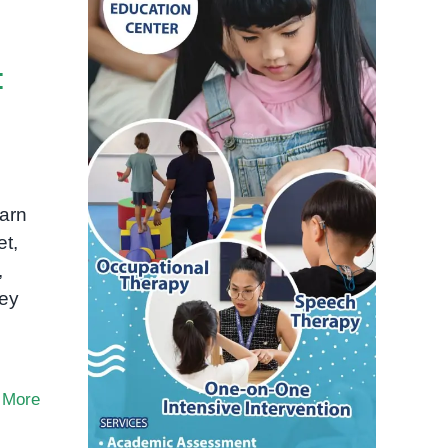
:
arn
et,
,
hey
 More