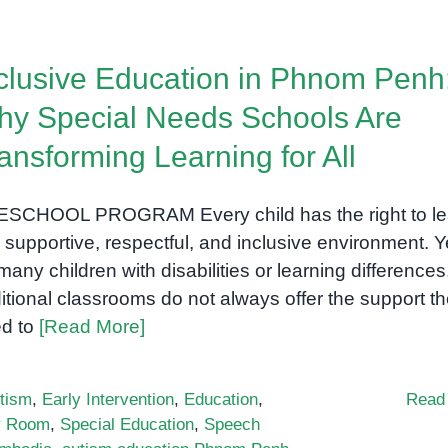
clusive Education in Phnom Penh
y Special Needs Schools Are
ansforming Learning for All
SCHOOL PROGRAM Every child has the right to le
a supportive, respectful, and inclusive environment. Y
 many children with disabilities or learning differences
ditional classrooms do not always offer the support t
d to
[Read More]
tism
,
Early Intervention
,
Education
,
Read
y Room
,
Special Education
,
Speech