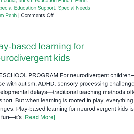
mbodia
,
autism education Phnom Penh
,
pecial Education Support
,
Special Needs
on
om Penh
|
Comments Off
Inclusive
Education
in
ay-based learning for
Phnom
Penh:
urodivergent kids
Why
Special
ESCHOOL PROGRAM For neurodivergent children
Needs
Schools
se with autism, ADHD, sensory processing challenge
Are
elopmental delays—traditional teaching methods of
Transforming
l short. But when learning is rooted in play, everything
Learning
nges. Play-based learning for neurodivergent kids is
for
t fun—it’s
[Read More]
All