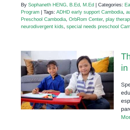
By
Sophaneth HENG, B.Ed, M.Ed
|
Categories:
Ea
Program
|
Tags:
ADHD early support Cambodia
,
a
Preschool Cambodia
,
OrbRom Center
,
play thera
neurodivergent kids
,
special needs preschool Ca
Th
in
The Best Special Education
Programs in Phnom Penh:
Spe
What to Look For
edu
esp
par
Mor