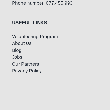
Phone number: 077.455.993
USEFUL LINKS
Volunteering Program
About Us
Blog
Jobs
Our Partners
Privacy Policy