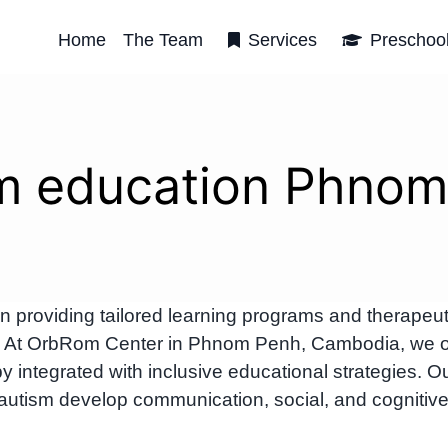
Home
The Team
Services
Preschoo
m education Phno
providing tailored learning programs and therapeut
um. At OrbRom Center in Phnom Penh, Cambodia, we o
 integrated with inclusive educational strategies. O
 autism develop communication, social, and cognitiv