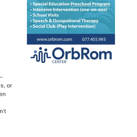
—
s, or
ten
n’t