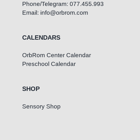
Phone/Telegram: 077.455.993
Email: info@orbrom.com
CALENDARS
OrbRom Center Calendar
Preschool Calendar
SHOP
Sensory Shop