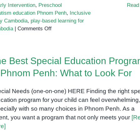
rly Intervention
,
Preschool
Read
utism education Phnom Penh
,
Inclusive
py Cambodia
,
play-based learning for
on
mbodia
|
Comments Off
Play-
based
learning
e Best Special Education Progr
for
neurodivergent
 Phnom Penh: What to Look For
kids
cial Needs (one-on-one) HERE Finding the right spe
cation program for your child can feel overwhelming
ecially with so many choices in Phnom Penh. As a
ent, you want a program that not only meets your
[R
e]