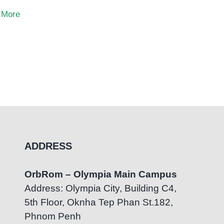
 More
ADDRESS
OrbRom – Olympia Main Campus
Address: Olympia City, Building C4,
5th Floor, Oknha Tep Phan St.182,
Phnom Penh