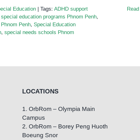
ecial Education
|
Tags:
ADHD support
Read
 special education programs Phnom Penh
,
 Phnom Penh
,
Special Education
h
,
special needs schools Phnom
LOCATIONS
1. OrbRom – Olympia Main
Campus
2. OrbRom – Borey Peng Huoth
Boeung Snor