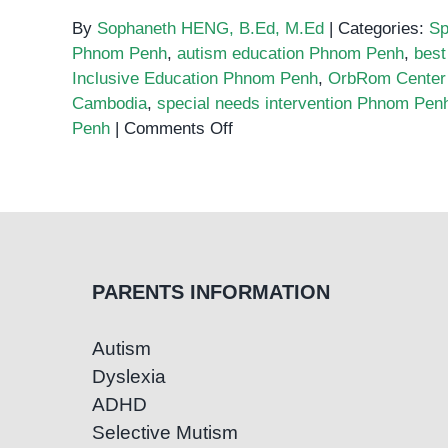
By
Sophaneth HENG, B.Ed, M.Ed
|
Categories:
Sp
Phnom Penh
,
autism education Phnom Penh
,
best
Inclusive Education Phnom Penh
,
OrbRom Center
Cambodia
,
special needs intervention Phnom Pen
on
Penh
|
Comments Off
The
Best
Special
Education
Programs
in
PARENTS INFORMATION
Phnom
Penh:
Autism
What
Dyslexia
to
Look
ADHD
For
Selective Mutism