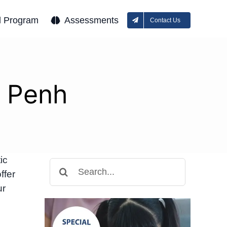
l Program
Assessments
Contact Us
m Penh
ic
Search
ffer
for:
ur
e