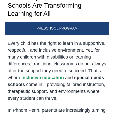
Schools Are Transforming
Learning for All
PRESCHOOL PROGRAM
Every child has the right to learn in a supportive,
respectful, and inclusive environment. Yet, for
many children with disabilities or learning
differences, traditional classrooms do not always
offer the support they need to succeed. That’s
where
inclusive education
and
special needs
schools
come in—providing tailored instruction,
therapeutic support, and environments where
every student can thrive.
In Phnom Penh, parents are increasingly turning