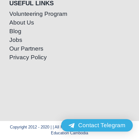
USEFUL LINKS
Volunteering Program
About Us
Blog
Jobs
Our Partners
Privacy Policy
Contact Telegram
Copyright 2012 - 2020 | | All Rights Reserved | Powered by Special
Education Cambodia