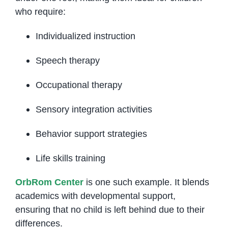
who require:
Individualized instruction
Speech therapy
Occupational therapy
Sensory integration activities
Behavior support strategies
Life skills training
OrbRom Center
is one such example. It blends
academics with developmental support,
ensuring that no child is left behind due to their
differences.