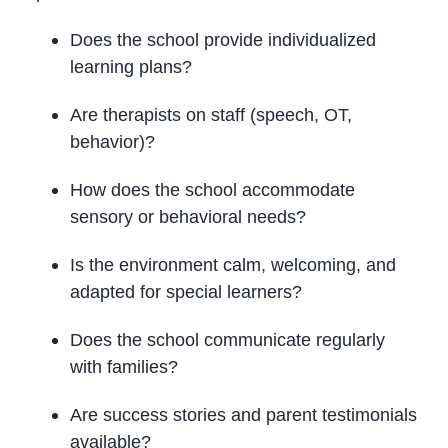
Does the school provide individualized
learning plans?
Are therapists on staff (speech, OT,
behavior)?
How does the school accommodate
sensory or behavioral needs?
Is the environment calm, welcoming, and
adapted for special learners?
Does the school communicate regularly
with families?
Are success stories and parent testimonials
available?