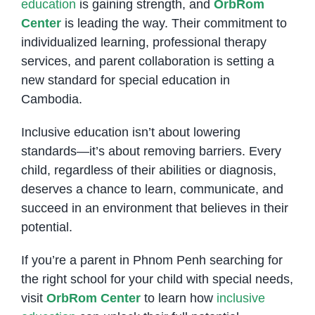
education
is gaining strength, and
OrbRom
Center
is leading the way. Their commitment to
individualized learning, professional therapy
services, and parent collaboration is setting a
new standard for special education in
Cambodia.
Inclusive education isn’t about lowering
standards—it’s about removing barriers. Every
child, regardless of their abilities or diagnosis,
deserves a chance to learn, communicate, and
succeed in an environment that believes in their
potential.
If you’re a parent in Phnom Penh searching for
the right school for your child with special needs,
visit
OrbRom Center
to learn how
inclusive