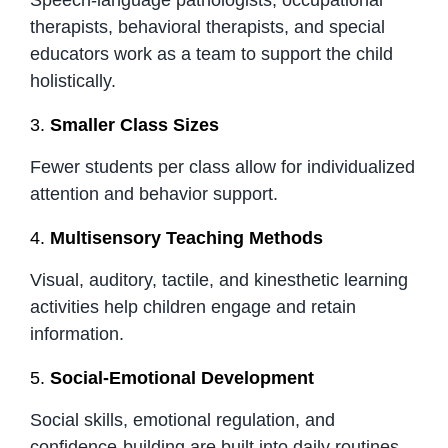
therapists, behavioral therapists, and special
educators work as a team to support the child
holistically.
3.
Smaller Class Sizes
Fewer students per class allow for individualized
attention and behavior support.
4.
Multisensory Teaching Methods
Visual, auditory, tactile, and kinesthetic learning
activities help children engage and retain
information.
5.
Social-Emotional Development
Social skills, emotional regulation, and
confidence-building are built into daily routines.