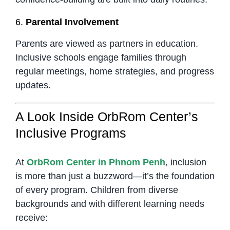
6.
Parental Involvement
Parents are viewed as partners in education.
Inclusive schools engage families through
regular meetings, home strategies, and progress
updates.
A Look Inside OrbRom Center’s
Inclusive Programs
At
OrbRom Center in Phnom Penh
, inclusion
is more than just a buzzword—it’s the foundation
of every program. Children from diverse
backgrounds and with different learning needs
receive: