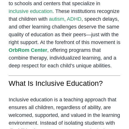
to schools and centers that specialize in
inclusive education
. These institutions recognize
that children with
autism
,
ADHD
, speech delays,
and other learning challenges deserve the same
quality of education as their peers—just with the
right support. At the forefront of this movement is
OrbRom Center
, offering programs that
combine therapy, individualized learning, and a
deep respect for each child’s unique abilities.
What Is Inclusive Education?
Inclusive education is a teaching approach that
ensures all children, regardless of ability, are
welcomed, supported, and valued in the learning
environment. Instead of isolating students with