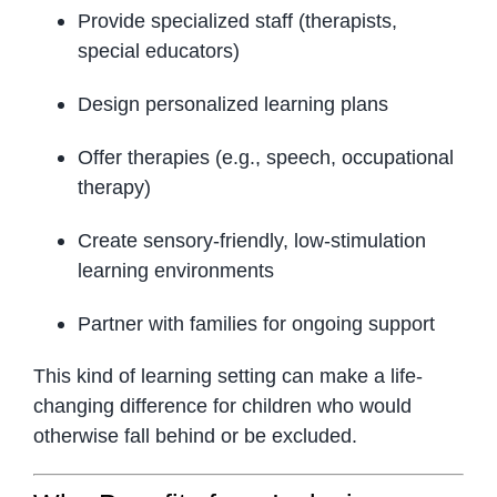
Provide specialized staff (therapists,
special educators)
Design personalized learning plans
Offer therapies (e.g., speech, occupational
therapy)
Create sensory-friendly, low-stimulation
learning environments
Partner with families for ongoing support
This kind of learning setting can make a life-
changing difference for children who would
otherwise fall behind or be excluded.