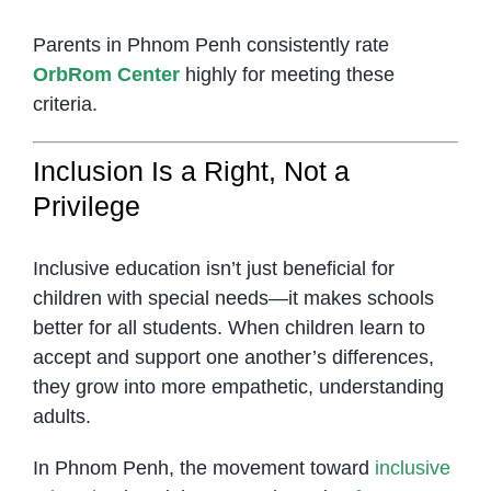
Parents in Phnom Penh consistently rate
OrbRom Center
highly for meeting these
criteria.
Inclusion Is a Right, Not a
Privilege
Inclusive education isn’t just beneficial for
children with special needs—it makes schools
better for all students. When children learn to
accept and support one another’s differences,
they grow into more empathetic, understanding
adults.
In Phnom Penh, the movement toward
inclusive