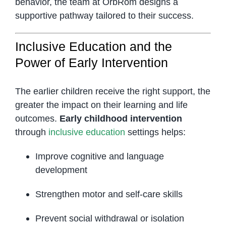
behavior, the team at OrbRom designs a
supportive pathway tailored to their success.
Inclusive Education and the
Power of Early Intervention
The earlier children receive the right support, the
greater the impact on their learning and life
outcomes.
Early childhood intervention
through
inclusive education
settings helps:
Improve cognitive and language
development
Strengthen motor and self-care skills
Prevent social withdrawal or isolation