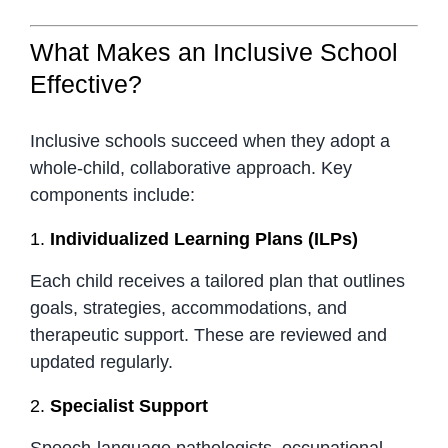
What Makes an Inclusive School
Effective?
Inclusive schools succeed when they adopt a
whole-child, collaborative approach. Key
components include:
1.
Individualized Learning Plans (ILPs)
Each child receives a tailored plan that outlines
goals, strategies, accommodations, and
therapeutic support. These are reviewed and
updated regularly.
2.
Specialist Support
Speech-language pathologists, occupational