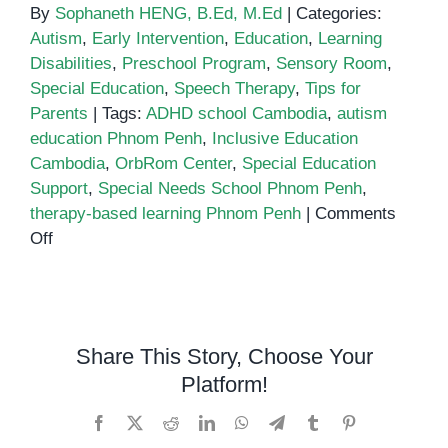
By
Sophaneth HENG, B.Ed, M.Ed
|
Categories:
Autism
,
Early Intervention
,
Education
,
Learning
Disabilities
,
Preschool Program
,
Sensory Room
,
Special Education
,
Speech Therapy
,
Tips for
Parents
|
Tags:
ADHD school Cambodia
,
autism
education Phnom Penh
,
Inclusive Education
Cambodia
,
OrbRom Center
,
Special Education
Support
,
Special Needs School Phnom Penh
,
therapy-based learning Phnom Penh
|
Comments
on
Off
Inclusive
Education
in
Phnom
Share This Story, Choose Your
Penh:
Platform!
Why
Special
Facebook
X
Reddit
LinkedIn
WhatsApp
Telegram
Tumblr
Pinterest
Needs