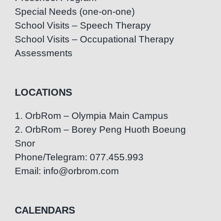
Special Needs (one-on-one)
School Visits – Speech Therapy
School Visits – Occupational Therapy
Assessments
LOCATIONS
1. OrbRom – Olympia Main Campus
2. OrbRom – Borey Peng Huoth Boeung
Snor
Phone/Telegram: 077.455.993
Email: info@orbrom.com
CALENDARS