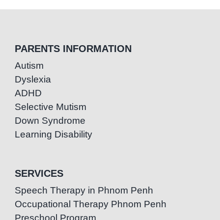
PARENTS INFORMATION
Autism
Dyslexia
ADHD
Selective Mutism
Down Syndrome
Learning Disability
SERVICES
Speech Therapy in Phnom Penh
Occupational Therapy Phnom Penh
Preschool Program