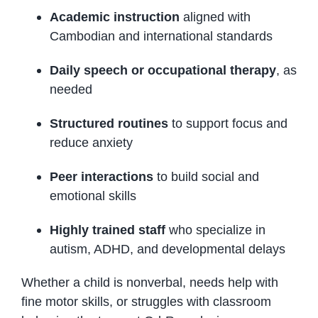
Academic instruction
aligned with
Cambodian and international standards
Daily speech or occupational therapy
, as
needed
Structured routines
to support focus and
reduce anxiety
Peer interactions
to build social and
emotional skills
Highly trained staff
who specialize in
autism, ADHD, and developmental delays
Whether a child is nonverbal, needs help with
fine motor skills, or struggles with classroom