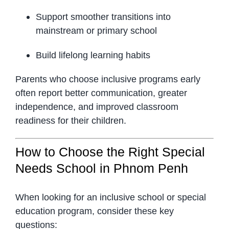
Support smoother transitions into
mainstream or primary school
Build lifelong learning habits
Parents who choose inclusive programs early
often report better communication, greater
independence, and improved classroom
readiness for their children.
How to Choose the Right Special
Needs School in Phnom Penh
When looking for an inclusive school or special
education program, consider these key
questions: