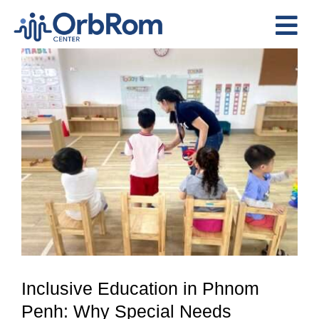
Skip
to
Tog
content
View
Nav
Home
Larger
The Team
Image
Services
Preschool Program
Assessments
Contact Us
Inclusive Education in Phnom
Penh: Why Special Needs