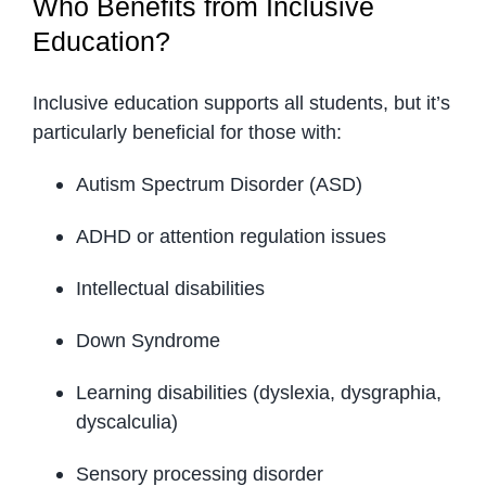
Who Benefits from Inclusive
Education?
Inclusive education supports all students, but it’s
particularly beneficial for those with:
Autism Spectrum Disorder (ASD)
ADHD or attention regulation issues
Intellectual disabilities
Down Syndrome
Learning disabilities (dyslexia, dysgraphia,
dyscalculia)
Sensory processing disorder