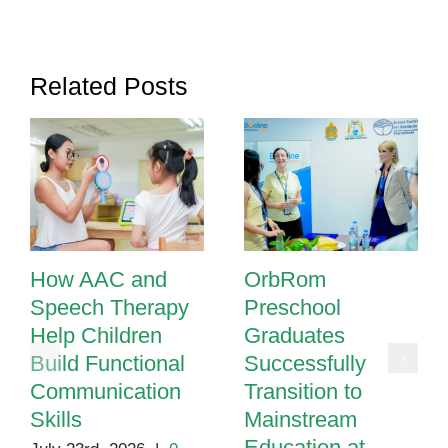
Schools
Are
Transforming
Related Posts
Learning
for
All
How AAC and
OrbRom
Speech Therapy
Preschool
Help Children
Graduates
Build Functional
Successfully
Communication
Transition to
Skills
Mainstream
Education at