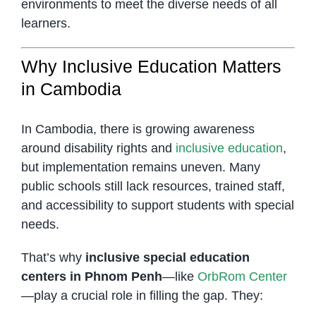
environments to meet the diverse needs of all
learners.
Why Inclusive Education Matters
in Cambodia
In Cambodia, there is growing awareness
around disability rights and
inclusive education
,
but implementation remains uneven. Many
public schools still lack resources, trained staff,
and accessibility to support students with special
needs.
That’s why
inclusive special education
centers in Phnom Penh
—like
OrbRom Center
—play a crucial role in filling the gap. They: