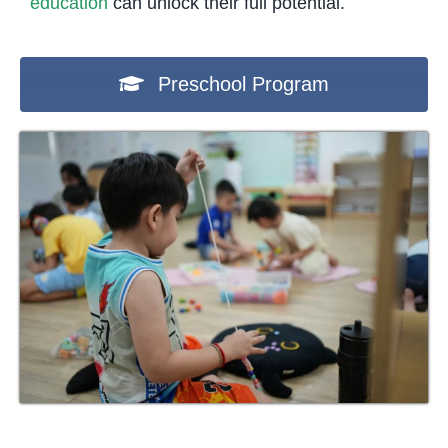
education
can unlock their full potential.
Preschool Program