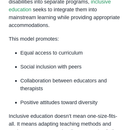
disabilities into separate programs,
inclusive
education
seeks to integrate them into
mainstream learning while providing appropriate
accommodations.
This model promotes:
Equal access to curriculum
Social inclusion with peers
Collaboration between educators and
therapists
Positive attitudes toward diversity
Inclusive education doesn’t mean one-size-fits-
all. It means adapting teaching methods and