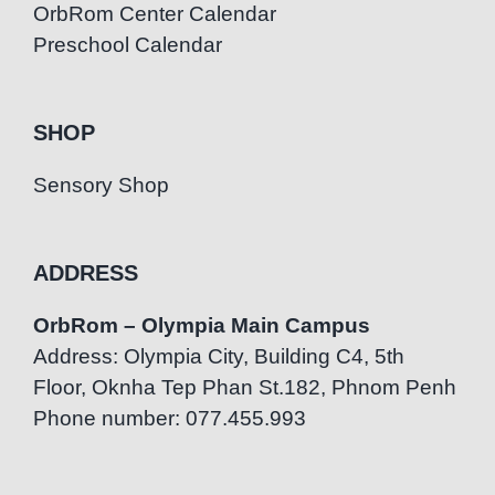
OrbRom Center Calendar
Preschool Calendar
SHOP
Sensory Shop
ADDRESS
OrbRom – Olympia Main Campus
Address: Olympia City, Building C4, 5th
Floor, Oknha Tep Phan St.182, Phnom Penh
Phone number: 077.455.993