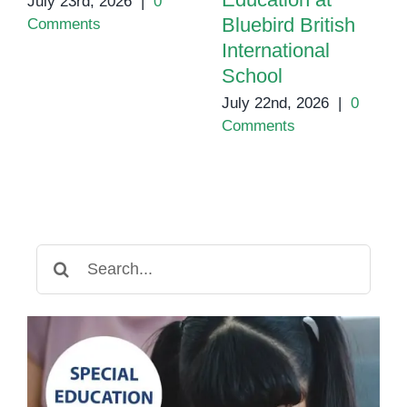
July 23rd, 2026
|
0
Bluebird British
Comments
International
School
July 22nd, 2026
|
0
Comments
Search
for: