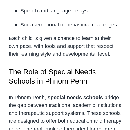
Speech and language delays
Social-emotional or behavioral challenges
Each child is given a chance to learn at their
own pace, with tools and support that respect
their learning style and developmental level.
The Role of Special Needs
Schools in Phnom Penh
In Phnom Penh,
special needs schools
bridge
the gap between traditional academic institutions
and therapeutic support systems. These schools
are designed to offer both education and therapy
under one roof, making them ideal for children