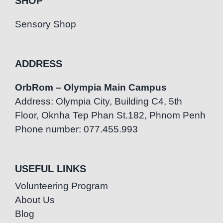
SHOP
Sensory Shop
ADDRESS
OrbRom – Olympia Main Campus
Address: Olympia City, Building C4, 5th
Floor, Oknha Tep Phan St.182, Phnom Penh
Phone number: 077.455.993
USEFUL LINKS
Volunteering Program
About Us
Blog