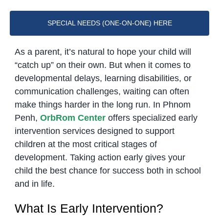
SPECIAL NEEDS (ONE-ON-ONE) HERE
As a parent, it’s natural to hope your child will
“catch up” on their own. But when it comes to
developmental delays, learning disabilities, or
communication challenges, waiting can often
make things harder in the long run. In Phnom
Penh,
OrbRom Center
offers specialized early
intervention services designed to support
children at the most critical stages of
development. Taking action early gives your
child the best chance for success both in school
and in life.
What Is Early Intervention?