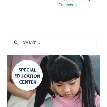
Comments
Search
for: