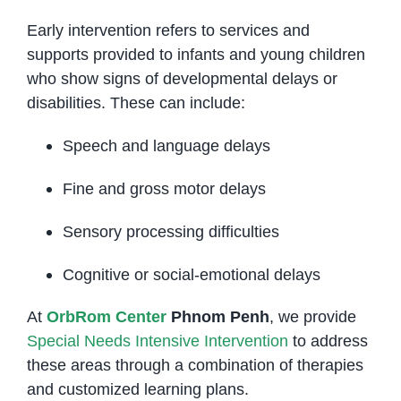
Early intervention refers to services and
supports provided to infants and young children
who show signs of developmental delays or
disabilities. These can include:
Speech and language delays
Fine and gross motor delays
Sensory processing difficulties
Cognitive or social-emotional delays
At
OrbRom Center
Phnom Penh
, we provide
Special Needs Intensive Intervention
to address
these areas through a combination of therapies
and customized learning plans.