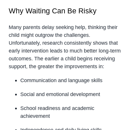
Why Waiting Can Be Risky
Many parents delay seeking help, thinking their
child might outgrow the challenges.
Unfortunately, research consistently shows that
early intervention leads to much better long-term
outcomes. The earlier a child begins receiving
support, the greater the improvements in:
Communication and language skills
Social and emotional development
School readiness and academic
achievement
Independence and daily living skills