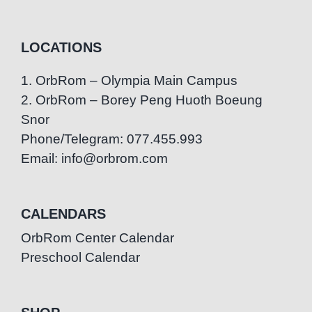
LOCATIONS
1. OrbRom – Olympia Main Campus
2. OrbRom – Borey Peng Huoth Boeung
Snor
Phone/Telegram: 077.455.993
Email: info@orbrom.com
CALENDARS
OrbRom Center Calendar
Preschool Calendar