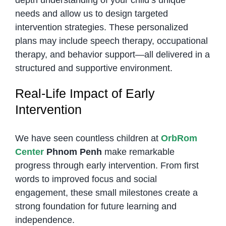
depth understanding of your child’s unique
needs and allow us to design targeted
intervention strategies. These personalized
plans may include speech therapy, occupational
therapy, and behavior support—all delivered in a
structured and supportive environment.
Real-Life Impact of Early
Intervention
We have seen countless children at
OrbRom
Center
Phnom Penh
make remarkable
progress through early intervention. From first
words to improved focus and social
engagement, these small milestones create a
strong foundation for future learning and
independence.