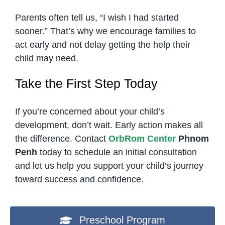
Parents often tell us, “I wish I had started
sooner.” That’s why we encourage families to
act early and not delay getting the help their
child may need.
Take the First Step Today
If you’re concerned about your child’s
development, don’t wait. Early action makes all
the difference. Contact
OrbRom Center
Phnom
Penh
today to schedule an initial consultation
and let us help you support your child’s journey
toward success and confidence.
Preschool Program