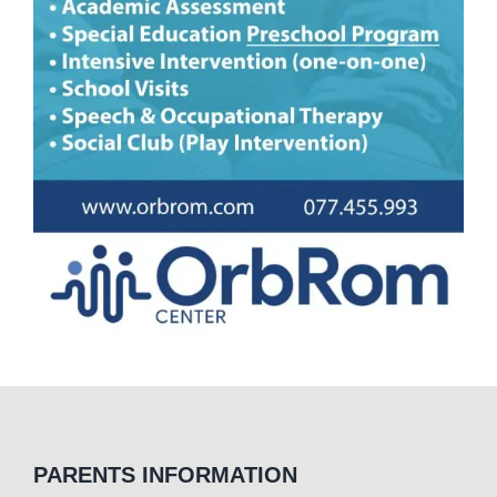
PARENTS INFORMATION