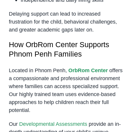
Delaying support can lead to increased
frustration for the child, behavioral challenges,
and greater academic gaps later on.
How OrbRom Center Supports
Phnom Penh Families
Located in Phnom Penh,
OrbRom Center
offers
a compassionate and professional environment
where families can access specialized support.
Our highly trained team uses evidence-based
approaches to help children reach their full
potential.
Our
Developmental Assessments
provide an in-