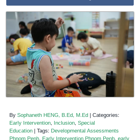
By
Sophaneth HENG, B.Ed, M.Ed
|
Categories:
Early Intervention
,
Inclusion
,
Special
Education
|
Tags:
Developmental Assessments
Phnom Penh
,
Early Intervention Phnom Penh
,
early