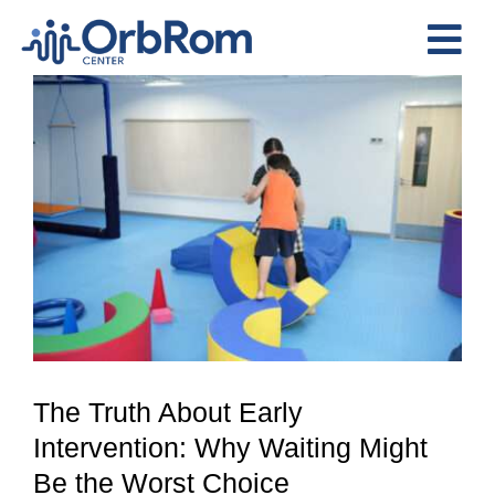
Skip
to
Tog
content
View
Nav
Home
Larger
The Team
Image
Services
Preschool Program
Assessments
Contact Us
The Truth About Early
Intervention: Why Waiting Might
Be the Worst Choice