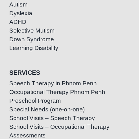
Autism
Dyslexia
ADHD
Selective Mutism
Down Syndrome
Learning Disability
SERVICES
Speech Therapy in Phnom Penh
Occupational Therapy Phnom Penh
Preschool Program
Special Needs (one-on-one)
School Visits – Speech Therapy
School Visits – Occupational Therapy
Assessments