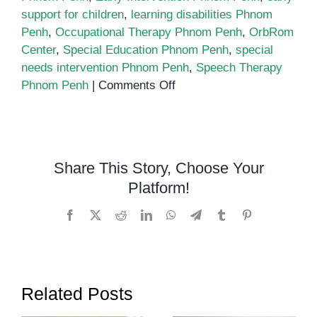
support for children
,
learning disabilities Phnom
Penh
,
Occupational Therapy Phnom Penh
,
OrbRom
Center
,
Special Education Phnom Penh
,
special
needs intervention Phnom Penh
,
Speech Therapy
on
Phnom Penh
|
Comments Off
The
Truth
About
Early
Share This Story, Choose Your
Intervention:
Platform!
Why
Waiting
Facebook
X
Reddit
LinkedIn
WhatsApp
Telegram
Tumblr
Pinterest
Might
Be
the
Worst
Related Posts
Choice