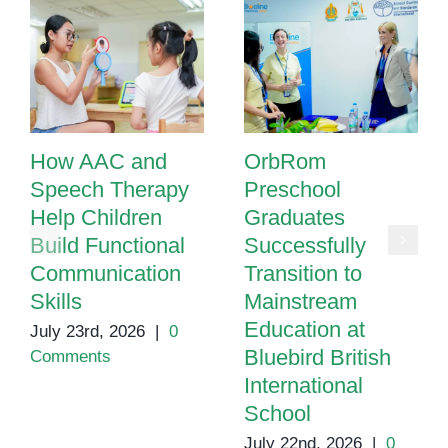
How AAC and
OrbRom
Speech Therapy
Preschool
Help Children
Graduates
Build Functional
Successfully
Communication
Transition to
Skills
Mainstream
Education at
July 23rd, 2026
|
0
Bluebird British
Comments
International
School
July 22nd, 2026
|
0