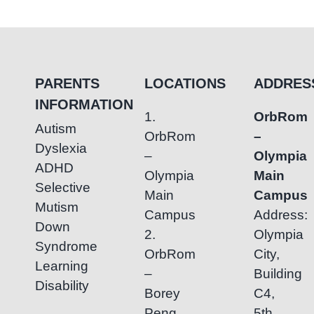
of
Early
Intervention
for
Special
PARENTS
LOCATIONS
ADDRES
Needs
INFORMATION
1.
OrbRom
Autism
OrbRom
–
Dyslexia
–
Olympia
ADHD
Olympia
Main
Selective
Main
Campus
Mutism
Campus
Address:
Down
2.
Olympia
Syndrome
OrbRom
City,
Learning
–
Building
Disability
Borey
C4,
Peng
5th