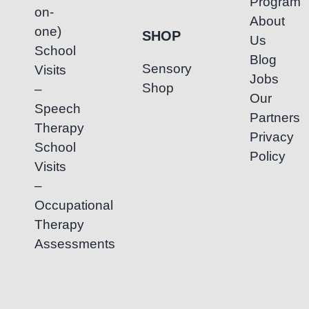
Program
on-
About
one)
SHOP
Us
School
Blog
Sensory
Visits
Jobs
Shop
–
Our
Speech
Partners
Therapy
Privacy
School
Policy
Visits
–
Occupational
Therapy
Assessments