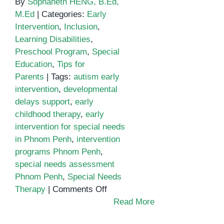
By
Sophaneth HENG, B.Ed,
M.Ed
|
Categories:
Early
Intervention
,
Inclusion
,
Learning Disabilities
,
Preschool Program
,
Special
Education
,
Tips for
Parents
|
Tags:
autism early
intervention
,
developmental
delays support
,
early
childhood therapy
,
early
intervention for special needs
in Phnom Penh
,
intervention
programs Phnom Penh
,
special needs assessment
Phnom Penh
,
Special Needs
on
Therapy
|
Comments Off
The
Read More
Importance