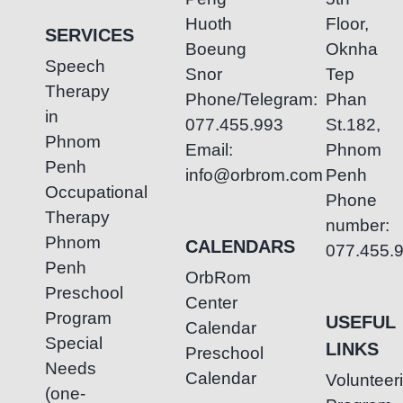
Huoth
Floor,
SERVICES
Boeung
Oknha
Speech
Snor
Tep
Therapy
Phone/Telegram:
Phan
in
077.455.993
St.182,
Phnom
Email:
Phnom
Penh
info@orbrom.com
Penh
Occupational
Phone
Therapy
number:
Phnom
CALENDARS
077.455.
Penh
OrbRom
Preschool
Center
Program
USEFUL
Calendar
Special
LINKS
Preschool
Needs
Calendar
Volunteer
(one-