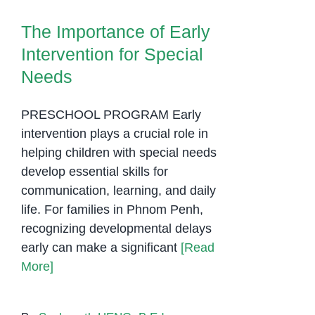
The Importance of Early
Intervention for Special
Needs
PRESCHOOL PROGRAM Early
intervention plays a crucial role in
helping children with special needs
develop essential skills for
communication, learning, and daily
life. For families in Phnom Penh,
recognizing developmental delays
early can make a significant
[Read
More]