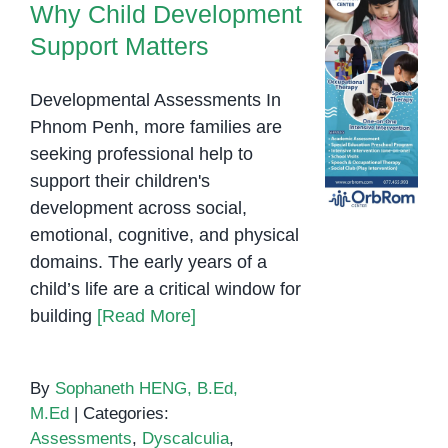
Why Child Development
Support Matters
Developmental Assessments In
Phnom Penh, more families are
seeking professional help to
support their children's
development across social,
emotional, cognitive, and physical
domains. The early years of a
child’s life are a critical window for
building
[Read More]
By
Sophaneth HENG, B.Ed,
M.Ed
|
Categories:
Assessments
,
Dyscalculia
,