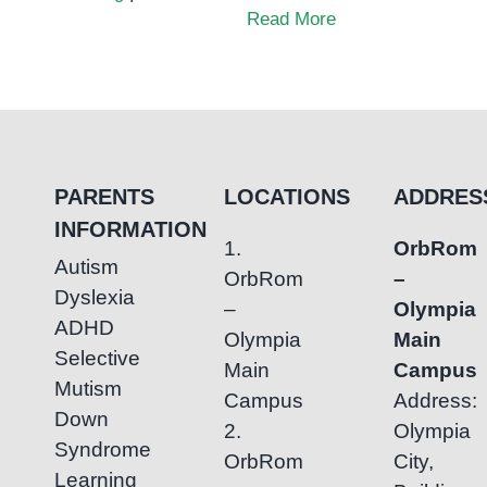
Why
Read More
Child
Development
Support
Matters
PARENTS
LOCATIONS
ADDRES
INFORMATION
1.
OrbRom
Autism
OrbRom
–
Dyslexia
–
Olympia
ADHD
Olympia
Main
Selective
Main
Campus
Mutism
Campus
Address:
Down
2.
Olympia
Syndrome
OrbRom
City,
Learning