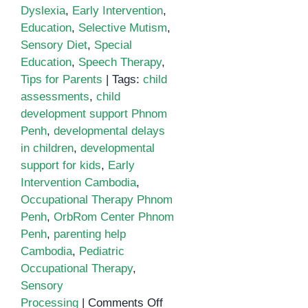
Dyslexia
,
Early Intervention
,
Education
,
Selective Mutism
,
Sensory Diet
,
Special
Education
,
Speech Therapy
,
Tips for Parents
|
Tags:
child
assessments
,
child
development support Phnom
Penh
,
developmental delays
in children
,
developmental
support for kids
,
Early
Intervention Cambodia
,
Occupational Therapy Phnom
Penh
,
OrbRom Center Phnom
Penh
,
parenting help
Cambodia
,
Pediatric
Occupational Therapy
,
Sensory
on
Processing
|
Comments Off