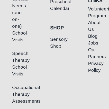
LINKS
Preschool
Needs
Calendar
Volunteer
(one-
Program
on-
About
one)
SHOP
Us
School
Blog
Sensory
Visits
Jobs
Shop
–
Our
Speech
Partners
Therapy
Privacy
School
Policy
Visits
–
Occupational
Therapy
Assessments