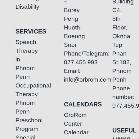
–
Building
Disability
Borey
C4,
Peng
5th
Huoth
Floor,
SERVICES
Boeung
Oknha
Speech
Snor
Tep
Therapy
Phone/Telegram:
Phan
in
077.455.993
St.182,
Phnom
Email:
Phnom
Penh
info@orbrom.com
Penh
Occupational
Phone
Therapy
number:
Phnom
CALENDARS
077.455.
Penh
OrbRom
Preschool
Center
Program
USEFUL
Calendar
Special