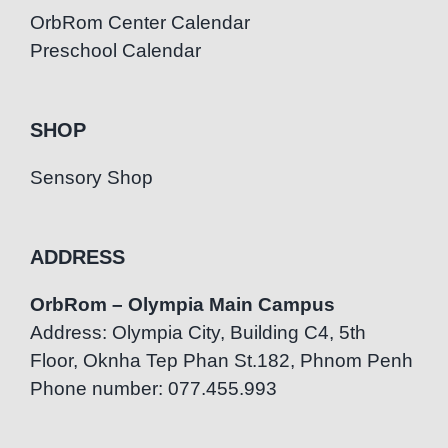
OrbRom Center Calendar
Preschool Calendar
SHOP
Sensory Shop
ADDRESS
OrbRom – Olympia Main Campus
Address: Olympia City, Building C4, 5th
Floor, Oknha Tep Phan St.182, Phnom Penh
Phone number: 077.455.993