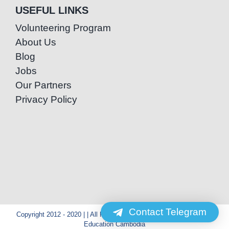
USEFUL LINKS
Volunteering Program
About Us
Blog
Jobs
Our Partners
Privacy Policy
Contact Telegram
Copyright 2012 - 2020 | | All Rights Reserved | Powered by Special
Education Cambodia