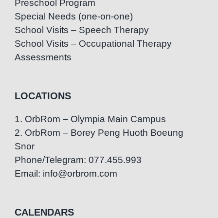
Preschool Program
Special Needs (one-on-one)
School Visits – Speech Therapy
School Visits – Occupational Therapy
Assessments
LOCATIONS
1. OrbRom – Olympia Main Campus
2. OrbRom – Borey Peng Huoth Boeung
Snor
Phone/Telegram: 077.455.993
Email: info@orbrom.com
CALENDARS