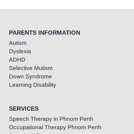
PARENTS INFORMATION
Autism
Dyslexia
ADHD
Selective Mutism
Down Syndrome
Learning Disability
SERVICES
Speech Therapy in Phnom Penh
Occupational Therapy Phnom Penh