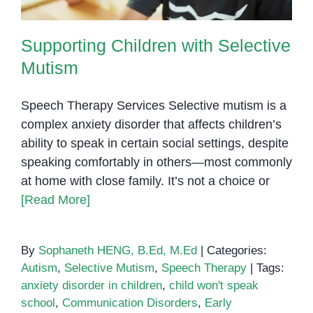
Supporting Children with Selective
Mutism
Speech Therapy Services Selective mutism is a
complex anxiety disorder that affects children’s
ability to speak in certain social settings, despite
speaking comfortably in others—most commonly
at home with close family. It’s not a choice or
[Read More]
By
Sophaneth HENG, B.Ed, M.Ed
|
Categories:
Autism
,
Selective Mutism
,
Speech Therapy
|
Tags:
anxiety disorder in children
,
child won't speak
school
,
Communication Disorders
,
Early