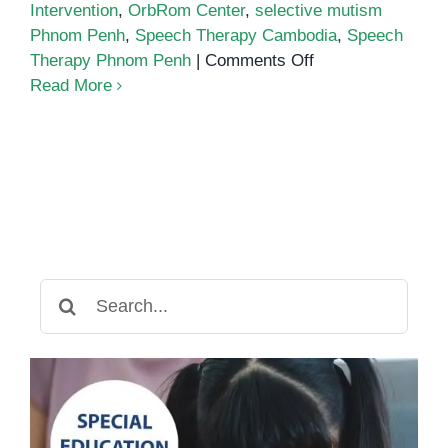
Intervention
,
OrbRom Center
,
selective mutism
Phnom Penh
,
Speech Therapy Cambodia
,
Speech
on
Therapy Phnom Penh
|
Comments Off
Supporting
Read More
Children
with
Selective
Mutism
Search
for: