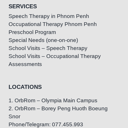
SERVICES
Speech Therapy in Phnom Penh
Occupational Therapy Phnom Penh
Preschool Program
Special Needs (one-on-one)
School Visits – Speech Therapy
School Visits – Occupational Therapy
Assessments
LOCATIONS
1. OrbRom – Olympia Main Campus
2. OrbRom – Borey Peng Huoth Boeung
Snor
Phone/Telegram: 077.455.993