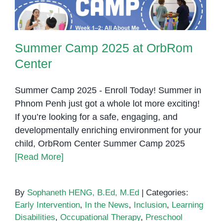
Summer Camp 2025 at OrbRom
Center
Summer Camp 2025 - Enroll Today! Summer in
Phnom Penh just got a whole lot more exciting!
If you’re looking for a safe, engaging, and
developmentally enriching environment for your
child, OrbRom Center Summer Camp 2025
[Read More]
By
Sophaneth HENG, B.Ed, M.Ed
|
Categories:
Early Intervention
,
In the News
,
Inclusion
,
Learning
Disabilities
,
Occupational Therapy
,
Preschool