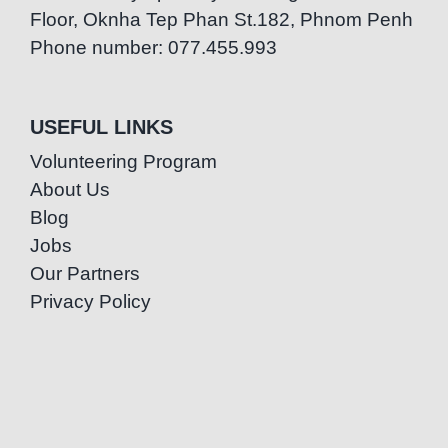
Floor, Oknha Tep Phan St.182, Phnom Penh
Phone number: 077.455.993
USEFUL LINKS
Volunteering Program
About Us
Blog
Jobs
Our Partners
Privacy Policy