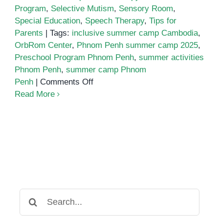
Program
,
Selective Mutism
,
Sensory Room
,
Special Education
,
Speech Therapy
,
Tips for
Parents
|
Tags:
inclusive summer camp Cambodia
,
OrbRom Center
,
Phnom Penh summer camp 2025
,
Preschool Program Phnom Penh
,
summer activities
Phnom Penh
,
summer camp Phnom
on
Penh
|
Comments Off
Summer
Read More
Camp
2025
at
OrbRom
Center
Search
for: