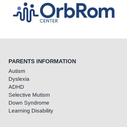
PARENTS INFORMATION
Autism
Dyslexia
ADHD
Selective Mutism
Down Syndrome
Learning Disability