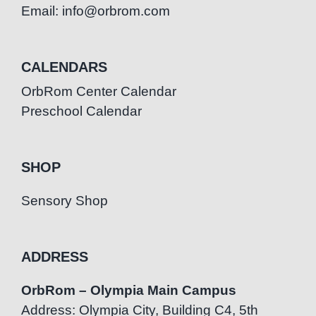
Email: info@orbrom.com
CALENDARS
OrbRom Center Calendar
Preschool Calendar
SHOP
Sensory Shop
ADDRESS
OrbRom – Olympia Main Campus
Address: Olympia City, Building C4, 5th