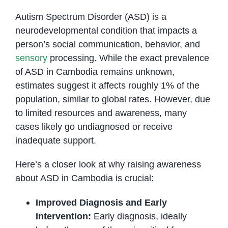
Autism Spectrum Disorder (ASD) is a
neurodevelopmental condition that impacts a
person’s social communication, behavior, and
sensory
processing. While the exact prevalence
of ASD in Cambodia remains unknown,
estimates suggest it affects roughly 1% of the
population, similar to global rates. However, due
to limited resources and awareness, many
cases likely go undiagnosed or receive
inadequate support.
Here’s a closer look at why raising awareness
about ASD in Cambodia is crucial:
Improved Diagnosis and Early
Intervention:
Early diagnosis, ideally