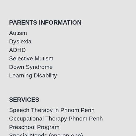
PARENTS INFORMATION
Autism
Dyslexia
ADHD
Selective Mutism
Down Syndrome
Learning Disability
SERVICES
Speech Therapy in Phnom Penh
Occupational Therapy Phnom Penh
Preschool Program
Special Needs (one-on-one)