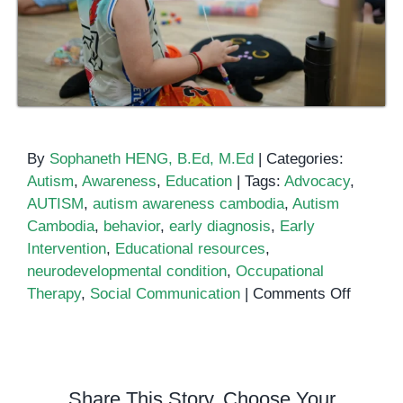
By
Sophaneth HENG, B.Ed, M.Ed
|
Categories:
Autism
,
Awareness
,
Education
|
Tags:
Advocacy
,
AUTISM
,
autism awareness cambodia
,
Autism
Cambodia
,
behavior
,
early diagnosis
,
Early
Intervention
,
Educational resources
,
neurodevelopmental condition
,
Occupational
on
Therapy
,
Social Communication
|
Comments Off
Importa
of
Public
Awaren
Share This Story, Choose Your