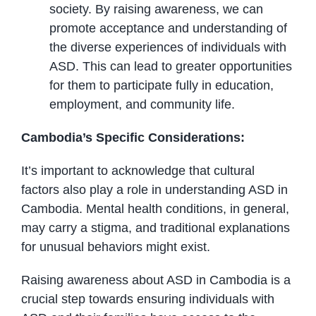
society. By raising awareness, we can
promote acceptance and understanding of
the diverse experiences of individuals with
ASD. This can lead to greater opportunities
for them to participate fully in education,
employment, and community life.
Cambodia’s Specific Considerations:
It’s important to acknowledge that cultural
factors also play a role in understanding ASD in
Cambodia. Mental health conditions, in general,
may carry a stigma, and traditional explanations
for unusual behaviors might exist.
Raising awareness about ASD in Cambodia is a
crucial step towards ensuring individuals with