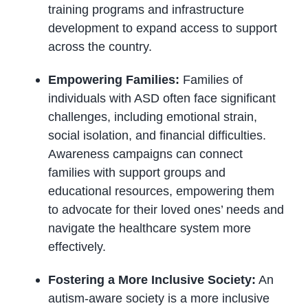
training programs and infrastructure
development to expand access to support
across the country.
Empowering Families:
Families of
individuals with ASD often face significant
challenges, including emotional strain,
social isolation, and financial difficulties.
Awareness campaigns can connect
families with support groups and
educational resources, empowering them
to advocate for their loved ones’ needs and
navigate the healthcare system more
effectively.
Fostering a More Inclusive Society:
An
autism-aware society is a more inclusive