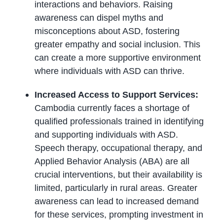
interactions and behaviors. Raising
awareness can dispel myths and
misconceptions about ASD, fostering
greater empathy and social inclusion. This
can create a more supportive environment
where individuals with ASD can thrive.
Increased Access to Support Services:
Cambodia currently faces a shortage of
qualified professionals trained in identifying
and supporting individuals with ASD.
Speech therapy, occupational therapy, and
Applied Behavior Analysis (ABA) are all
crucial interventions, but their availability is
limited, particularly in rural areas. Greater
awareness can lead to increased demand
for these services, prompting investment in