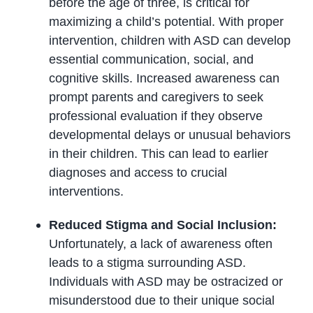
before the age of three, is critical for
maximizing a child’s potential. With proper
intervention, children with ASD can develop
essential communication, social, and
cognitive skills. Increased awareness can
prompt parents and caregivers to seek
professional evaluation if they observe
developmental delays or unusual behaviors
in their children. This can lead to earlier
diagnoses and access to crucial
interventions.
Reduced Stigma and Social Inclusion:
Unfortunately, a lack of awareness often
leads to a stigma surrounding ASD.
Individuals with ASD may be ostracized or
misunderstood due to their unique social