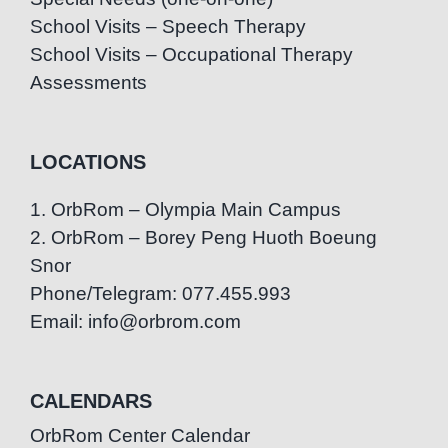
School Visits – Speech Therapy
School Visits – Occupational Therapy
Assessments
LOCATIONS
1. OrbRom – Olympia Main Campus
2. OrbRom – Borey Peng Huoth Boeung
Snor
Phone/Telegram: 077.455.993
Email: info@orbrom.com
CALENDARS
OrbRom Center Calendar