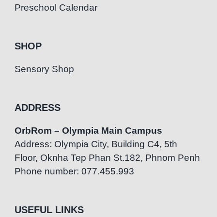
Preschool Calendar
SHOP
Sensory Shop
ADDRESS
OrbRom – Olympia Main Campus
Address: Olympia City, Building C4, 5th
Floor, Oknha Tep Phan St.182, Phnom Penh
Phone number: 077.455.993
USEFUL LINKS