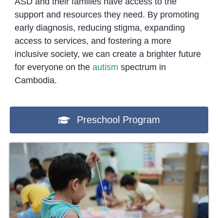
ASD and their families have access to the
support and resources they need. By promoting
early diagnosis, reducing stigma, expanding
access to services, and fostering a more
inclusive society, we can create a brighter future
for everyone on the
autism
spectrum in
Cambodia.
Preschool Program