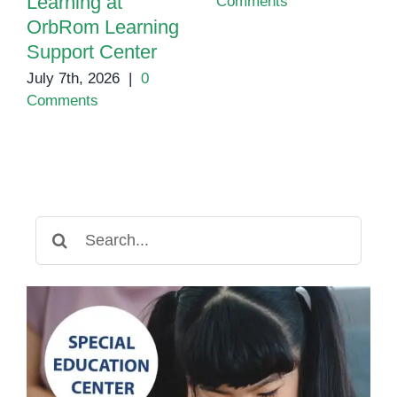
Learning at
Comments
OrbRom Learning
Support Center
July 7th, 2026
|
0
Comments
Search
for: