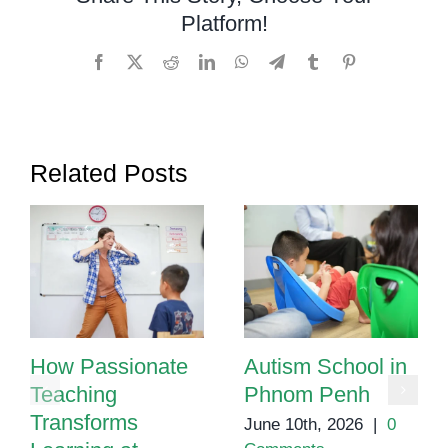
for
Platform!
Autism
in
Facebook
X
Reddit
LinkedIn
WhatsApp
Telegram
Tumblr
Pinterest
Cambod
Related Posts
How Passionate
Autism School in
Teaching
Phnom Penh
Transforms
June 10th, 2026
|
0