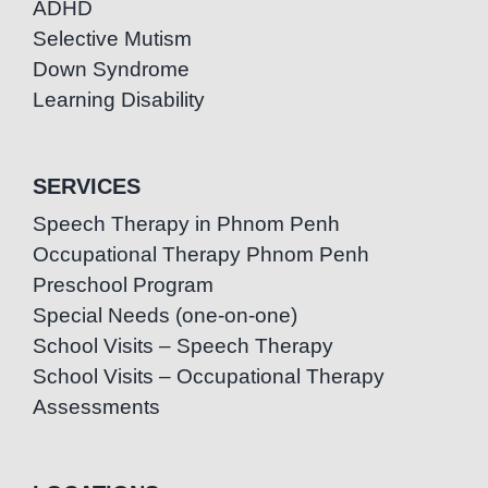
ADHD
Selective Mutism
Down Syndrome
Learning Disability
SERVICES
Speech Therapy in Phnom Penh
Occupational Therapy Phnom Penh
Preschool Program
Special Needs (one-on-one)
School Visits – Speech Therapy
School Visits – Occupational Therapy
Assessments