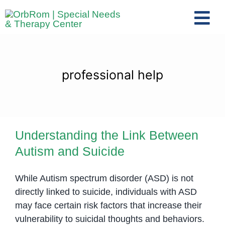
Skip
to
Tog
content
Nav
Home
The Team
professional help
Services
Preschool Program
Understanding the Link Between
Assessments
Autism and Suicide
Understanding the Link Between
Contact Us
Autism and Suicide
While Autism spectrum disorder (ASD) is not
directly linked to suicide, individuals with ASD
may face certain risk factors that increase their
vulnerability to suicidal thoughts and behaviors.