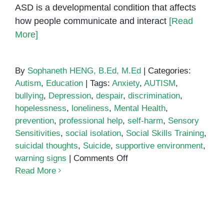
ASD is a developmental condition that affects
how people communicate and interact
[Read
More]
By
Sophaneth HENG, B.Ed, M.Ed
|
Categories:
Autism
,
Education
|
Tags:
Anxiety
,
AUTISM
,
bullying
,
Depression
,
despair
,
discrimination
,
hopelessness
,
loneliness
,
Mental Health
,
prevention
,
professional help
,
self-harm
,
Sensory
Sensitivities
,
social isolation
,
Social Skills Training
,
suicidal thoughts
,
Suicide
,
supportive environment
,
on
warning signs
|
Comments Off
Understanding
Read More
the
Link
Between
Autism