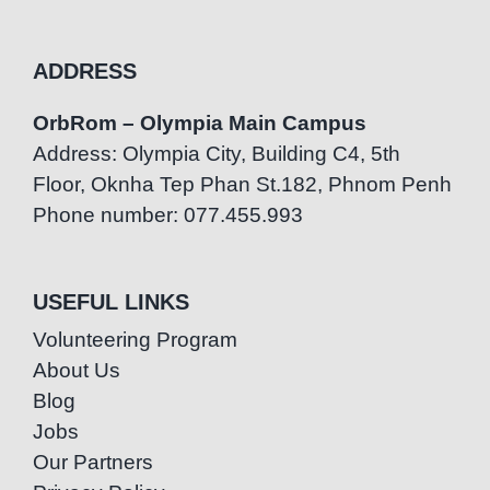
ADDRESS
OrbRom – Olympia Main Campus
Address: Olympia City, Building C4, 5th
Floor, Oknha Tep Phan St.182, Phnom Penh
Phone number: 077.455.993
USEFUL LINKS
Volunteering Program
About Us
Blog
Jobs
Our Partners