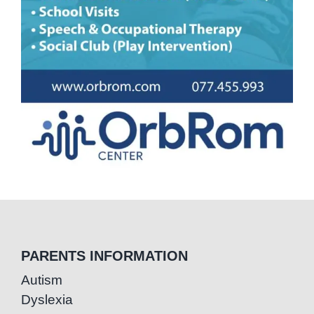
PARENTS INFORMATION
Autism
Dyslexia