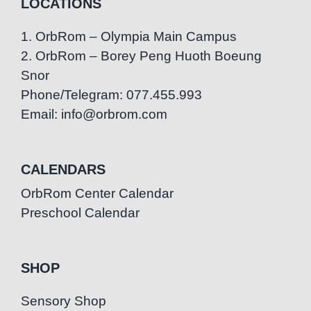
LOCATIONS
1. OrbRom – Olympia Main Campus
2. OrbRom – Borey Peng Huoth Boeung
Snor
Phone/Telegram: 077.455.993
Email: info@orbrom.com
CALENDARS
OrbRom Center Calendar
Preschool Calendar
SHOP
Sensory Shop