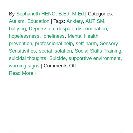
By
Sophaneth HENG, B.Ed, M.Ed
|
Categories:
Autism
,
Education
|
Tags:
Anxiety
,
AUTISM
,
bullying
,
Depression
,
despair
,
discrimination
,
hopelessness
,
loneliness
,
Mental Health
,
prevention
,
professional help
,
self-harm
,
Sensory
Sensitivities
,
social isolation
,
Social Skills Training
,
suicidal thoughts
,
Suicide
,
supportive environment
,
on
warning signs
|
Comments Off
Understanding
Read More
the
Link
Between
Autism
and
Suicide