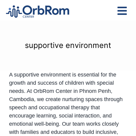
Skip
to
Tog
content
Nav
Home
The Team
supportive environment
Services
Preschool Program
A supportive environment is essential for the
Assessments
growth and success of children with special
Contact Us
needs. At OrbRom Center in Phnom Penh,
Cambodia, we create nurturing spaces through
speech and occupational therapy that
encourage learning, social interaction, and
emotional well-being. Our team works closely
with families and educators to build inclusive,