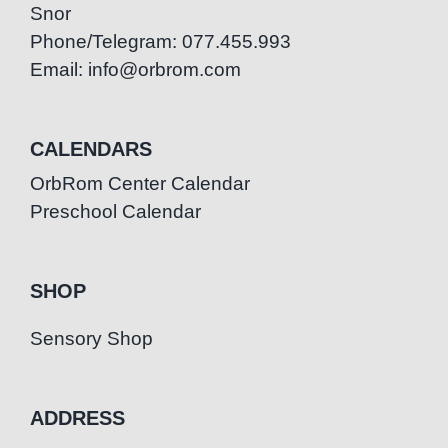
Snor
Phone/Telegram: 077.455.993
Email: info@orbrom.com
CALENDARS
OrbRom Center Calendar
Preschool Calendar
SHOP
Sensory Shop
ADDRESS