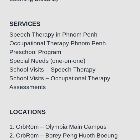
SERVICES
Speech Therapy in Phnom Penh
Occupational Therapy Phnom Penh
Preschool Program
Special Needs (one-on-one)
School Visits – Speech Therapy
School Visits – Occupational Therapy
Assessments
LOCATIONS
1. OrbRom – Olympia Main Campus
2. OrbRom – Borey Peng Huoth Boeung