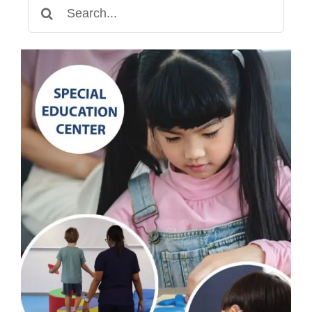
Search
for: