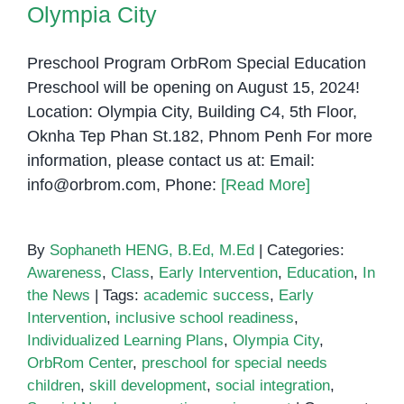
Olympia City
Preschool Program OrbRom Special Education
Preschool will be opening on August 15, 2024!
Location: Olympia City, Building C4, 5th Floor,
Oknha Tep Phan St.182, Phnom Penh For more
information, please contact us at: Email:
info@orbrom.com, Phone:
[Read More]
By
Sophaneth HENG, B.Ed, M.Ed
|
Categories:
Awareness
,
Class
,
Early Intervention
,
Education
,
In
the News
|
Tags:
academic success
,
Early
Intervention
,
inclusive school readiness
,
Individualized Learning Plans
,
Olympia City
,
OrbRom Center
,
preschool for special needs
children
,
skill development
,
social integration
,