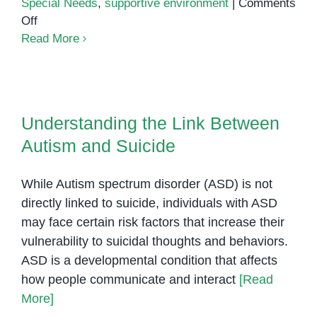
Special Needs
,
supportive environment
|
Comments
on
Off
Announcing
Read More
Our
New
Preschool
Understanding the Link Between
for
Autism and Suicide
Understanding the Link Between
Children
Autism and Suicide
with
Special
Needs
While Autism spectrum disorder (ASD) is not
at
directly linked to suicide, individuals with ASD
Olympia
may face certain risk factors that increase their
City
vulnerability to suicidal thoughts and behaviors.
ASD is a developmental condition that affects
how people communicate and interact
[Read
More]