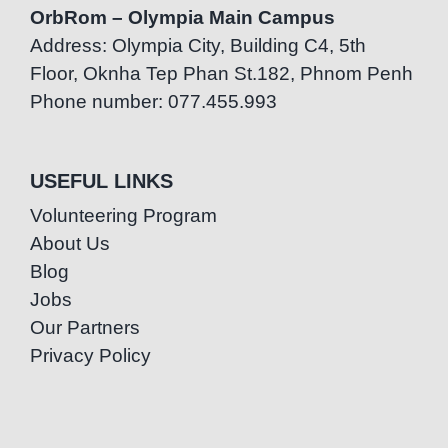
OrbRom – Olympia Main Campus
Address: Olympia City, Building C4, 5th
Floor, Oknha Tep Phan St.182, Phnom Penh
Phone number: 077.455.993
USEFUL LINKS
Volunteering Program
About Us
Blog
Jobs
Our Partners
Privacy Policy