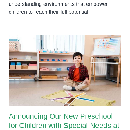
understanding environments that empower
children to reach their full potential.
Announcing Our New Preschool
for Children with Special Needs at
Olympia City
Announcing Our New Preschool
for Children with Special Needs at