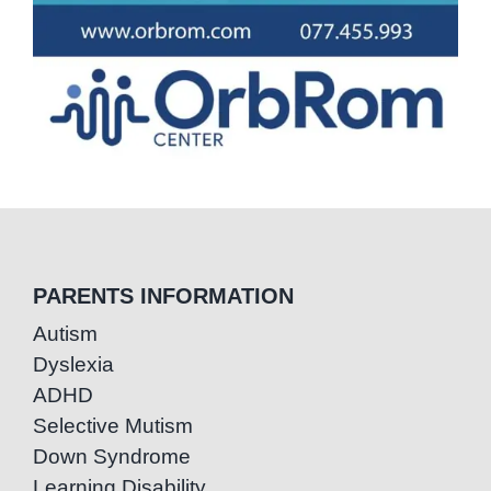
PARENTS INFORMATION
Autism
Dyslexia
ADHD
Selective Mutism
Down Syndrome
Learning Disability