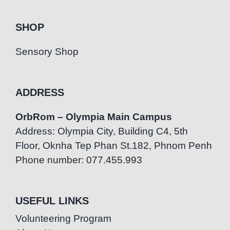
SHOP
Sensory Shop
ADDRESS
OrbRom – Olympia Main Campus
Address: Olympia City, Building C4, 5th
Floor, Oknha Tep Phan St.182, Phnom Penh
Phone number: 077.455.993
USEFUL LINKS
Volunteering Program