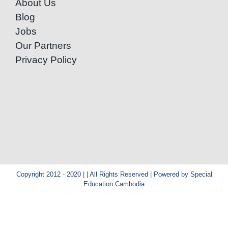
About Us
Blog
Jobs
Our Partners
Privacy Policy
Copyright 2012 - 2020 | | All Rights Reserved | Powered by Special
Education Cambodia