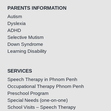
PARENTS INFORMATION
Autism
Dyslexia
ADHD
Selective Mutism
Down Syndrome
Learning Disability
SERVICES
Speech Therapy in Phnom Penh
Occupational Therapy Phnom Penh
Preschool Program
Special Needs (one-on-one)
School Visits – Speech Therapy