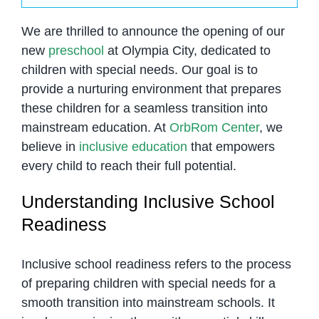
We are thrilled to announce the opening of our
new
preschool
at Olympia City, dedicated to
children with special needs. Our goal is to
provide a nurturing environment that prepares
these children for a seamless transition into
mainstream education. At
OrbRom Center
, we
believe in
inclusive education
that empowers
every child to reach their full potential.
Understanding Inclusive School
Readiness
Inclusive school readiness refers to the process
of preparing children with special needs for a
smooth transition into mainstream schools. It