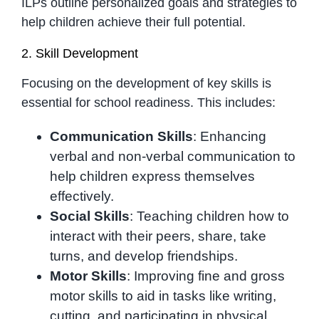
ILPs outline personalized goals and strategies to
help children achieve their full potential.
2. Skill Development
Focusing on the development of key skills is
essential for school readiness. This includes:
Communication Skills
: Enhancing
verbal and non-verbal communication to
help children express themselves
effectively.
Social Skills
: Teaching children how to
interact with their peers, share, take
turns, and develop friendships.
Motor Skills
: Improving fine and gross
motor skills to aid in tasks like writing,
cutting, and participating in physical