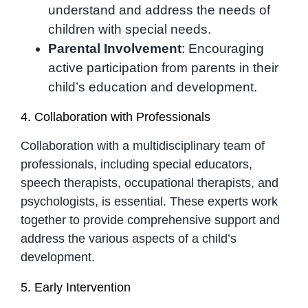
understand and address the needs of
children with special needs.
Parental Involvement
: Encouraging
active participation from parents in their
child’s education and development.
4. Collaboration with Professionals
Collaboration with a multidisciplinary team of
professionals, including special educators,
speech therapists, occupational therapists, and
psychologists, is essential. These experts work
together to provide comprehensive support and
address the various aspects of a child’s
development.
5. Early Intervention