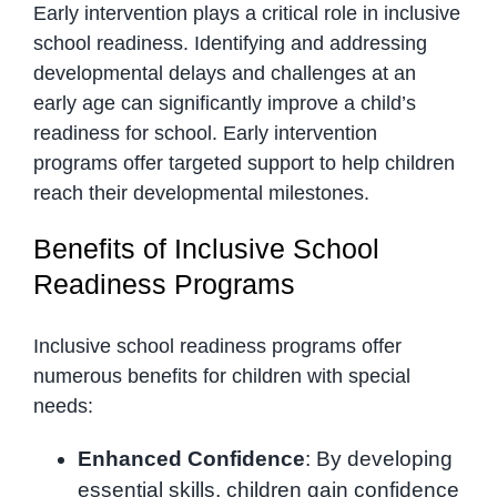
Early intervention plays a critical role in inclusive
school readiness. Identifying and addressing
developmental delays and challenges at an
early age can significantly improve a child’s
readiness for school. Early intervention
programs offer targeted support to help children
reach their developmental milestones.
Benefits of Inclusive School
Readiness Programs
Inclusive school readiness programs offer
numerous benefits for children with special
needs:
Enhanced Confidence
: By developing
essential skills, children gain confidence