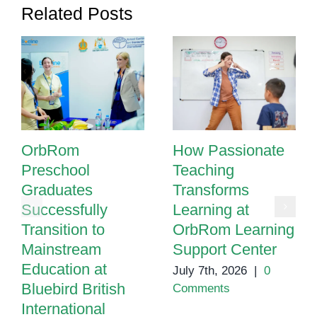
Related Posts
City
OrbRom
How Passionate
Preschool
Teaching
Graduates
Transforms
Successfully
Learning at
Transition to
OrbRom Learning
Mainstream
Support Center
Education at
July 7th, 2026
|
0
Bluebird British
Comments
International