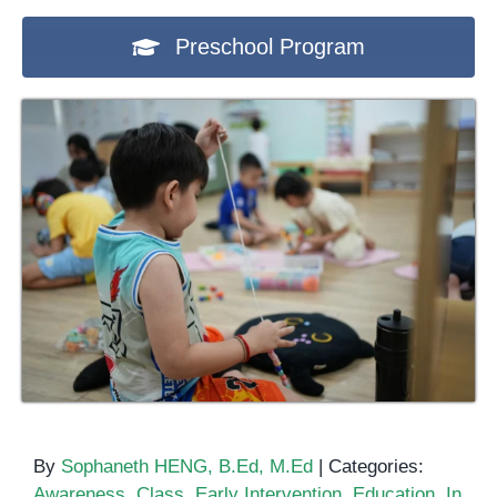
Preschool Program
By
Sophaneth HENG, B.Ed, M.Ed
|
Categories:
Awareness
,
Class
,
Early Intervention
,
Education
,
In