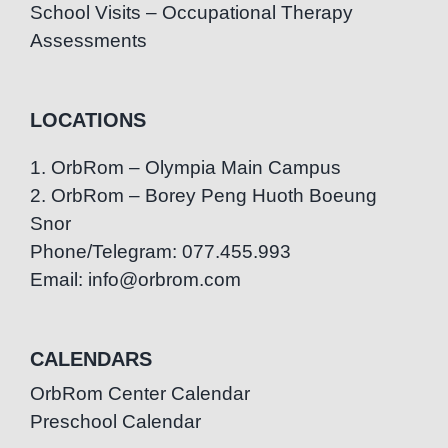
School Visits – Occupational Therapy
Assessments
LOCATIONS
1. OrbRom – Olympia Main Campus
2. OrbRom – Borey Peng Huoth Boeung
Snor
Phone/Telegram: 077.455.993
Email: info@orbrom.com
CALENDARS
OrbRom Center Calendar
Preschool Calendar