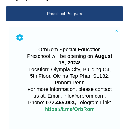
Preschool Program
×
OrbRom Special Education
Preschool will be opening on
August
15, 2024!
Location: Olympia City, Building C4,
5th Floor, Oknha Tep Phan St.182,
Phnom Penh
For more information, please contact
us at: Email: info@orbrom.com,
Phone:
077.455.993,
Telegram Link:
https://t.me/OrbRom