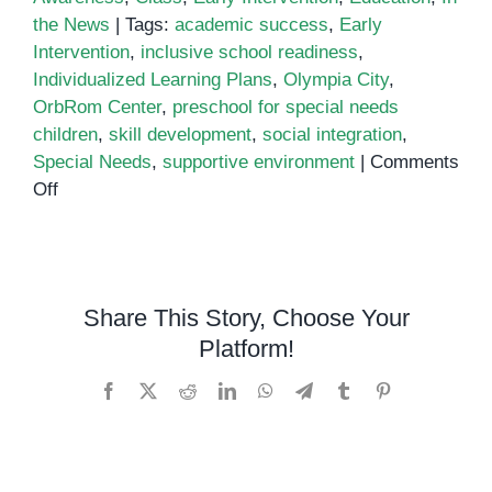
the News
|
Tags:
academic success
,
Early
Intervention
,
inclusive school readiness
,
Individualized Learning Plans
,
Olympia City
,
OrbRom Center
,
preschool for special needs
children
,
skill development
,
social integration
,
Special Needs
,
supportive environment
|
Comments
on
Off
Announcing
Our
New
Preschool
Share This Story, Choose Your
for
Platform!
Children
with
Facebook
X
Reddit
LinkedIn
WhatsApp
Telegram
Tumblr
Pinterest
Special
Needs
at
Olympia