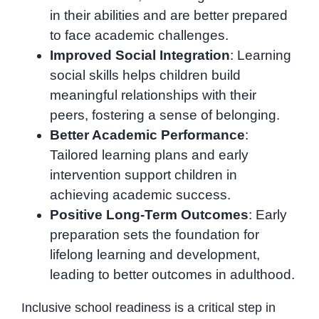
in their abilities and are better prepared
to face academic challenges.
Improved Social Integration
: Learning
social skills helps children build
meaningful relationships with their
peers, fostering a sense of belonging.
Better Academic Performance
:
Tailored learning plans and early
intervention support children in
achieving academic success.
Positive Long-Term Outcomes
: Early
preparation sets the foundation for
lifelong learning and development,
leading to better outcomes in adulthood.
Inclusive school readiness is a critical step in