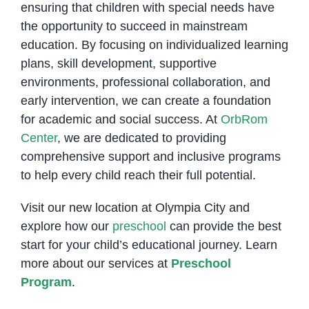
ensuring that children with special needs have
the opportunity to succeed in mainstream
education. By focusing on individualized learning
plans, skill development, supportive
environments, professional collaboration, and
early intervention, we can create a foundation
for academic and social success. At
OrbRom
Center
, we are dedicated to providing
comprehensive support and inclusive programs
to help every child reach their full potential.
Visit our new location at Olympia City and
explore how our
preschool
can provide the best
start for your child’s educational journey. Learn
more about our services at
Preschool
Program
.