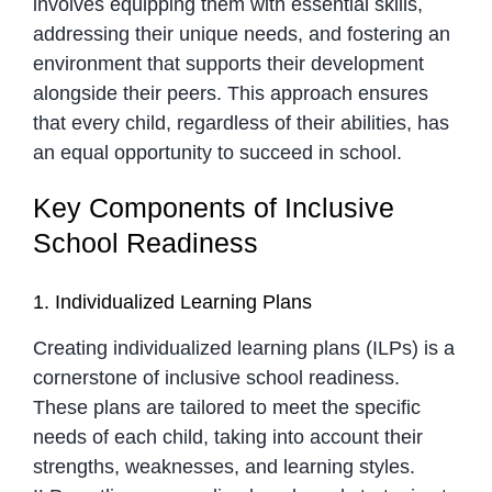
involves equipping them with essential skills,
addressing their unique needs, and fostering an
environment that supports their development
alongside their peers. This approach ensures
that every child, regardless of their abilities, has
an equal opportunity to succeed in school.
Key Components of Inclusive
School Readiness
1. Individualized Learning Plans
Creating individualized learning plans (ILPs) is a
cornerstone of inclusive school readiness.
These plans are tailored to meet the specific
needs of each child, taking into account their
strengths, weaknesses, and learning styles.