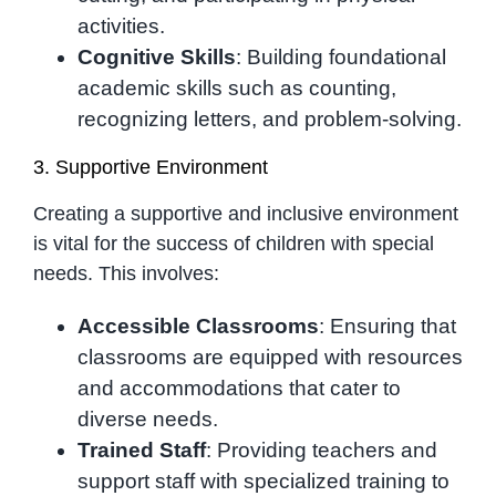
activities.
Cognitive Skills
: Building foundational
academic skills such as counting,
recognizing letters, and problem-solving.
3. Supportive Environment
Creating a supportive and inclusive environment
is vital for the success of children with special
needs. This involves:
Accessible Classrooms
: Ensuring that
classrooms are equipped with resources
and accommodations that cater to
diverse needs.
Trained Staff
: Providing teachers and
support staff with specialized training to