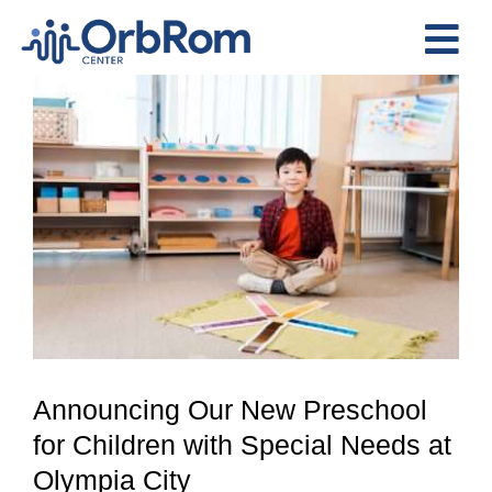
Skip
to
Tog
content
View
Nav
Home
Larger
The Team
Image
Services
Preschool Program
Assessments
Contact Us
Announcing Our New Preschool
for Children with Special Needs at
Olympia City