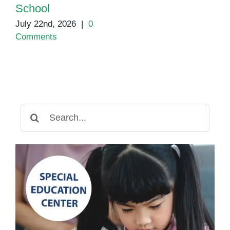
School
July 22nd, 2026
|
0
Comments
Search
for: