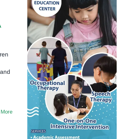
A
dren
 and
 More