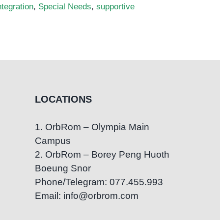
ntegration
,
Special Needs
,
supportive
LOCATIONS
1. OrbRom – Olympia Main
Campus
2. OrbRom – Borey Peng Huoth
Boeung Snor
Phone/Telegram: 077.455.993
Email: info@orbrom.com