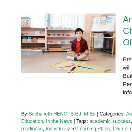
An
Ch
Announcing Our New
Ol
Preschool for Children with
Special Needs at Olympia
Pre
City
wil
Bui
Pen
inf
By
Sophaneth HENG, B.Ed, M.Ed
|
Categories:
Aw
Education
,
In the News
|
Tags:
academic success
readiness
,
Individualized Learning Plans
,
Olympia 