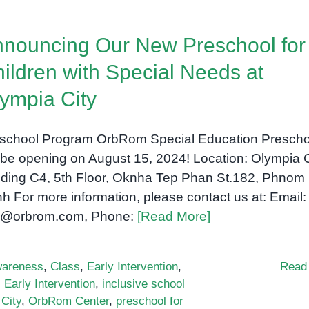
Special
Education:
nouncing Our New Preschool for
A
Guide
ildren with Special Needs at
for
ympia City
Parents
and
Educators
school Program OrbRom Special Education Prescho
l be opening on August 15, 2024! Location: Olympia C
lding C4, 5th Floor, Oknha Tep Phan St.182, Phnom
h For more information, please contact us at: Email:
o@orbrom.com, Phone:
[Read More]
areness
,
Class
,
Early Intervention
,
Read
,
Early Intervention
,
inclusive school
City
,
OrbRom Center
,
preschool for