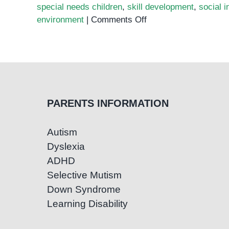
special needs children
,
skill development
,
social i
on
environment
|
Comments Off
Announcing
Our
New
Preschool
for
Children
PARENTS INFORMATION
with
Special
Autism
Needs
Dyslexia
at
Olympia
ADHD
City
Selective Mutism
Down Syndrome
Learning Disability