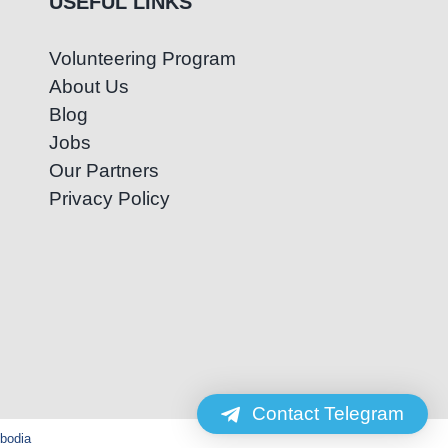
USEFUL LINKS
Volunteering Program
About Us
Blog
Jobs
Our Partners
Privacy Policy
Contact Telegram
mbodia