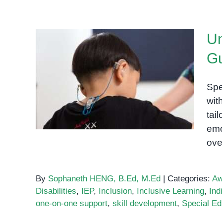
Un
Gu
Understanding Special
Education: A Guide for
Spe
Parents and Educators
wit
tai
emo
ove
By
Sophaneth HENG, B.Ed, M.Ed
|
Categories:
Aw
Disabilities
,
IEP
,
Inclusion
,
Inclusive Learning
,
Ind
one-on-one support
,
skill development
,
Special Ed