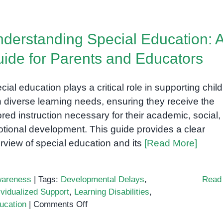
derstanding Special Education: 
ide for Parents and Educators
cial education plays a critical role in supporting chil
h diverse learning needs, ensuring they receive the
lored instruction necessary for their academic, social,
tional development. This guide provides a clear
rview of special education and its
[Read More]
areness
|
Tags:
Developmental Delays
,
Read
ividualized Support
,
Learning Disabilities
,
on
ucation
|
Comments Off
Understanding