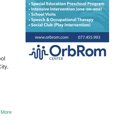
ol
ity,
 More