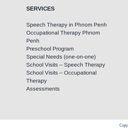
SERVICES
Speech Therapy in Phnom Penh
Occupational Therapy Phnom
Penh
Preschool Program
Special Needs (one-on-one)
School Visits – Speech Therapy
School Visits – Occupational
Therapy
Assessments
Copyr