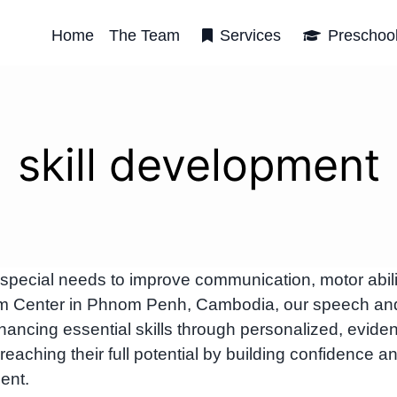
Home
The Team
Services
Preschoo
skill development
h special needs to improve communication, motor abili
rbRom Center in Phnom Penh, Cambodia, our speech an
ancing essential skills through personalized, evide
reaching their full potential by building confidence a
ent.