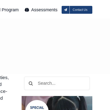
l Program
Assessments
Contact Us
ties,
Search
d
for:
nce-
nd