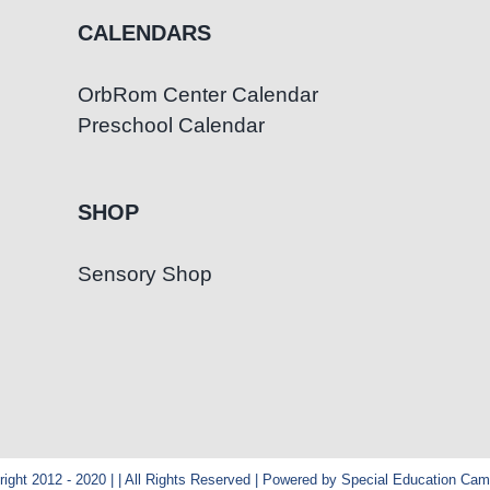
CALENDARS
OrbRom Center Calendar
Preschool Calendar
SHOP
Sensory Shop
ight 2012 - 2020 | | All Rights Reserved | Powered by Special Education Ca