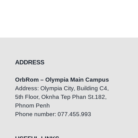
ADDRESS
OrbRom – Olympia Main Campus
Address: Olympia City, Building C4,
5th Floor, Oknha Tep Phan St.182,
Phnom Penh
Phone number: 077.455.993