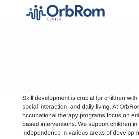
Skip
to
content
Skill development is crucial for children wit
social interaction, and daily living. At O
occupational therapy programs focus on enh
based interventions. We support children in 
independence in various areas of developm