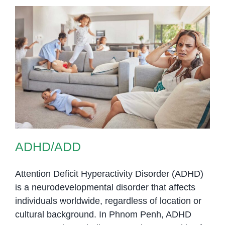
ADHD/ADD
ADHD/ADD
Attention Deficit Hyperactivity Disorder (ADHD)
is a neurodevelopmental disorder that affects
individuals worldwide, regardless of location or
cultural background. In Phnom Penh, ADHD