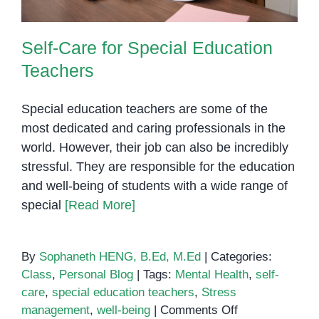
Self-Care for Special Education
Teachers
Special education teachers are some of the
most dedicated and caring professionals in the
world. However, their job can also be incredibly
stressful. They are responsible for the education
and well-being of students with a wide range of
special
[Read More]
By
Sophaneth HENG, B.Ed, M.Ed
|
Categories:
Class
,
Personal Blog
|
Tags:
Mental Health
,
self-
care
,
special education teachers
,
Stress
on
management
,
well-being
|
Comments Off