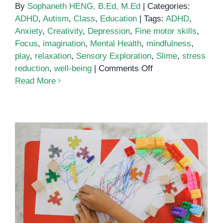
By
Sophaneth HENG, B.Ed, M.Ed
|
Categories:
ADHD
,
Autism
,
Class
,
Education
|
Tags:
ADHD
,
Anxiety
,
Creativity
,
Depression
,
Fine motor skills
,
Focus
,
imagination
,
Mental Health
,
mindfulness
,
play
,
relaxation
,
Sensory Exploration
,
Slime
,
stress
on
reduction
,
well-being
|
Comments Off
5
Read More
Benefits
of
Playing
with
Slime
Understanding the Link Between
Autism and Suicide