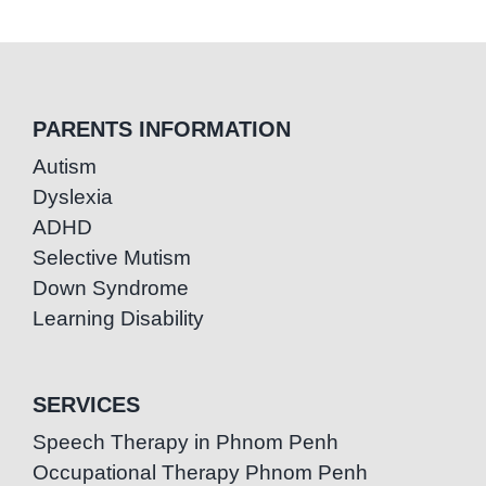
PARENTS INFORMATION
Autism
Dyslexia
ADHD
Selective Mutism
Down Syndrome
Learning Disability
SERVICES
Speech Therapy in Phnom Penh
Occupational Therapy Phnom Penh