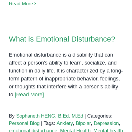
Self-
Read More
Care
for
Special
What is Emotional Disturbance?
Education
What is Emotional Disturbance?
Teachers
Emotional disturbance is a disability that can
affect a person's ability to learn, socialize, and
function in daily life. It is characterized by a long-
term pattern of inappropriate behavior, feelings,
or thoughts that interfere with a person's ability
to
[Read More]
By
Sophaneth HENG, B.Ed, M.Ed
|
Categories:
Personal Blog
|
Tags:
Anxiety
,
Bipolar
,
Depression
,
emotional disturbance
,
Mental Health
,
Mental health