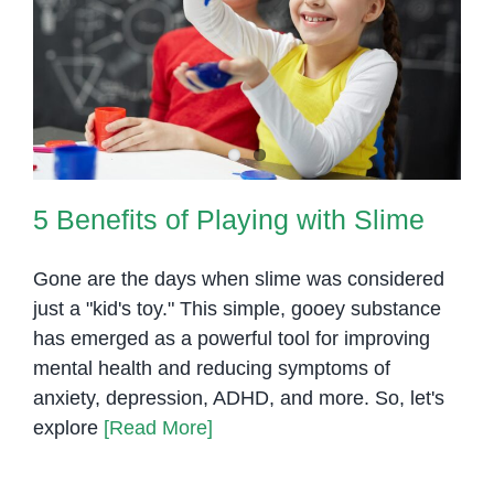
5 Benefits of Playing with Slime
5 Benefits of Playing with Slime
Gone are the days when slime was considered
just a "kid's toy." This simple, gooey substance
has emerged as a powerful tool for improving
mental health and reducing symptoms of
anxiety, depression, ADHD, and more. So, let's
explore
[Read More]