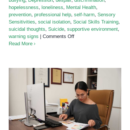
bullying
,
Depression
,
despair
,
discrimination
,
hopelessness
,
loneliness
,
Mental Health
,
prevention
,
professional help
,
self-harm
,
Sensory
Sensitivities
,
social isolation
,
Social Skills Training
,
suicidal thoughts
,
Suicide
,
supportive environment
,
on
warning signs
|
Comments Off
Understanding
Read More
the
Link
Between
Autism
and
Suicide
Self-Care for Special Education
Teachers