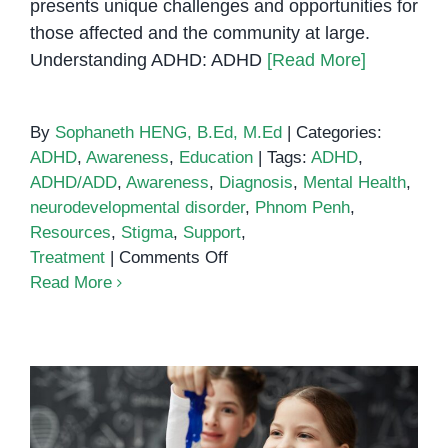
presents unique challenges and opportunities for
those affected and the community at large.
Understanding ADHD: ADHD
[Read More]
By
Sophaneth HENG, B.Ed, M.Ed
|
Categories:
ADHD
,
Awareness
,
Education
|
Tags:
ADHD
,
ADHD/ADD
,
Awareness
,
Diagnosis
,
Mental Health
,
neurodevelopmental disorder
,
Phnom Penh
,
Resources
,
Stigma
,
Support
,
on
Treatment
|
Comments Off
ADHD/ADD
Read More