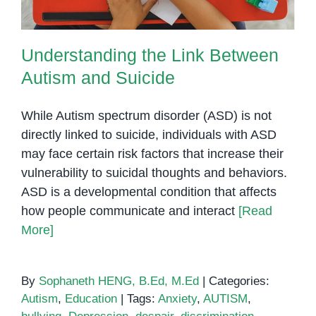
Understanding the Link Between
Autism and Suicide
While Autism spectrum disorder (ASD) is not
directly linked to suicide, individuals with ASD
may face certain risk factors that increase their
vulnerability to suicidal thoughts and behaviors.
ASD is a developmental condition that affects
how people communicate and interact
[Read
More]
By
Sophaneth HENG, B.Ed, M.Ed
|
Categories:
Autism
,
Education
|
Tags:
Anxiety
,
AUTISM
,