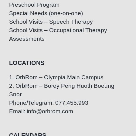
Preschool Program
Special Needs (one-on-one)
School Visits – Speech Therapy
School Visits – Occupational Therapy
Assessments
LOCATIONS
1. OrbRom – Olympia Main Campus
2. OrbRom – Borey Peng Huoth Boeung
Snor
Phone/Telegram: 077.455.993
Email: info@orbrom.com
CALENDARS