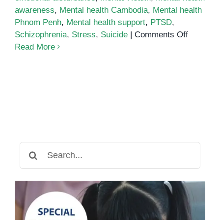
awareness
,
Mental health Cambodia
,
Mental health
Phnom Penh
,
Mental health support
,
PTSD
,
on
Schizophrenia
,
Stress
,
Suicide
|
Comments Off
What
Read More
is
Emotiona
Disturba
Search
for: