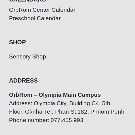
OrbRom Center Calendar
Preschool Calendar
SHOP
Sensory Shop
ADDRESS
OrbRom – Olympia Main Campus
Address: Olympia City, Building C4, 5th
Floor, Oknha Tep Phan St.182, Phnom Penh
Phone number: 077.455.993