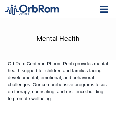
Skip
to
Tog
content
Nav
Home
The Team
Mental Health
Services
Preschool Program
OrbRom Center in Phnom Penh provides mental
Assessments
health support for children and families facing
Contact Us
developmental, emotional, and behavioral
challenges. Our comprehensive programs focus
on therapy, counseling, and resilience-building
to promote wellbeing.