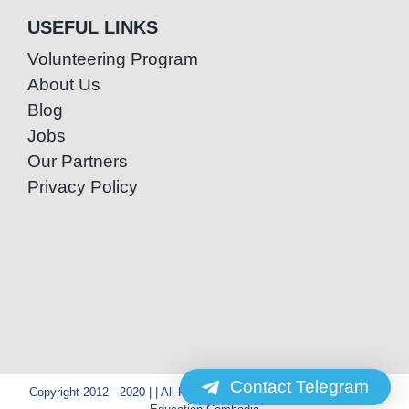
USEFUL LINKS
Volunteering Program
About Us
Blog
Jobs
Our Partners
Privacy Policy
Contact Telegram
Copyright 2012 - 2020 | | All Rights Reserved | Powered by Special