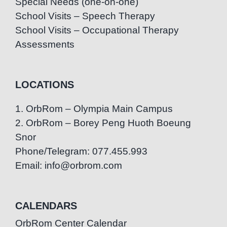
Special Needs (one-on-one)
School Visits – Speech Therapy
School Visits – Occupational Therapy
Assessments
LOCATIONS
1. OrbRom – Olympia Main Campus
2. OrbRom – Borey Peng Huoth Boeung
Snor
Phone/Telegram: 077.455.993
Email: info@orbrom.com
CALENDARS
OrbRom Center Calendar