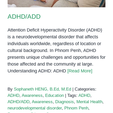
ADHD/ADD
Attention Deficit Hyperactivity Disorder (ADHD)
is a neurodevelopmental disorder that affects
individuals worldwide, regardless of location or
cultural background. In Phnom Penh, ADHD
presents unique challenges and opportunities for
those affected and the community at large.
Understanding ADHD: ADHD
[Read More]
By
Sophaneth HENG, B.Ed, M.Ed
|
Categories:
ADHD
,
Awareness
,
Education
|
Tags:
ADHD
,
ADHD/ADD
,
Awareness
,
Diagnosis
,
Mental Health
,
neurodevelopmental disorder
,
Phnom Penh
,