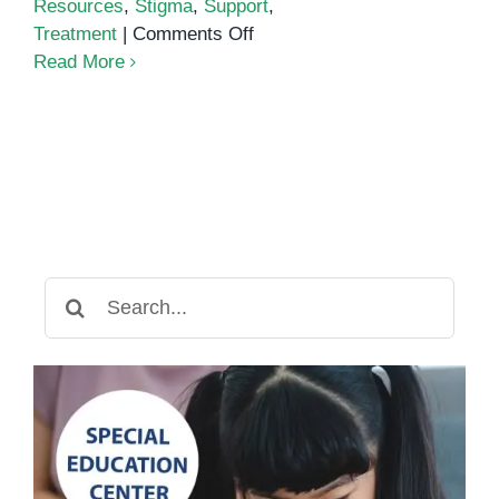
Resources
,
Stigma
,
Support
,
on
Treatment
|
Comments Off
ADHD/ADD
Read More
Search
for: