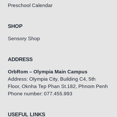
Preschool Calendar
SHOP
Sensory Shop
ADDRESS
OrbRom – Olympia Main Campus
Address: Olympia City, Building C4, 5th
Floor, Oknha Tep Phan St.182, Phnom Penh
Phone number: 077.455.993
USEFUL LINKS