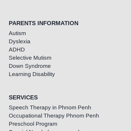
PARENTS INFORMATION
Autism
Dyslexia
ADHD
Selective Mutism
Down Syndrome
Learning Disability
SERVICES
Speech Therapy in Phnom Penh
Occupational Therapy Phnom Penh
Preschool Program