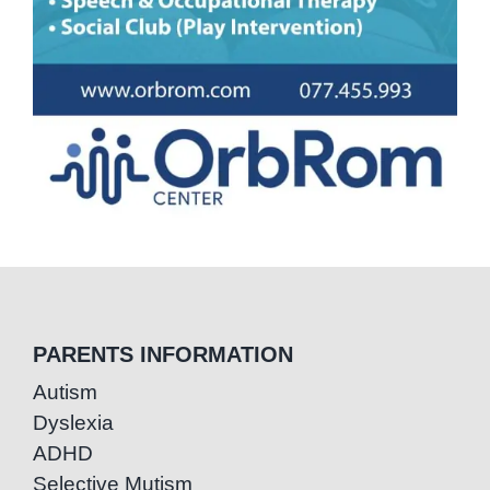
PARENTS INFORMATION
Autism
Dyslexia
ADHD
Selective Mutism