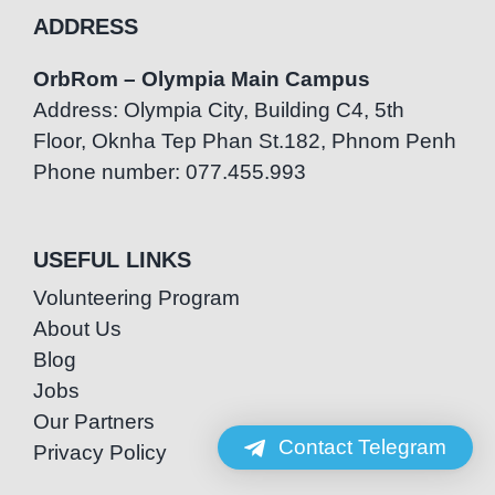
ADDRESS
OrbRom – Olympia Main Campus
Address: Olympia City, Building C4, 5th
Floor, Oknha Tep Phan St.182, Phnom Penh
Phone number: 077.455.993
USEFUL LINKS
Volunteering Program
About Us
Blog
Jobs
Our Partners
Contact Telegram
Privacy Policy