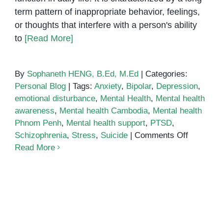
term pattern of inappropriate behavior, feelings,
or thoughts that interfere with a person's ability
to
[Read More]
By
Sophaneth HENG, B.Ed, M.Ed
|
Categories:
Personal Blog
|
Tags:
Anxiety
,
Bipolar
,
Depression
,
emotional disturbance
,
Mental Health
,
Mental health
awareness
,
Mental health Cambodia
,
Mental health
Phnom Penh
,
Mental health support
,
PTSD
,
on
Schizophrenia
,
Stress
,
Suicide
|
Comments Off
What
Read More
is
Emotiona
Disturba