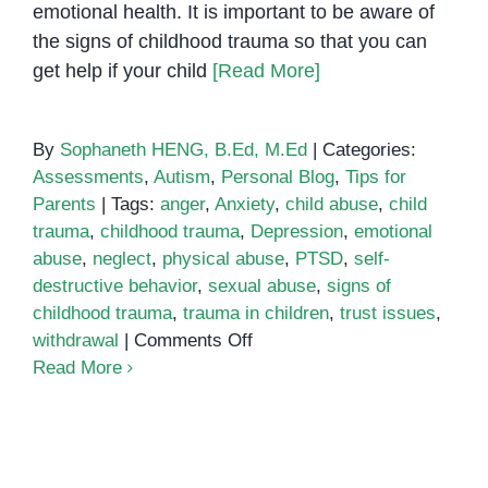
emotional health. It is important to be aware of
the signs of childhood trauma so that you can
get help if your child
[Read More]
By
Sophaneth HENG, B.Ed, M.Ed
|
Categories:
Assessments
,
Autism
,
Personal Blog
,
Tips for
Parents
|
Tags:
anger
,
Anxiety
,
child abuse
,
child
trauma
,
childhood trauma
,
Depression
,
emotional
abuse
,
neglect
,
physical abuse
,
PTSD
,
self-
destructive behavior
,
sexual abuse
,
signs of
childhood trauma
,
trauma in children
,
trust issues
,
on
withdrawal
|
Comments Off
Signs
Read More
of
Childhood
Trauma:
Behavioral therapy
What