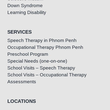
Down Syndrome
Learning Disability
SERVICES
Speech Therapy in Phnom Penh
Occupational Therapy Phnom Penh
Preschool Program
Special Needs (one-on-one)
School Visits – Speech Therapy
School Visits – Occupational Therapy
Assessments
LOCATIONS