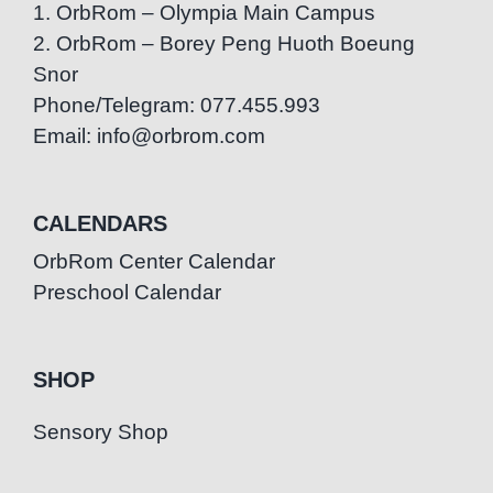
1. OrbRom – Olympia Main Campus
2. OrbRom – Borey Peng Huoth Boeung
Snor
Phone/Telegram: 077.455.993
Email: info@orbrom.com
CALENDARS
OrbRom Center Calendar
Preschool Calendar
SHOP
Sensory Shop