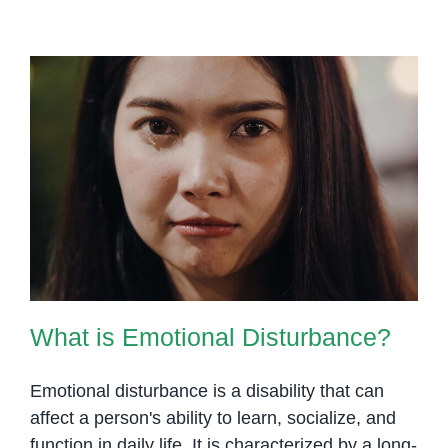
What is Emotional Disturbance?
What is Emotional Disturbance?
Emotional disturbance is a disability that can
affect a person's ability to learn, socialize, and
function in daily life. It is characterized by a long-