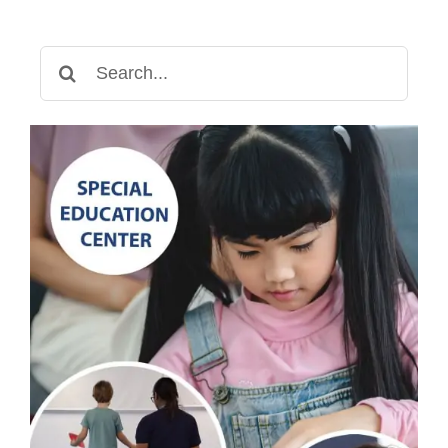
Search
for: