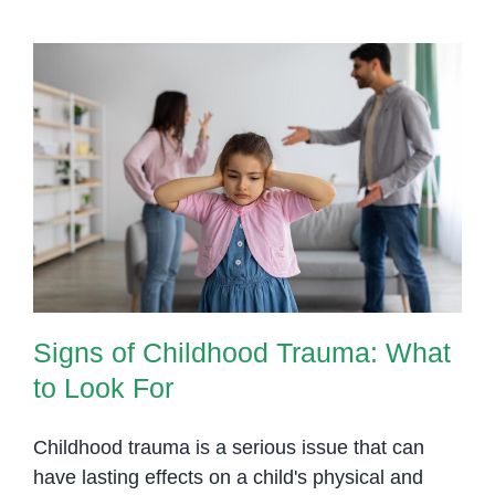
Signs of Childhood Trauma: What
to Look For
Signs of Childhood Trauma: What
to Look For
Childhood trauma is a serious issue that can
have lasting effects on a child's physical and