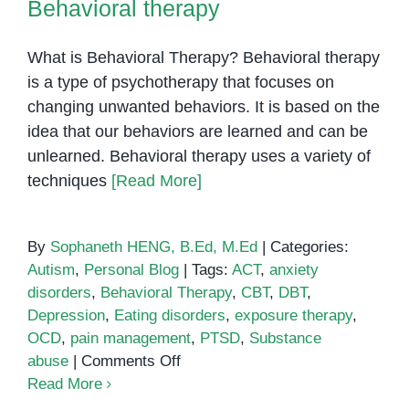
Behavioral therapy
to
Look
What is Behavioral Therapy? Behavioral therapy
For
is a type of psychotherapy that focuses on
changing unwanted behaviors. It is based on the
idea that our behaviors are learned and can be
unlearned. Behavioral therapy uses a variety of
techniques
[Read More]
By
Sophaneth HENG, B.Ed, M.Ed
|
Categories:
Autism
,
Personal Blog
|
Tags:
ACT
,
anxiety
disorders
,
Behavioral Therapy
,
CBT
,
DBT
,
Depression
,
Eating disorders
,
exposure therapy
,
OCD
,
pain management
,
PTSD
,
Substance
on
abuse
|
Comments Off
Behavioral
Read More
therapy