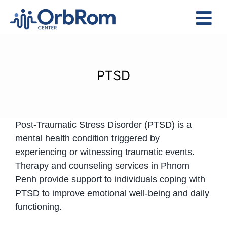
Skip
to
Tog
content
Nav
Home
The Team
PTSD
Services
Preschool Program
Post-Traumatic Stress Disorder (PTSD) is a
Assessments
mental health condition triggered by
Contact Us
experiencing or witnessing traumatic events.
Therapy and counseling services in Phnom
Penh provide support to individuals coping with
PTSD to improve emotional well-being and daily
functioning.