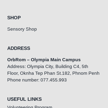
SHOP
Sensory Shop
ADDRESS
OrbRom – Olympia Main Campus
Address: Olympia City, Building C4, 5th
Floor, Oknha Tep Phan St.182, Phnom Penh
Phone number: 077.455.993
USEFUL LINKS
Volunteering Program