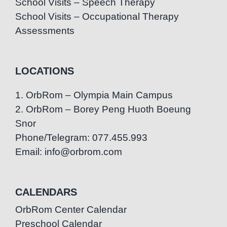
School Visits – Speech Therapy
School Visits – Occupational Therapy
Assessments
LOCATIONS
1. OrbRom – Olympia Main Campus
2. OrbRom – Borey Peng Huoth Boeung
Snor
Phone/Telegram: 077.455.993
Email: info@orbrom.com
CALENDARS
OrbRom Center Calendar
Preschool Calendar