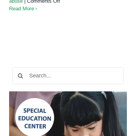
on
abuse
|
Comments Off
Behavioral
Read More
therapy
Search
for: