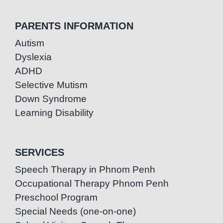
PARENTS INFORMATION
Autism
Dyslexia
ADHD
Selective Mutism
Down Syndrome
Learning Disability
SERVICES
Speech Therapy in Phnom Penh
Occupational Therapy Phnom Penh
Preschool Program
Special Needs (one-on-one)