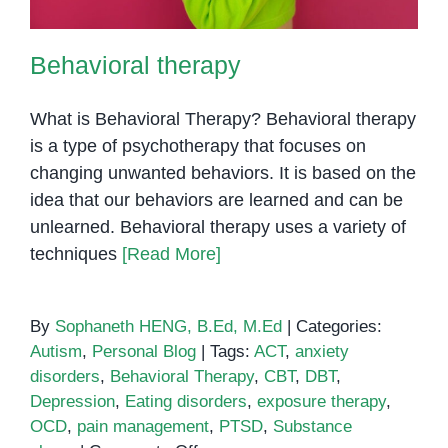
Behavioral therapy
What is Behavioral Therapy? Behavioral therapy
is a type of psychotherapy that focuses on
changing unwanted behaviors. It is based on the
idea that our behaviors are learned and can be
unlearned. Behavioral therapy uses a variety of
techniques
[Read More]
By
Sophaneth HENG, B.Ed, M.Ed
|
Categories:
Autism
,
Personal Blog
|
Tags:
ACT
,
anxiety
disorders
,
Behavioral Therapy
,
CBT
,
DBT
,
Depression
,
Eating disorders
,
exposure therapy
,
OCD
,
pain management
,
PTSD
,
Substance