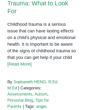
Trauma: What to Look
For
Childhood trauma is a serious
issue that can have lasting effects
on a child's physical and emotional
health. It is important to be aware
of the signs of childhood trauma so
that you can get help if your child
[Read More]
By
Sophaneth HENG, B.Ed,
M.Ed
|
Categories:
Assessments
,
Autism
,
Personal Blog
,
Tips for
Parents
|
Tags:
anger
,