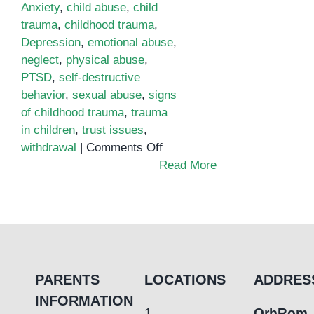
Anxiety
,
child abuse
,
child
trauma
,
childhood trauma
,
Depression
,
emotional abuse
,
neglect
,
physical abuse
,
PTSD
,
self-destructive
behavior
,
sexual abuse
,
signs
of childhood trauma
,
trauma
in children
,
trust issues
,
on
withdrawal
|
Comments Off
Signs
Read More
of
Childhood
Trauma:
What
to
Look
PARENTS
LOCATIONS
ADDRES
For
INFORMATION
1.
OrbRom