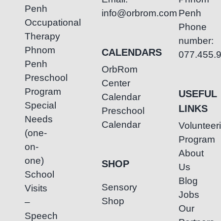
Penh
info@orbrom.com
Penh
Occupational
Phone
Therapy
number:
Phnom
CALENDARS
077.455.
Penh
OrbRom
Preschool
Center
Program
USEFUL
Calendar
Special
LINKS
Preschool
Needs
Calendar
Volunteer
(one-
Program
on-
About
one)
SHOP
Us
School
Blog
Sensory
Visits
Jobs
Shop
–
Our
Speech