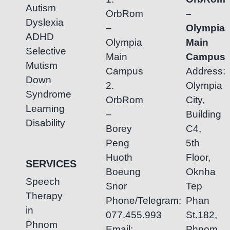
Autism
OrbRom
–
Dyslexia
–
Olympia
ADHD
Olympia
Main
Selective
Main
Campus
Mutism
Campus
Address:
Down
2.
Olympia
Syndrome
OrbRom
City,
Learning
–
Building
Disability
Borey
C4,
Peng
5th
Huoth
Floor,
SERVICES
Boeung
Oknha
Speech
Snor
Tep
Therapy
Phone/Telegram:
Phan
in
077.455.993
St.182,
Phnom
Email:
Phnom