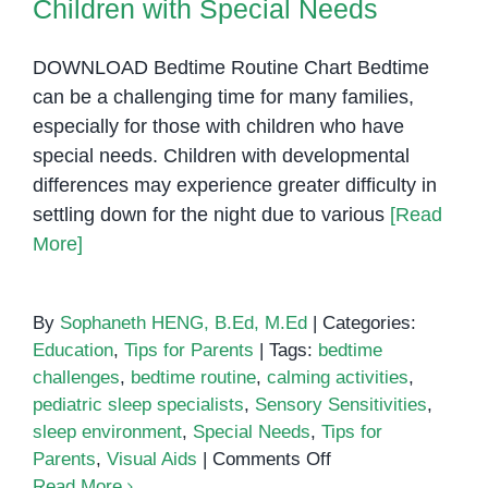
Children with Special Needs
Students
DOWNLOAD Bedtime Routine Chart Bedtime
can be a challenging time for many families,
especially for those with children who have
special needs. Children with developmental
differences may experience greater difficulty in
settling down for the night due to various
[Read
More]
By
Sophaneth HENG, B.Ed, M.Ed
|
Categories:
Education
,
Tips for Parents
|
Tags:
bedtime
challenges
,
bedtime routine
,
calming activities
,
pediatric sleep specialists
,
Sensory Sensitivities
,
sleep environment
,
Special Needs
,
Tips for
on
Parents
,
Visual Aids
|
Comments Off
Facing
Read More