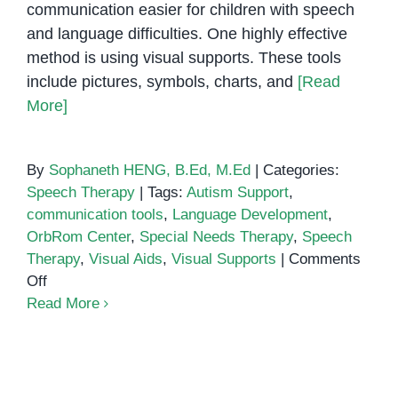
communication easier for children with speech
and language difficulties. One highly effective
method is using visual supports. These tools
include pictures, symbols, charts, and
[Read
More]
By
Sophaneth HENG, B.Ed, M.Ed
|
Categories:
Speech Therapy
|
Tags:
Autism Support
,
communication tools
,
Language Development
,
OrbRom Center
,
Special Needs Therapy
,
Speech
Therapy
,
Visual Aids
,
Visual Supports
|
Comments
on
Off
Using
Read More
Visual
Supports
in
Explore Our Sensory Rooms and
Speech