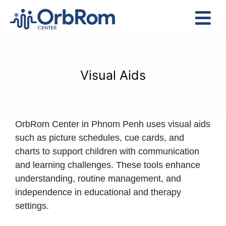
Skip
to
Tog
content
Nav
Home
The Team
Visual Aids
Services
Preschool Program
OrbRom Center in Phnom Penh uses visual aids
Assessments
such as picture schedules, cue cards, and
Contact Us
charts to support children with communication
and learning challenges. These tools enhance
understanding, routine management, and
independence in educational and therapy
settings.