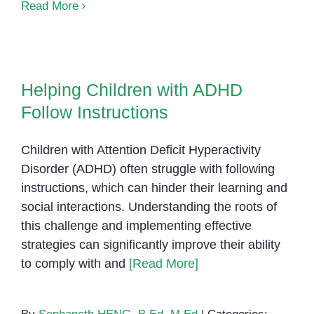
Explore
Read More
Our
Sensory
Rooms
Helping Children with ADHD
and
Follow Instructions
Helping Children with ADHD
Visual
Follow Instructions
Learning
Supports!
Children with Attention Deficit Hyperactivity
Disorder (ADHD) often struggle with following
instructions, which can hinder their learning and
social interactions. Understanding the roots of
this challenge and implementing effective
strategies can significantly improve their ability
to comply with and
[Read More]