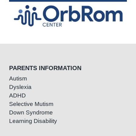
PARENTS INFORMATION
Autism
Dyslexia
ADHD
Selective Mutism
Down Syndrome
Learning Disability