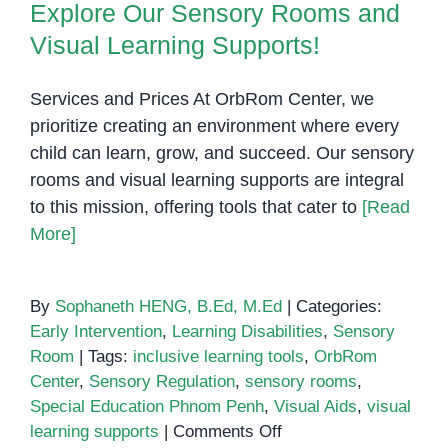
Visual Learning Supports!
Explore Our Sensory Rooms and
Therapy:
Visual Learning Supports!
Why
They
Work
Services and Prices At OrbRom Center, we
prioritize creating an environment where every
child can learn, grow, and succeed. Our sensory
rooms and visual learning supports are integral
to this mission, offering tools that cater to
[Read
More]
By
Sophaneth HENG, B.Ed, M.Ed
|
Categories:
Early Intervention
,
Learning Disabilities
,
Sensory
Room
|
Tags:
inclusive learning tools
,
OrbRom
Center
,
Sensory Regulation
,
sensory rooms
,
Special Education Phnom Penh
,
Visual Aids
,
visual
on
learning supports
|
Comments Off