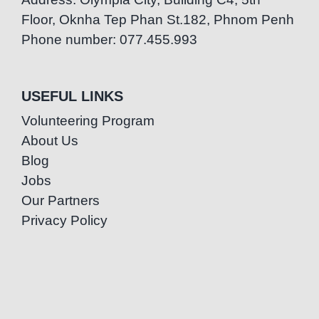
Floor, Oknha Tep Phan St.182, Phnom Penh
Phone number: 077.455.993
USEFUL LINKS
Volunteering Program
About Us
Blog
Jobs
Our Partners
Privacy Policy