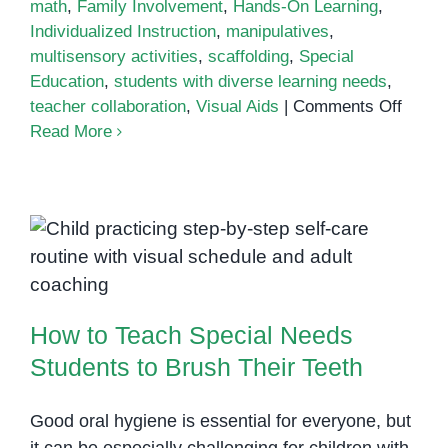
math
,
Family Involvement
,
Hands-On Learning
,
Individualized Instruction
,
manipulatives
,
multisensory activities
,
scaffolding
,
Special
Education
,
students with diverse learning needs
,
on
teacher collaboration
,
Visual Aids
|
Comments Off
Teach
Read More
Count
Skills
in
the
How to Teach Special Needs
Class
Students to Brush Their Teeth
How to Teach Special Needs
Students to Brush Their Teeth
Good oral hygiene is essential for everyone, but