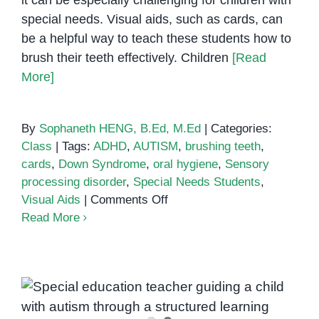
it can be especially challenging for children with
special needs. Visual aids, such as cards, can
be a helpful way to teach these students how to
brush their teeth effectively. Children
[Read
More]
By
Sophaneth HENG, B.Ed, M.Ed
|
Categories:
Class
|
Tags:
ADHD
,
AUTISM
,
brushing teeth
,
cards
,
Down Syndrome
,
oral hygiene
,
Sensory
processing disorder
,
Special Needs Students
,
on
Visual Aids
|
Comments Off
How
Read More
to
Teach
Special
Needs
Students
How I Teach Students with Autism