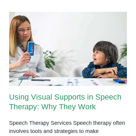
Using Visual Supports in Speech
Therapy: Why They Work
Using Visual Supports in Speech
Therapy: Why They Work
Speech Therapy Services Speech therapy often
involves tools and strategies to make