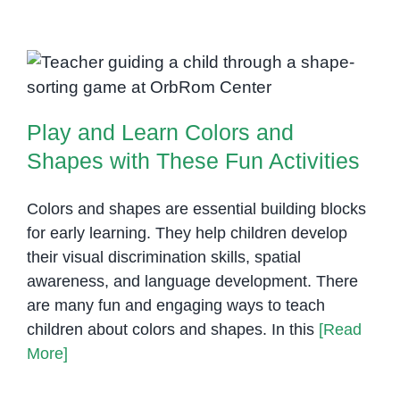
Teach
Students
with
Play and Learn Colors and
Autism
Shapes with These Fun Activities
Play and Learn Colors and
Shapes with These Fun Activities
Colors and shapes are essential building blocks
for early learning. They help children develop
their visual discrimination skills, spatial
awareness, and language development. There
are many fun and engaging ways to teach
children about colors and shapes. In this
[Read
More]