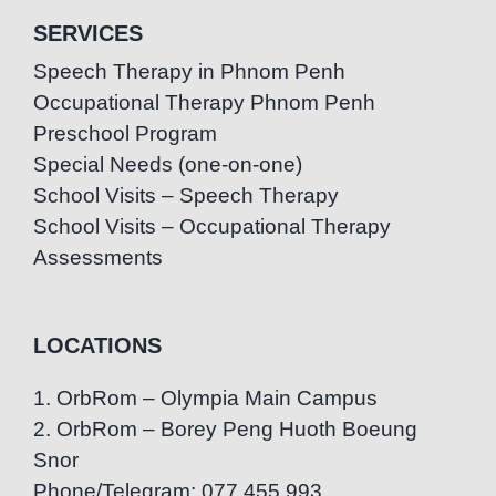
SERVICES
Speech Therapy in Phnom Penh
Occupational Therapy Phnom Penh
Preschool Program
Special Needs (one-on-one)
School Visits – Speech Therapy
School Visits – Occupational Therapy
Assessments
LOCATIONS
1. OrbRom – Olympia Main Campus
2. OrbRom – Borey Peng Huoth Boeung
Snor
Phone/Telegram: 077.455.993