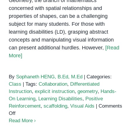
Geometry, the branch of mathematics
concerned with spatial relationships and
properties of shapes, can be a challenging
subject for many students. For those with
learning disabilities (LD), grasping abstract
concepts and manipulating visual information
can present additional hurdles. However,
[Read
More]
By
Sophaneth HENG, B.Ed, M.Ed
|
Categories:
Class
|
Tags:
Collaboration
,
Differentiated
Instruction
,
explicit instruction
,
geometry
,
Hands-
On Learning
,
Learning Disabilities
,
Positive
Reinforcement
,
scaffolding
,
Visual Aids
|
Comments
on
Off
Teaching
Read More
Geometry