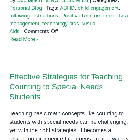
By
Sophaneth HENG, B.Ed, M.Ed
|
Categories:
Personal Blog
|
Tags:
ADHD
,
child engagement
,
following instructions
,
Positive Reinforcement
,
task
management
,
technology aids
,
Visual
on
Aids
|
Comments Off
Helping
Read More
Children
with
Effective Strategies for Teaching
ADHD
Counting to Special Needs
Follow
Effective Strategies for Teaching
Students
Instructions
Counting to Special Needs
Students
Teaching basic math concepts like counting to
students with special needs can be challenging,
yet with the right strategies, it becomes a
rewarding experience that opens up new worlds