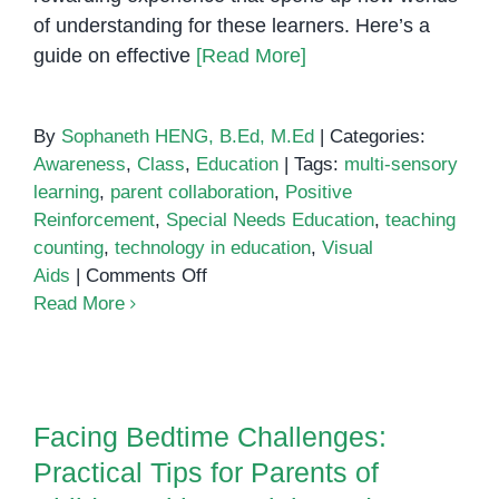
of understanding for these learners. Here’s a
guide on effective
[Read More]
By
Sophaneth HENG, B.Ed, M.Ed
|
Categories:
Awareness
,
Class
,
Education
|
Tags:
multi-sensory
learning
,
parent collaboration
,
Positive
Reinforcement
,
Special Needs Education
,
teaching
counting
,
technology in education
,
Visual
on
Aids
|
Comments Off
Effective
Read More
Strategies
for
Facing Bedtime Challenges:
Teaching
Practical Tips for Parents of
Counting
Facing Bedtime Challenges:
Children with Special Needs
to
Practical Tips for Parents of
Special
Needs