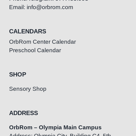
Email: info@orbrom.com
CALENDARS
OrbRom Center Calendar
Preschool Calendar
SHOP
Sensory Shop
ADDRESS
OrbRom – Olympia Main Campus
Address: Olympia City, Building C4, 5th