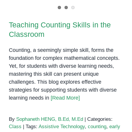
to
Students
Teaching Counting Skills in the
With
Classroom
Teaching Counting Skills in the
Learning
Classroom
Disabilities
Counting, a seemingly simple skill, forms the
foundation for complex mathematical concepts.
Yet, for students with diverse learning needs,
mastering this skill can present unique
challenges. This blog explores effective
strategies for supporting students with diverse
learning needs in
[Read More]
By
Sophaneth HENG, B.Ed, M.Ed
|
Categories:
Class
|
Tags:
Assistive Technology
,
counting
,
early