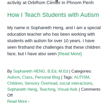
to
Brush
How I Teach Students with Autism
Their
Teeth
My name is Sophaneth Heng, and I am a special
education teacher who has been working with
students with autism for over 10 years. I have
seen firsthand the challenges that these children
face, but I have also seen
[Read More]
By
Sophaneth HENG, B.Ed, M.Ed
|
Categories:
Autism
,
Class
,
Personal Blog
|
Tags:
AUTISM
,
Children
,
Sensory Overload
,
social interactions
,
Sophaneth Heng
,
Teaching
,
Visual Aids
|
Comments
on
Off
How
Read More
I