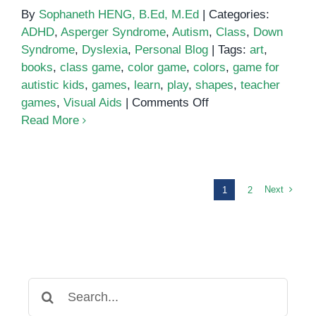
By
Sophaneth HENG, B.Ed, M.Ed
|
Categories:
ADHD
,
Asperger Syndrome
,
Autism
,
Class
,
Down
Syndrome
,
Dyslexia
,
Personal Blog
|
Tags:
art
,
books
,
class game
,
color game
,
colors
,
game for
autistic kids
,
games
,
learn
,
play
,
shapes
,
teacher
on
games
,
Visual Aids
|
Comments Off
Play
Read More
and
Learn
Colors
and
Next
1
2
Shapes
with
These
Fun
Activities
Search
for: