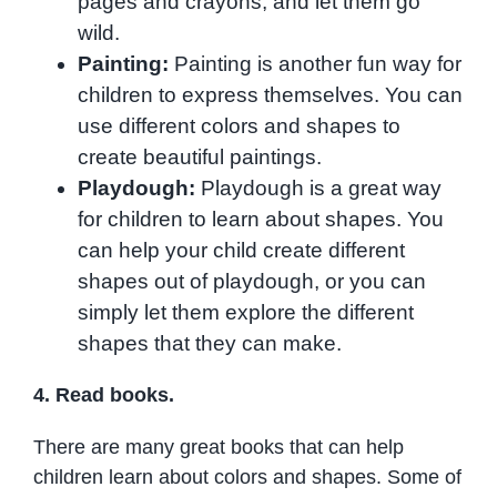
pages and crayons, and let them go
wild.
Painting:
Painting is another fun way for
children to express themselves. You can
use different colors and shapes to
create beautiful paintings.
Playdough:
Playdough is a great way
for children to learn about shapes. You
can help your child create different
shapes out of playdough, or you can
simply let them explore the different
shapes that they can make.
4. Read books.
There are many great books that can help
children learn about colors and shapes. Some of