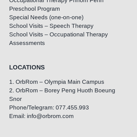
Occupational Therapy Phnom Penh
Preschool Program
Special Needs (one-on-one)
School Visits – Speech Therapy
School Visits – Occupational Therapy
Assessments
LOCATIONS
1. OrbRom – Olympia Main Campus
2. OrbRom – Borey Peng Huoth Boeung
Snor
Phone/Telegram: 077.455.993
Email: info@orbrom.com