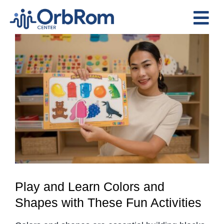
Skip
to
Tog
content
View
Nav
Home
Larger
The Team
Image
Services
Preschool Program
Assessments
Contact Us
Play and Learn Colors and
Shapes with These Fun Activities