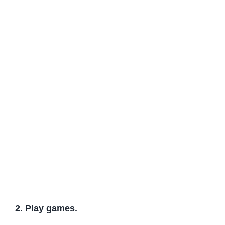
2. Play games.