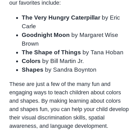
our favorites include:
The Very Hungry Caterpillar
by Eric
Carle
Goodnight Moon
by Margaret Wise
Brown
The Shape of Things
by Tana Hoban
Colors
by Bill Martin Jr.
Shapes
by Sandra Boynton
These are just a few of the many fun and
engaging ways to teach children about colors
and shapes. By making learning about colors
and shapes fun, you can help your child develop
their visual discrimination skills, spatial
awareness, and language development.