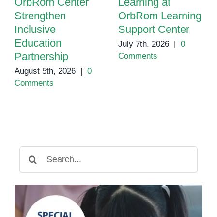
OrbRom Center
Learning at
Strengthen
OrbRom Learning
Inclusive
Support Center
Education
July 7th, 2026
|
0
Partnership
Comments
August 5th, 2026
|
0
Comments
Search
for: