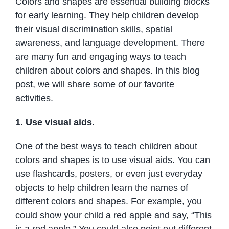
Colors and shapes are essential building blocks
for early learning. They help children develop
their visual discrimination skills, spatial
awareness, and language development. There
are many fun and engaging ways to teach
children about colors and shapes. In this blog
post, we will share some of our favorite
activities.
1. Use visual aids.
One of the best ways to teach children about
colors and shapes is to use visual aids. You can
use flashcards, posters, or even just everyday
objects to help children learn the names of
different colors and shapes. For example, you
could show your child a red apple and say, “This
is a red apple.” You could also point out different