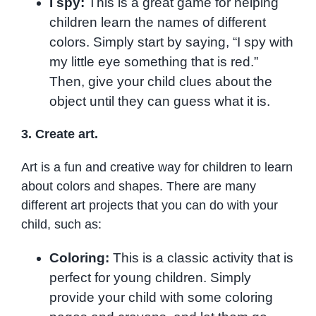
I spy:
This is a great game for helping
children learn the names of different
colors. Simply start by saying, “I spy with
my little eye something that is red.”
Then, give your child clues about the
object until they can guess what it is.
3. Create art.
Art is a fun and creative way for children to learn
about colors and shapes. There are many
different art projects that you can do with your
child, such as:
Coloring:
This is a classic activity that is
perfect for young children. Simply
provide your child with some coloring