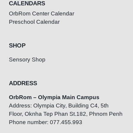
CALENDARS
OrbRom Center Calendar
Preschool Calendar
SHOP
Sensory Shop
ADDRESS
OrbRom – Olympia Main Campus
Address: Olympia City, Building C4, 5th
Floor, Oknha Tep Phan St.182, Phnom Penh
Phone number: 077.455.993