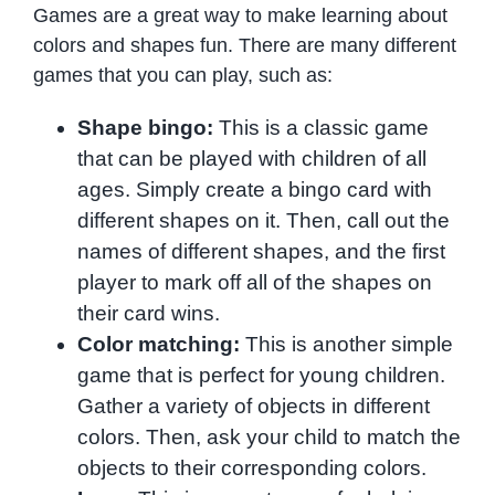
Games are a great way to make learning about
colors and shapes fun. There are many different
games that you can play, such as:
Shape bingo:
This is a classic game
that can be played with children of all
ages. Simply create a bingo card with
different shapes on it. Then, call out the
names of different shapes, and the first
player to mark off all of the shapes on
their card wins.
Color matching:
This is another simple
game that is perfect for young children.
Gather a variety of objects in different
colors. Then, ask your child to match the
objects to their corresponding colors.