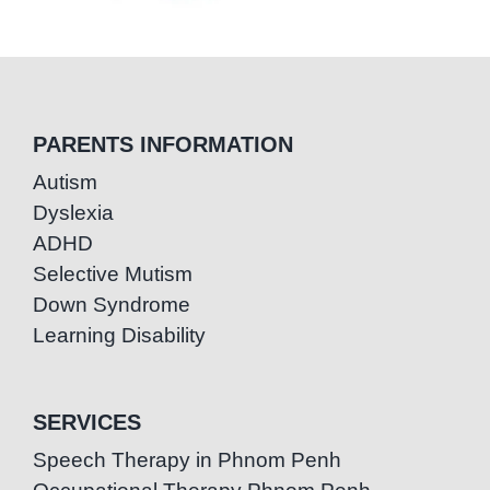
PARENTS INFORMATION
Autism
Dyslexia
ADHD
Selective Mutism
Down Syndrome
Learning Disability
SERVICES
Speech Therapy in Phnom Penh