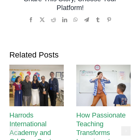
and
Platform!
Shapes
with
Facebook
X
Reddit
LinkedIn
WhatsApp
Telegram
Tumblr
Pinterest
These
Fun
Activities
Related Posts
Harrods
How Passionate
International
Teaching
Academy and
Transforms