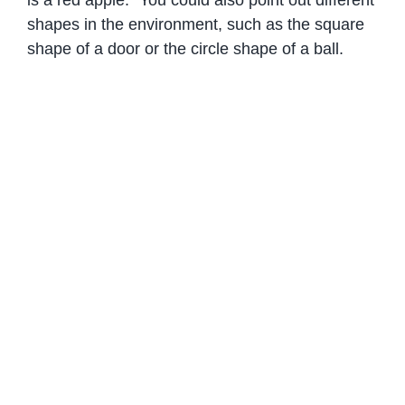
shapes in the environment, such as the square
shape of a door or the circle shape of a ball.