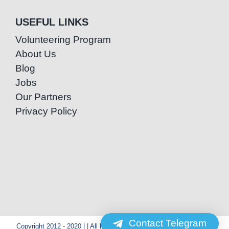
USEFUL LINKS
Volunteering Program
About Us
Blog
Jobs
Our Partners
Privacy Policy
Contact Telegram
Copyright 2012 - 2020 | | All Rights Reserved | Powered by Special