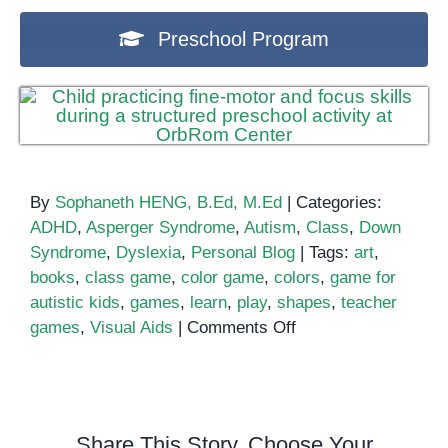
Preschool Program
By
Sophaneth HENG, B.Ed, M.Ed
|
Categories:
ADHD
,
Asperger Syndrome
,
Autism
,
Class
,
Down
Syndrome
,
Dyslexia
,
Personal Blog
|
Tags:
art
,
books
,
class game
,
color game
,
colors
,
game for
autistic kids
,
games
,
learn
,
play
,
shapes
,
teacher
on
games
,
Visual Aids
|
Comments Off
Play
and
Learn
Colors
Share This Story, Choose Your