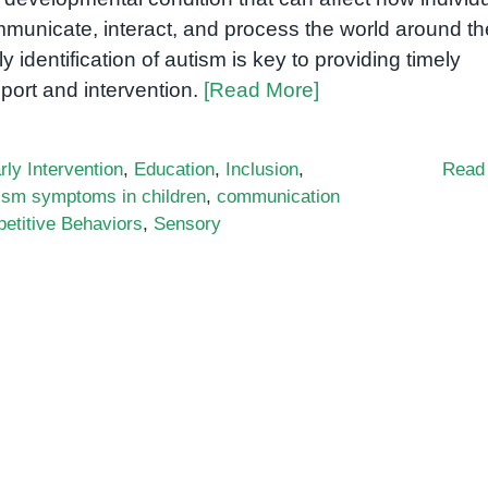
municate, interact, and process the world around t
ly identification of autism is key to providing timely
port and intervention.
[Read More]
rly Intervention
,
Education
,
Inclusion
,
Read
ism symptoms in children
,
communication
etitive Behaviors
,
Sensory