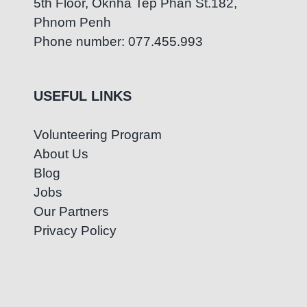
5th Floor, Oknha Tep Phan St.182,
Phnom Penh
Phone number: 077.455.993
USEFUL LINKS
Volunteering Program
About Us
Blog
Jobs
Our Partners
Privacy Policy