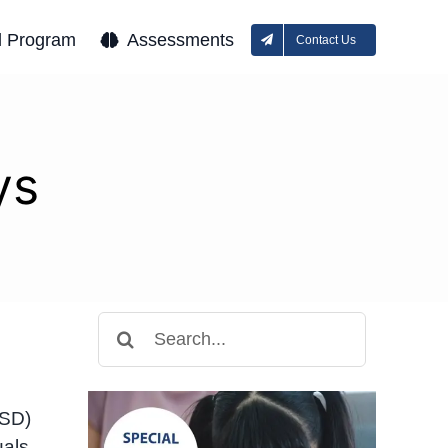
l Program
Assessments
Contact Us
ys
Search
for:
ASD)
uals