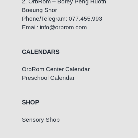
2. OrbRom – Borey Peng Huoth
Boeung Snor
Phone/Telegram: 077.455.993
Email: info@orbrom.com
CALENDARS
OrbRom Center Calendar
Preschool Calendar
SHOP
Sensory Shop