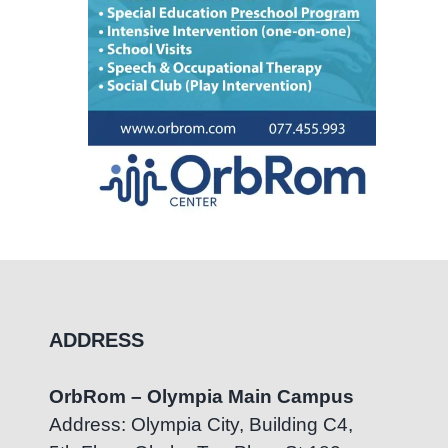
ADDRESS
OrbRom – Olympia Main Campus
Address: Olympia City, Building C4,