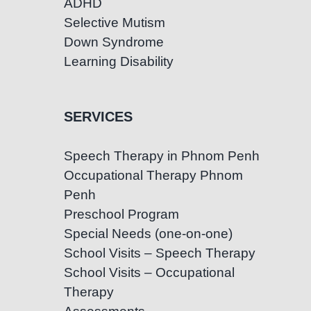
ADHD
Selective Mutism
Down Syndrome
Learning Disability
SERVICES
Speech Therapy in Phnom Penh
Occupational Therapy Phnom
Penh
Preschool Program
Special Needs (one-on-one)
School Visits – Speech Therapy
School Visits – Occupational
Therapy