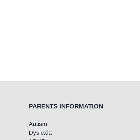
and
Educators
PARENTS INFORMATION
Autism
Dyslexia