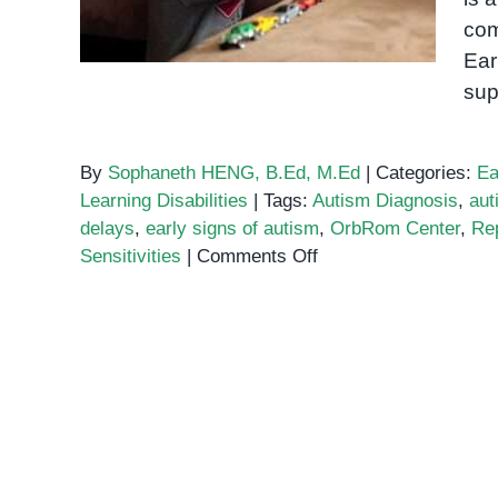
com
Ear
sup
By
Sophaneth HENG, B.Ed, M.Ed
|
Categories:
Ea
Learning Disabilities
|
Tags:
Autism Diagnosis
,
aut
delays
,
early signs of autism
,
OrbRom Center
,
Rep
on
Sensitivities
|
Comments Off
Early
Signs
of
Autism:
A
Guide
for
Parents