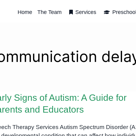
Home
The Team
Services
Preschoo
ommunication dela
rly Signs of Autism: A Guide for
rents and Educators
ech Therapy Services Autism Spectrum Disorder (
a developmental condition that can affect how individ