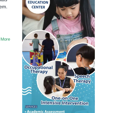
hem.
 More