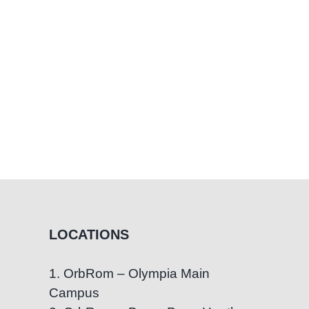
LOCATIONS
1. OrbRom – Olympia Main
Campus