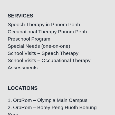
SERVICES
Speech Therapy in Phnom Penh
Occupational Therapy Phnom Penh
Preschool Program
Special Needs (one-on-one)
School Visits – Speech Therapy
School Visits – Occupational Therapy
Assessments
LOCATIONS
1. OrbRom – Olympia Main Campus
2. OrbRom – Borey Peng Huoth Boeung
Snor