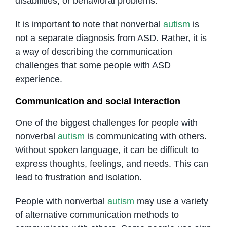
disabilities, or behavioral problems.
It is important to note that nonverbal
autism
is
not a separate diagnosis from ASD. Rather, it is
a way of describing the communication
challenges that some people with ASD
experience.
Communication and social interaction
One of the biggest challenges for people with
nonverbal
autism
is communicating with others.
Without spoken language, it can be difficult to
express thoughts, feelings, and needs. This can
lead to frustration and isolation.
People with nonverbal
autism
may use a variety
of alternative communication methods to