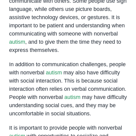
communicate with others. Some people use sign
language, while others use picture boards,
assistive technology devices, or gestures. It is
important to be patient and understanding when
communicating with someone with nonverbal
autism
, and to give them the time they need to
express themselves.
In addition to communication challenges, people
with nonverbal
autism
may also have difficulty
with social interaction. This is because social
interaction often relies on verbal communication.
People with nonverbal
autism
may have difficulty
understanding social cues, and they may be
uncomfortable in social situations.
It is important to provide people with nonverbal
autism
with opportunities to socialize and