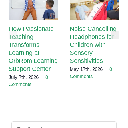
How Passionate
Noise Cancelling
Teaching
Headphones for
Transforms
Children with
Learning at
Sensory
OrbRom Learning
Sensitivities
Support Center
May 17th, 2026
|
0
Comments
July 7th, 2026
|
0
Comments
Search