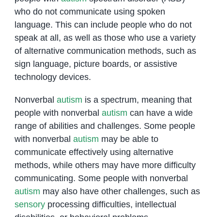
who do not communicate using spoken
language. This can include people who do not
speak at all, as well as those who use a variety
of alternative communication methods, such as
sign language, picture boards, or assistive
technology devices.
Nonverbal
autism
is a spectrum, meaning that
people with nonverbal
autism
can have a wide
range of abilities and challenges. Some people
with nonverbal
autism
may be able to
communicate effectively using alternative
methods, while others may have more difficulty
communicating. Some people with nonverbal
autism
may also have other challenges, such as
sensory
processing difficulties, intellectual