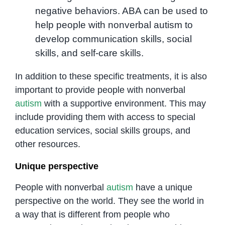
negative behaviors. ABA can be used to
help people with nonverbal autism to
develop communication skills, social
skills, and self-care skills.
In addition to these specific treatments, it is also
important to provide people with nonverbal
autism
with a supportive environment. This may
include providing them with access to special
education services, social skills groups, and
other resources.
Unique perspective
People with nonverbal
autism
have a unique
perspective on the world. They see the world in
a way that is different from people who