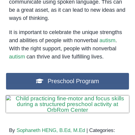
communicate using spoken language. This can
be a great asset, as it can lead to new ideas and
ways of thinking.
It is important to celebrate the unique strengths
and abilities of people with nonverbal
autism
.
With the right support, people with nonverbal
autism
can thrive and live fulfilling lives.
Preschool Program
By
Sophaneth HENG, B.Ed, M.Ed
|
Categories: