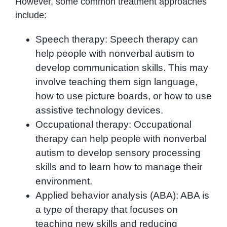
However, some common treatment approaches
include:
Speech therapy: Speech therapy can
help people with nonverbal autism to
develop communication skills. This may
involve teaching them sign language,
how to use picture boards, or how to use
assistive technology devices.
Occupational therapy: Occupational
therapy can help people with nonverbal
autism to develop sensory processing
skills and to learn how to manage their
environment.
Applied behavior analysis (ABA): ABA is
a type of therapy that focuses on
teaching new skills and reducing