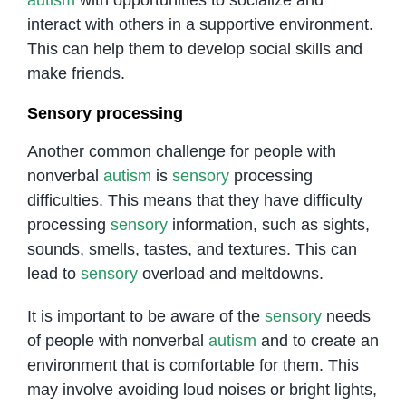
interact with others in a supportive environment.
This can help them to develop social skills and
make friends.
Sensory processing
Another common challenge for people with
nonverbal
autism
is
sensory
processing
difficulties. This means that they have difficulty
processing
sensory
information, such as sights,
sounds, smells, tastes, and textures. This can
lead to
sensory
overload and meltdowns.
It is important to be aware of the
sensory
needs
of people with nonverbal
autism
and to create an
environment that is comfortable for them. This
may involve avoiding loud noises or bright lights,