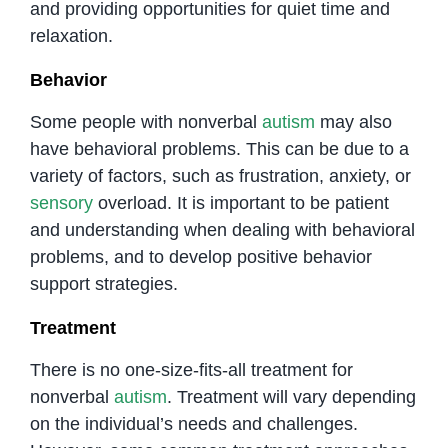
and providing opportunities for quiet time and
relaxation.
Behavior
Some people with nonverbal
autism
may also
have behavioral problems. This can be due to a
variety of factors, such as frustration, anxiety, or
sensory
overload. It is important to be patient
and understanding when dealing with behavioral
problems, and to develop positive behavior
support strategies.
Treatment
There is no one-size-fits-all treatment for
nonverbal
autism
. Treatment will vary depending
on the individual’s needs and challenges.