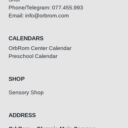
Phone/Telegram: 077.455.993
Email: info@orbrom.com
CALENDARS
OrbRom Center Calendar
Preschool Calendar
SHOP
Sensory Shop
ADDRESS