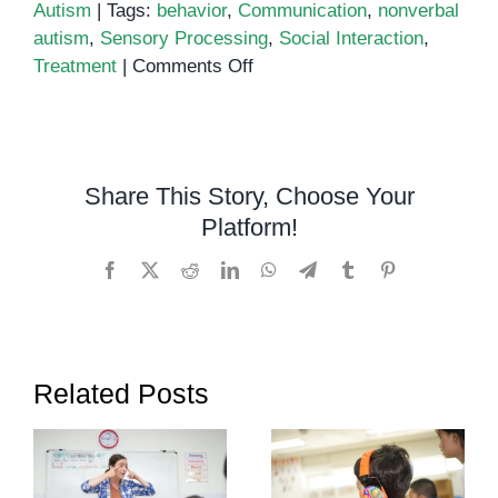
Autism
|
Tags:
behavior
,
Communication
,
nonverbal
autism
,
Sensory Processing
,
Social Interaction
,
on
Treatment
|
Comments Off
What
Is
Nonverbal
Autism?
Share This Story, Choose Your
Platform!
Facebook
X
Reddit
LinkedIn
WhatsApp
Telegram
Tumblr
Pinterest
Related Posts