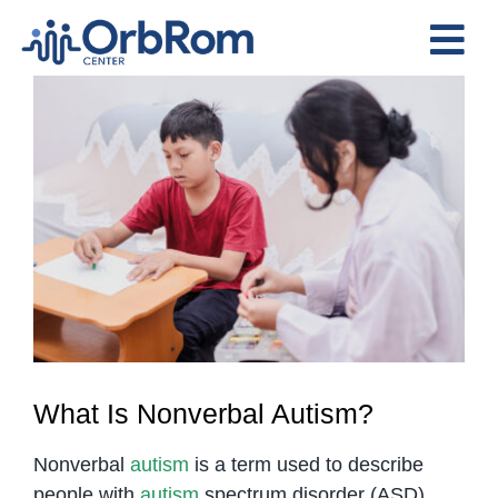
Skip
to
Tog
content
View
Nav
Home
Larger
The Team
Image
Services
Preschool Program
Assessments
Contact Us
What Is Nonverbal Autism?
Nonverbal
autism
is a term used to describe
people with
autism
spectrum disorder (ASD)