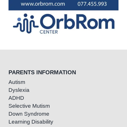
PARENTS INFORMATION
Autism
Dyslexia
ADHD
Selective Mutism
Down Syndrome
Learning Disability