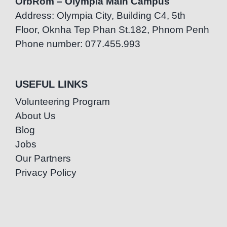
OrbRom – Olympia Main Campus
Address: Olympia City, Building C4, 5th
Floor, Oknha Tep Phan St.182, Phnom Penh
Phone number: 077.455.993
USEFUL LINKS
Volunteering Program
About Us
Blog
Jobs
Our Partners
Privacy Policy