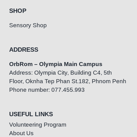
SHOP
Sensory Shop
ADDRESS
OrbRom – Olympia Main Campus
Address: Olympia City, Building C4, 5th
Floor, Oknha Tep Phan St.182, Phnom Penh
Phone number: 077.455.993
USEFUL LINKS
Volunteering Program
About Us