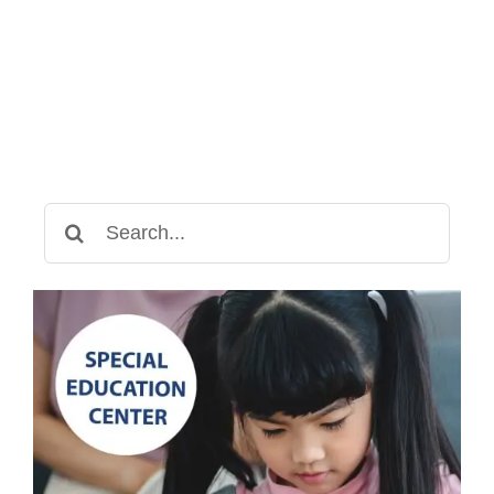
Swings
Can
Help
Children
with
Special
Needs
Search
for: