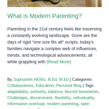
What is Modern Parenting?
Parenting in the 21st century feels like traversing
a constantly evolving landscape. Gone are the
days of rigid "one size fits all" scripts; today's
families navigate a complex web of influences,
trends, and technological advancements, all
while grappling with
[Read More]
By
Sophaneth HENG, B.Ed, M.Ed
|
Categories:
Collaborations
,
Education
,
Personal Blog
|
Tags:
adaptability
,
authority
,
balance
,
blurred boundaries
,
Challenges
,
discernment
,
flexibility
,
individuality
,
information overload
,
modern parenting
,
open