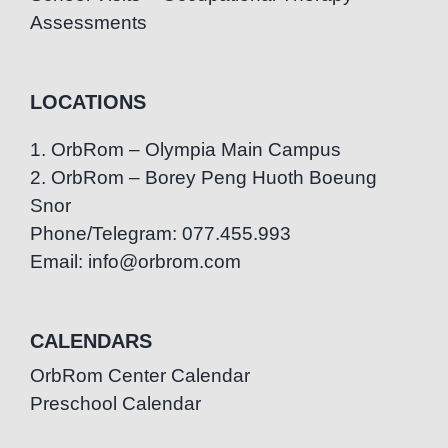
Assessments
LOCATIONS
1. OrbRom – Olympia Main Campus
2. OrbRom – Borey Peng Huoth Boeung
Snor
Phone/Telegram: 077.455.993
Email: info@orbrom.com
CALENDARS
OrbRom Center Calendar
Preschool Calendar