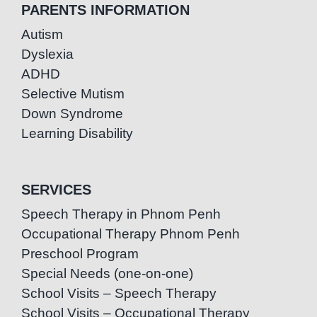
PARENTS INFORMATION
Autism
Dyslexia
ADHD
Selective Mutism
Down Syndrome
Learning Disability
SERVICES
Speech Therapy in Phnom Penh
Occupational Therapy Phnom Penh
Preschool Program
Special Needs (one-on-one)
School Visits – Speech Therapy
School Visits – Occupational Therapy