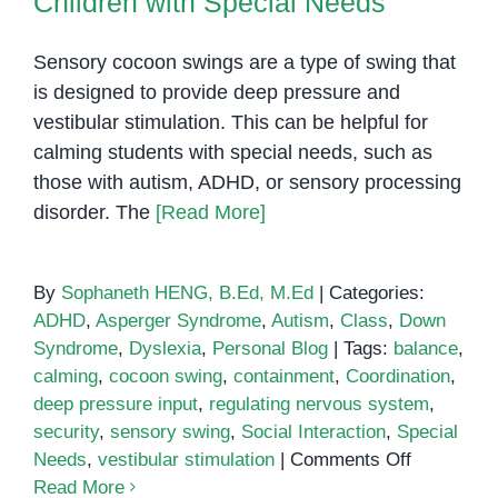
Children with Special Needs
Sensory cocoon swings are a type of swing that
is designed to provide deep pressure and
vestibular stimulation. This can be helpful for
calming students with special needs, such as
those with autism, ADHD, or sensory processing
disorder. The
[Read More]
By
Sophaneth HENG, B.Ed, M.Ed
|
Categories:
ADHD
,
Asperger Syndrome
,
Autism
,
Class
,
Down
Syndrome
,
Dyslexia
,
Personal Blog
|
Tags:
balance
,
calming
,
cocoon swing
,
containment
,
Coordination
,
deep pressure input
,
regulating nervous system
,
security
,
sensory swing
,
Social Interaction
,
Special
on
Needs
,
vestibular stimulation
|
Comments Off
Cocoon
Read More