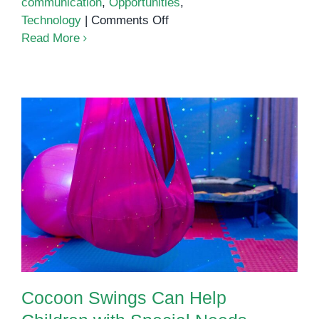
communication
,
Opportunities
,
on
Technology
|
Comments Off
What
Read More
is
Modern
Parenting?
Cocoon Swings Can Help
Children with Special Needs
Cocoon Swings Can Help