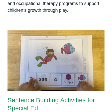
and occupational therapy programs to support
children’s growth through play.
Sentence Building Activities for
Special Ed
Sentence Building Activities for
Special Ed