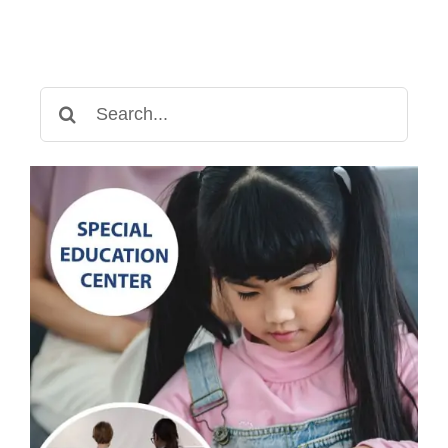
Fun
and
Educational
Way
Search
to
for:
Learn
Numbers