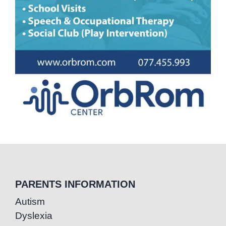
PARENTS INFORMATION
Autism
Dyslexia