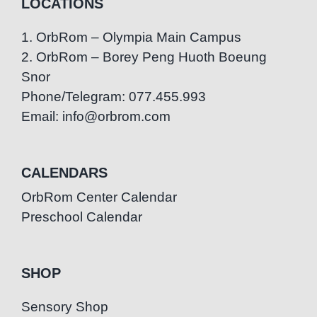
LOCATIONS
1. OrbRom – Olympia Main Campus
2. OrbRom – Borey Peng Huoth Boeung
Snor
Phone/Telegram: 077.455.993
Email: info@orbrom.com
CALENDARS
OrbRom Center Calendar
Preschool Calendar
SHOP
Sensory Shop