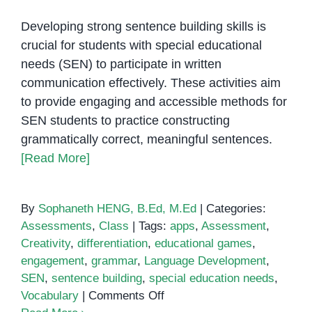
Developing strong sentence building skills is
crucial for students with special educational
needs (SEN) to participate in written
communication effectively. These activities aim
to provide engaging and accessible methods for
SEN students to practice constructing
grammatically correct, meaningful sentences.
[Read More]
By
Sophaneth HENG, B.Ed, M.Ed
|
Categories:
Assessments
,
Class
|
Tags:
apps
,
Assessment
,
Creativity
,
differentiation
,
educational games
,
engagement
,
grammar
,
Language Development
,
SEN
,
sentence building
,
special education needs
,
on
Vocabulary
|
Comments Off