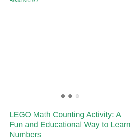
Sentence
Read More
Building
Activities
for
Special
Ed
LEGO Math Counting Activity: A
Fun and Educational Way to
Learn Numbers
LEGO Math Counting Activity: A
Fun and Educational Way to Learn
Numbers