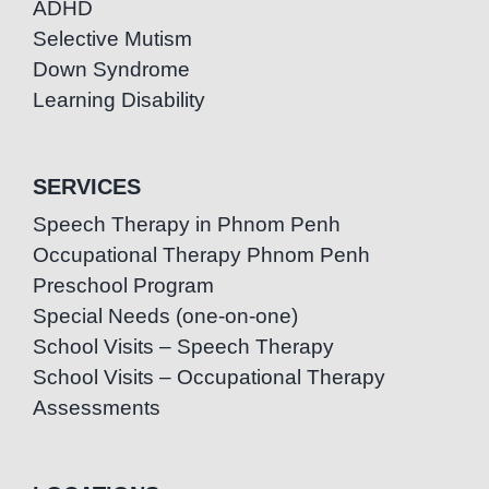
ADHD
Selective Mutism
Down Syndrome
Learning Disability
SERVICES
Speech Therapy in Phnom Penh
Occupational Therapy Phnom Penh
Preschool Program
Special Needs (one-on-one)
School Visits – Speech Therapy
School Visits – Occupational Therapy
Assessments