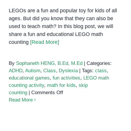
LEGOs are a fun and popular toy for kids of all
ages. But did you know that they can also be
used to teach math? In this blog post, we will
share a fun and educational LEGO math
counting
[Read More]
By
Sophaneth HENG, B.Ed, M.Ed
|
Categories:
ADHD
,
Autism
,
Class
,
Dyslexia
|
Tags:
class
,
educational games
,
fun activities
,
LEGO math
counting activity
,
math for kids
,
skip
on
counting
|
Comments Off
LEGO
Read More
Math
Counting
Activity:
A