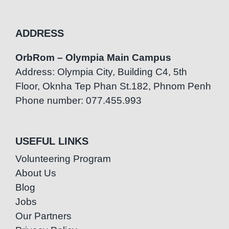
ADDRESS
OrbRom – Olympia Main Campus
Address: Olympia City, Building C4, 5th
Floor, Oknha Tep Phan St.182, Phnom Penh
Phone number: 077.455.993
USEFUL LINKS
Volunteering Program
About Us
Blog
Jobs
Our Partners