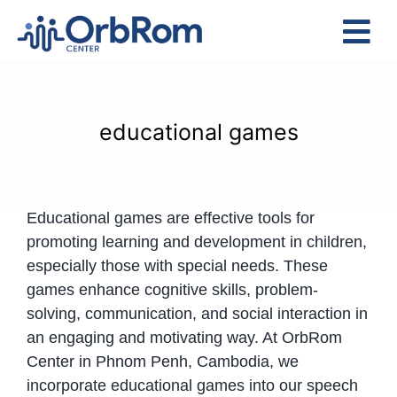
Skip
to
Tog
content
Nav
Home
The Team
educational games
Services
Preschool Program
Educational games are effective tools for
Assessments
promoting learning and development in children,
Contact Us
especially those with special needs. These
games enhance cognitive skills, problem-
solving, communication, and social interaction in
an engaging and motivating way. At OrbRom
Center in Phnom Penh, Cambodia, we
incorporate educational games into our speech