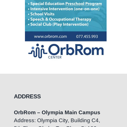
ADDRESS
OrbRom – Olympia Main Campus
Address: Olympia City, Building C4,