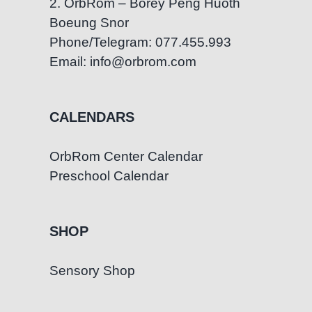
2. OrbRom – Borey Peng Huoth
Boeung Snor
Phone/Telegram: 077.455.993
Email: info@orbrom.com
CALENDARS
OrbRom Center Calendar
Preschool Calendar
SHOP
Sensory Shop