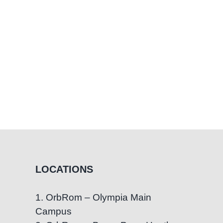
LOCATIONS
1. OrbRom – Olympia Main
Campus