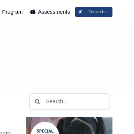
l Program
Assessments
Contact Us
Search
for:
ipate