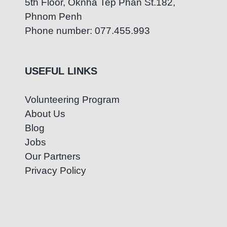
5th Floor, Oknha Tep Phan St.182,
Phnom Penh
Phone number: 077.455.993
USEFUL LINKS
Volunteering Program
About Us
Blog
Jobs
Our Partners
Privacy Policy