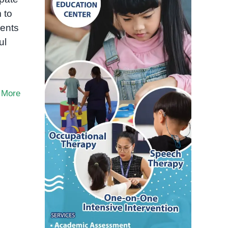
 to
dents
ul
 More