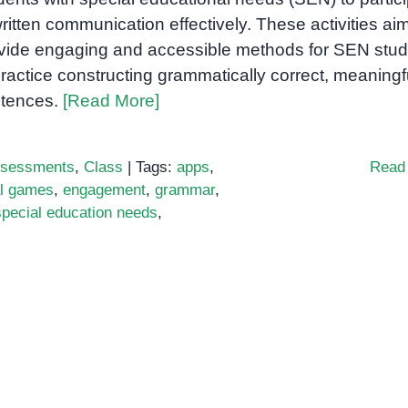
written communication effectively. These activities aim
vide engaging and accessible methods for SEN stu
practice constructing grammatically correct, meaningf
tences.
[Read More]
sessments
,
Class
|
Tags:
apps
,
Read
al games
,
engagement
,
grammar
,
special education needs
,