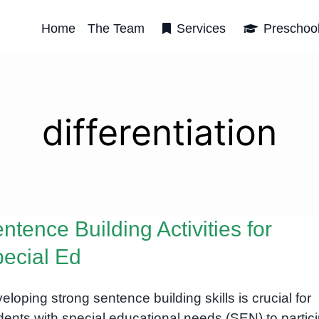
Home
The Team
Services
Preschoo
differentiation
ntence Building Activities for
ecial Ed
eloping strong sentence building skills is crucial for
dents with special educational needs (SEN) to partic