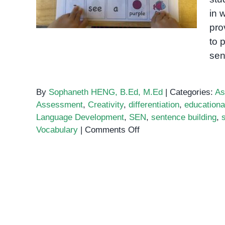
in 
pro
to 
sen
By
Sophaneth HENG, B.Ed, M.Ed
|
Categories:
As
Assessment
,
Creativity
,
differentiation
,
education
Language Development
,
SEN
,
sentence building
,
on
Vocabulary
|
Comments Off
Sentence
Building
Activities
for
Special
Ed