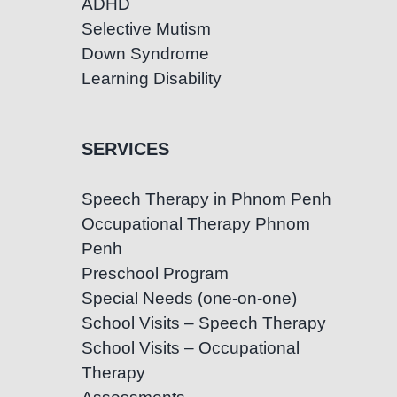
ADHD
Selective Mutism
Down Syndrome
Learning Disability
SERVICES
Speech Therapy in Phnom Penh
Occupational Therapy Phnom
Penh
Preschool Program
Special Needs (one-on-one)
School Visits – Speech Therapy
School Visits – Occupational
Therapy