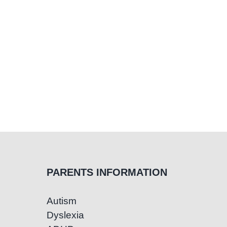
PARENTS INFORMATION
Autism
Dyslexia