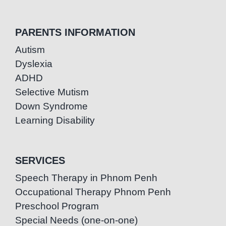
PARENTS INFORMATION
Autism
Dyslexia
ADHD
Selective Mutism
Down Syndrome
Learning Disability
SERVICES
Speech Therapy in Phnom Penh
Occupational Therapy Phnom Penh
Preschool Program
Special Needs (one-on-one)