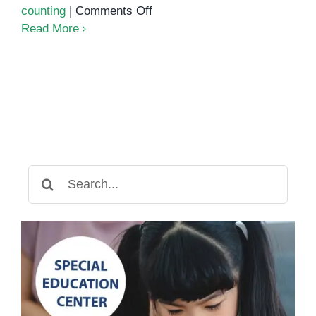
on
counting
|
Comments Off
LEGO
Read More
Math
Counting
Activity:
A
Fun
and
Educational
Way
Search
to
for:
Learn
Numbers