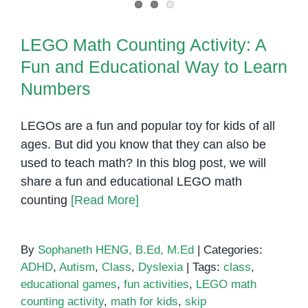
LEGO Math Counting Activity: A
Fun and Educational Way to Learn
Numbers
LEGOs are a fun and popular toy for kids of all
ages. But did you know that they can also be
used to teach math? In this blog post, we will
share a fun and educational LEGO math
counting
[Read More]
By
Sophaneth HENG, B.Ed, M.Ed
|
Categories:
ADHD
,
Autism
,
Class
,
Dyslexia
|
Tags:
class
,
educational games
,
fun activities
,
LEGO math
counting activity
,
math for kids
,
skip