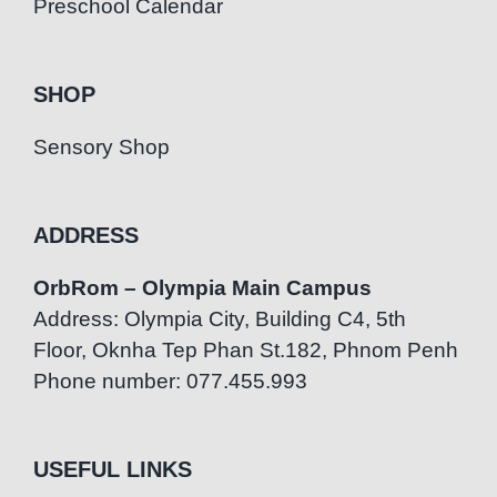
Preschool Calendar
SHOP
Sensory Shop
ADDRESS
OrbRom – Olympia Main Campus
Address: Olympia City, Building C4, 5th
Floor, Oknha Tep Phan St.182, Phnom Penh
Phone number: 077.455.993
USEFUL LINKS