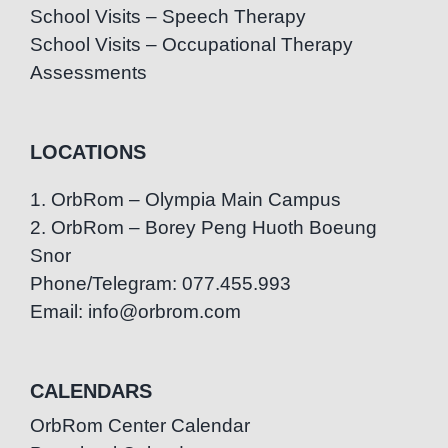
School Visits – Speech Therapy
School Visits – Occupational Therapy
Assessments
LOCATIONS
1. OrbRom – Olympia Main Campus
2. OrbRom – Borey Peng Huoth Boeung
Snor
Phone/Telegram: 077.455.993
Email: info@orbrom.com
CALENDARS
OrbRom Center Calendar